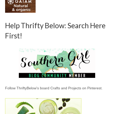
Help Thrifty Below: Search Here
First!
Follow ThriftyBelow's board Crafts and Projects on Pinterest.