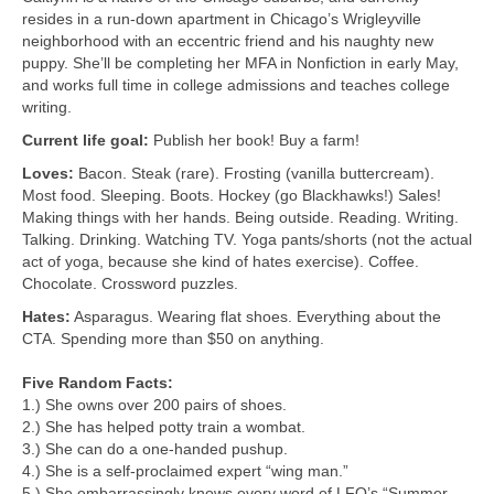
resides in a run-down apartment in Chicago’s Wrigleyville
neighborhood with an eccentric friend and his naughty new
puppy. She’ll be completing her MFA in Nonfiction in early May,
and works full time in college admissions and teaches college
writing.
Current life goal:
Publish her book! Buy a farm!
Loves:
Bacon. Steak (rare). Frosting (vanilla buttercream).
Most food. Sleeping. Boots. Hockey (go Blackhawks!) Sales!
Making things with her hands. Being outside. Reading. Writing.
Talking. Drinking. Watching TV. Yoga pants/shorts (not the actual
act of yoga, because she kind of hates exercise). Coffee.
Chocolate. Crossword puzzles.
Hates:
Asparagus. Wearing flat shoes. Everything about the
CTA. Spending more than $50 on anything.
Five Random Facts:
1.) She owns over 200 pairs of shoes.
2.) She has helped potty train a wombat.
3.) She can do a one-handed pushup.
4.) She is a self-proclaimed expert “wing man.”
5.) She embarrassingly knows every word of LFO’s “Summer