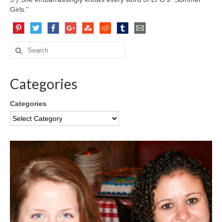
Girls.”
Categories
Categories