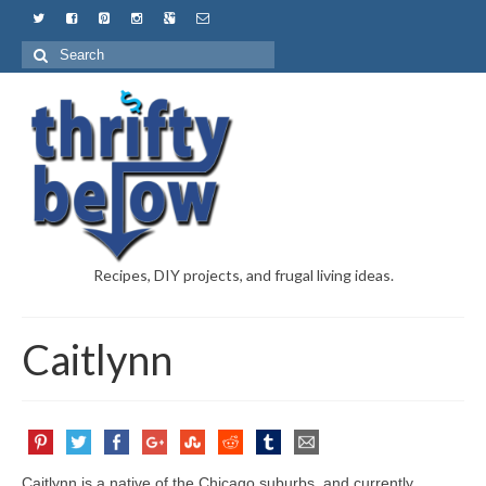
Recipes, DIY projects, and frugal living ideas.
Caitlynn
Caitlynn is a native of the Chicago suburbs, and currently