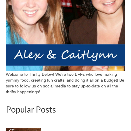
Welcome to Thrifty Below! We're two BFFs who love making
yummy food, creating fun crafts, and doing it all on a budget! Be
sure to follow us on social media to stay up-to-date on all the
thrifty happenings!
Popular Posts