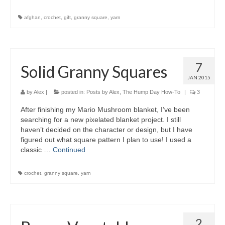
afghan
,
crochet
,
gift
,
granny square
,
yarn
7
Solid Granny Squares
JAN 2015
by
Alex
|
posted in:
Posts by Alex
,
The Hump Day How-To
|
3
After finishing my Mario Mushroom blanket, I’ve been
searching for a new pixelated blanket project. I still
haven’t decided on the character or design, but I have
figured out what square pattern I plan to use! I used a
classic …
Continued
crochet
,
granny square
,
yarn
2