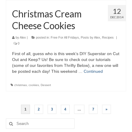
12
Christmas Cream
DEC 2014
Cheese Cookies
by
Alex
|
posted in:
Free For All Fridays
,
Posts by Alex
,
Recipes
|
0
First of all, guess who is this week’s DIY Superstar on Cut
Out and Keep? Us! Be sure to check out our tutorials
(some of our favorites from Thrifty Below), a new one will
be posted each day! This weekend …
Continued
christmas
,
cookies
,
Dessert
1
2
3
4
…
7
»