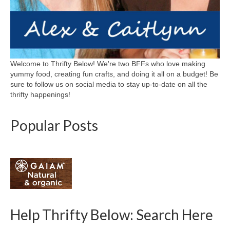
Welcome to Thrifty Below! We're two BFFs who love making
yummy food, creating fun crafts, and doing it all on a budget! Be
sure to follow us on social media to stay up-to-date on all the
thrifty happenings!
Popular Posts
Help Thrifty Below: Search Here