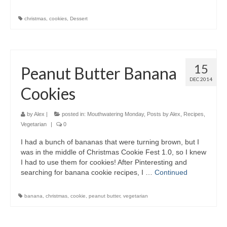
christmas
,
cookies
,
Dessert
15
Peanut Butter Banana
DEC 2014
Cookies
by
Alex
|
posted in:
Mouthwatering Monday
,
Posts by Alex
,
Recipes
,
Vegetarian
|
0
I had a bunch of bananas that were turning brown, but I
was in the middle of Christmas Cookie Fest 1.0, so I knew
I had to use them for cookies! After Pinteresting and
searching for banana cookie recipes, I …
Continued
banana
,
christmas
,
cookie
,
peanut butter
,
vegetarian