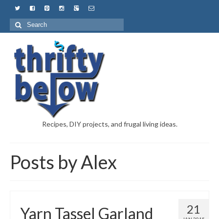
Recipes, DIY projects, and frugal living ideas.
Posts by Alex
21
Yarn Tassel Garland