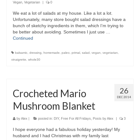
Vegan
,
Vegetarian
|
0
We eat a lot of salads at my house. Like a lot a lot.
Unfortunately, many store bought salad dressings have a
bunch of sketchy ingredients in them, which I’m trying to
be better about avoiding. Sometimes I just use …
Continued
balsamic
,
dressing
,
homemade
,
paleo
,
primal
,
salad
,
vegan
,
vegetarian
,
vinaigrette
,
whole30
26
Crocheted Mario
DEC 2014
Mushroom Blanket
by
Alex
|
posted in:
DIY
,
Free For All Fridays
,
Posts by Alex
|
3
I hope everyone had a fabulous holiday yesterday! My
husband and I had Christmas with my family last