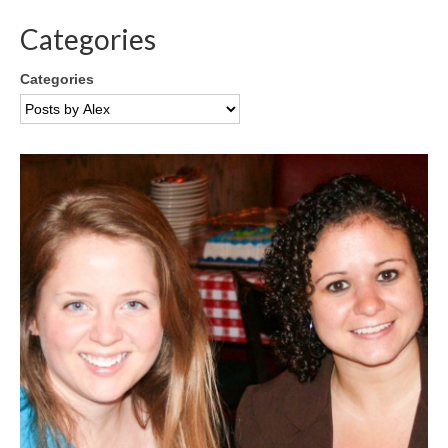
Categories
Categories