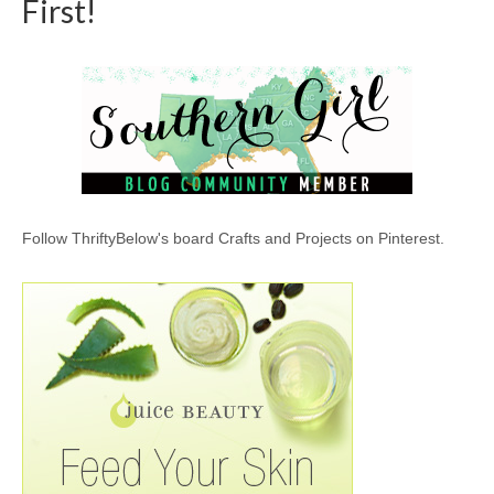
First!
Follow ThriftyBelow's board Crafts and Projects on Pinterest.