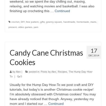
weekend, so we spent the day chilling out, maxing,
relaxing, and watching movies and basketball. I was also
finishing up crocheting this …
Continued
crochet
,
DIY
,
free pattern
,
gifts
,
granny square
,
handmade
,
homemade
,
mario
,
present
,
video games
,
yarn
17
Candy Cane Christmas
DEC 2014
Cookies
by
Alex
|
posted in:
Posts by Alex
,
Recipes
,
The Hump Day How-
To
|
0
Usually for the Hump Day How-To we post craft and DIY
tutorials, but today’s is another Christmas cookie recipe!
I’m absolutely obsessed with Christmas cookies! You may
have already noticed that though. Anyway, yesterday my
mom and I started our …
Continued