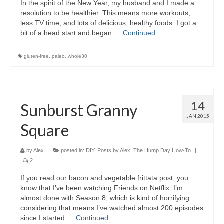
In the spirit of the New Year, my husband and I made a
resolution to be healthier. This means more workouts,
less TV time, and lots of delicious, healthy foods. I got a
bit of a head start and began …
Continued
gluten-free
,
paleo
,
whole30
14
Sunburst Granny
JAN 2015
Square
by
Alex
|
posted in:
DIY
,
Posts by Alex
,
The Hump Day How-To
|
2
If you read our bacon and vegetable frittata post, you
know that I’ve been watching Friends on Netflix. I’m
almost done with Season 8, which is kind of horrifying
considering that means I’ve watched almost 200 episodes
since I started …
Continued