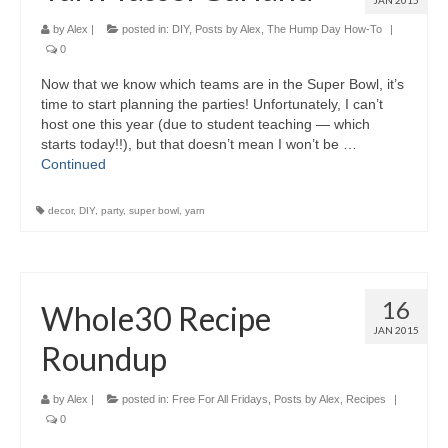
JAN 2015
by
Alex
|
posted in:
DIY
,
Posts by Alex
,
The Hump Day How-To
|
0
Now that we know which teams are in the Super Bowl, it’s
time to start planning the parties! Unfortunately, I can’t
host one this year (due to student teaching — which
starts today!!), but that doesn’t mean I won’t be …
Continued
decor
,
DIY
,
party
,
super bowl
,
yarn
16
Whole30 Recipe
JAN 2015
Roundup
by
Alex
|
posted in:
Free For All Fridays
,
Posts by Alex
,
Recipes
|
0