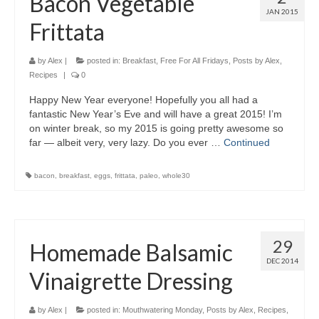
Bacon Vegetable
JAN 2015
Frittata
by
Alex
|
posted in:
Breakfast
,
Free For All Fridays
,
Posts by Alex
,
Recipes
|
0
Happy New Year everyone! Hopefully you all had a
fantastic New Year’s Eve and will have a great 2015! I’m
on winter break, so my 2015 is going pretty awesome so
far — albeit very, very lazy. Do you ever …
Continued
bacon
,
breakfast
,
eggs
,
frittata
,
paleo
,
whole30
29
Homemade Balsamic
DEC 2014
Vinaigrette Dressing
by
Alex
|
posted in:
Mouthwatering Monday
,
Posts by Alex
,
Recipes
,