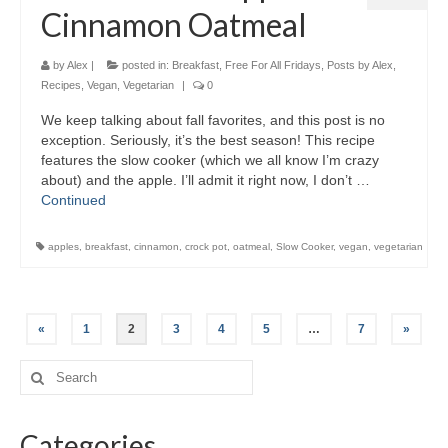
Cinnamon Oatmeal
by
Alex
|
posted in:
Breakfast
,
Free For All Fridays
,
Posts by Alex
,
Recipes
,
Vegan
,
Vegetarian
|
0
We keep talking about fall favorites, and this post is no
exception. Seriously, it’s the best season! This recipe
features the slow cooker (which we all know I’m crazy
about) and the apple. I’ll admit it right now, I don’t …
Continued
apples
,
breakfast
,
cinnamon
,
crock pot
,
oatmeal
,
Slow Cooker
,
vegan
,
vegetarian
«
1
2
3
4
5
…
7
»
Categories