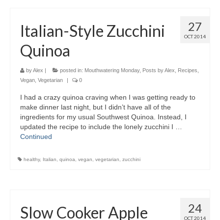
27
Italian-Style Zucchini
OCT 2014
Quinoa
by
Alex
|
posted in:
Mouthwatering Monday
,
Posts by Alex
,
Recipes
,
Vegan
,
Vegetarian
|
0
I had a crazy quinoa craving when I was getting ready to
make dinner last night, but I didn’t have all of the
ingredients for my usual Southwest Quinoa. Instead, I
updated the recipe to include the lonely zucchini I …
Continued
healthy
,
Italian
,
quinoa
,
vegan
,
vegetarian
,
zucchini
24
Slow Cooker Apple
OCT 2014