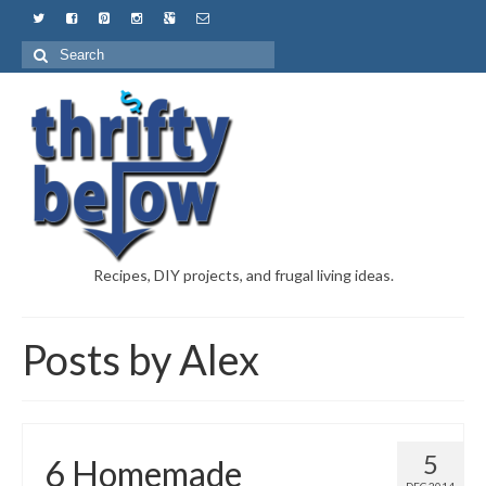
Recipes, DIY projects, and frugal living ideas.
Posts by Alex
5
6 Homemade