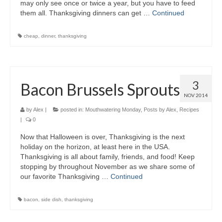
may only see once or twice a year, but you have to feed
them all. Thanksgiving dinners can get …
Continued
cheap
,
dinner
,
thanksgiving
3
Bacon Brussels Sprouts
NOV 2014
by
Alex
|
posted in:
Mouthwatering Monday
,
Posts by Alex
,
Recipes
|
0
Now that Halloween is over, Thanksgiving is the next
holiday on the horizon, at least here in the USA.
Thanksgiving is all about family, friends, and food! Keep
stopping by throughout November as we share some of
our favorite Thanksgiving …
Continued
bacon
,
side dish
,
thanksgiving