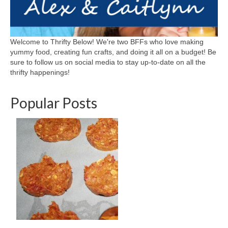
Welcome to Thrifty Below! We're two BFFs who love making
yummy food, creating fun crafts, and doing it all on a budget! Be
sure to follow us on social media to stay up-to-date on all the
thrifty happenings!
Popular Posts