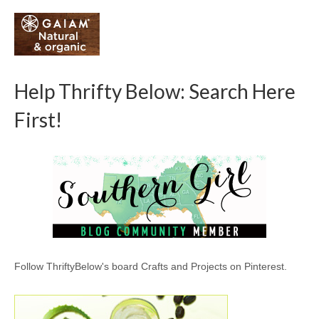
Help Thrifty Below: Search Here
First!
Follow ThriftyBelow's board Crafts and Projects on Pinterest.