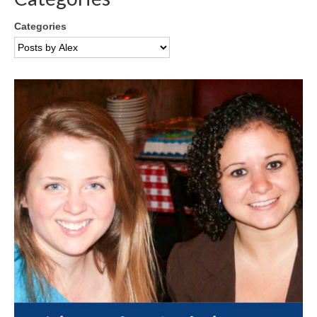
Categories