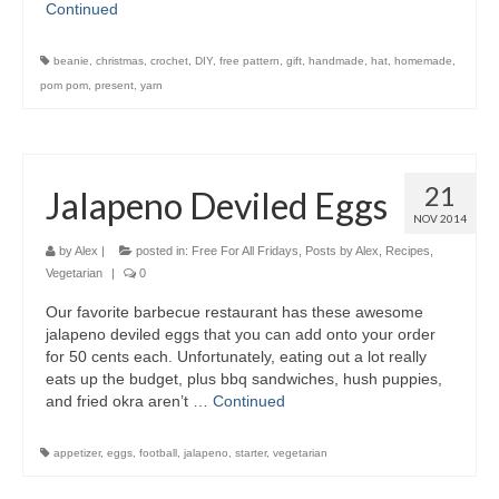
Continued
beanie
,
christmas
,
crochet
,
DIY
,
free pattern
,
gift
,
handmade
,
hat
,
homemade
,
pom pom
,
present
,
yarn
21
Jalapeno Deviled Eggs
NOV 2014
by
Alex
|
posted in:
Free For All Fridays
,
Posts by Alex
,
Recipes
,
Vegetarian
|
0
Our favorite barbecue restaurant has these awesome
jalapeno deviled eggs that you can add onto your order
for 50 cents each. Unfortunately, eating out a lot really
eats up the budget, plus bbq sandwiches, hush puppies,
and fried okra aren’t …
Continued
appetizer
,
eggs
,
football
,
jalapeno
,
starter
,
vegetarian