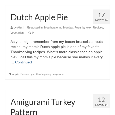
17
Dutch Apple Pie
NOV 2014
by
Alex
|
posted in:
Mouthwatering Monday
,
Posts by Alex
,
Recipes
,
Vegetarian
|
0
As you might remember from my bacon brussels sprouts
recipe, my mom’s Dutch apple pie is one of my favorite
Thanksgiving recipes. What’s more classic than an apple
pie? I call this my mom’s pie because she makes it every
…
Continued
apple
,
Dessert
,
pie
,
thanksgiving
,
vegetarian
12
Amigurami Turkey
NOV 2014
Pattern