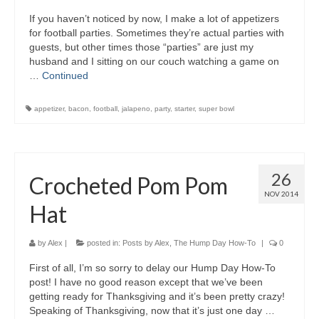
If you haven’t noticed by now, I make a lot of appetizers
for football parties. Sometimes they’re actual parties with
guests, but other times those “parties” are just my
husband and I sitting on our couch watching a game on
…
Continued
appetizer
,
bacon
,
football
,
jalapeno
,
party
,
starter
,
super bowl
26
Crocheted Pom Pom
NOV 2014
Hat
by
Alex
|
posted in:
Posts by Alex
,
The Hump Day How-To
|
0
First of all, I’m so sorry to delay our Hump Day How-To
post! I have no good reason except that we’ve been
getting ready for Thanksgiving and it’s been pretty crazy!
Speaking of Thanksgiving, now that it’s just one day …