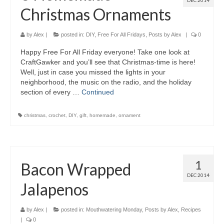
DEC 2014
Christmas Ornaments
by
Alex
|
posted in:
DIY
,
Free For All Fridays
,
Posts by Alex
|
0
Happy Free For All Friday everyone! Take one look at
CraftGawker and you’ll see that Christmas-time is here!
Well, just in case you missed the lights in your
neighborhood, the music on the radio, and the holiday
section of every …
Continued
christmas
,
crochet
,
DIY
,
gift
,
homemade
,
ornament
1
Bacon Wrapped
DEC 2014
Jalapenos
by
Alex
|
posted in:
Mouthwatering Monday
,
Posts by Alex
,
Recipes
|
0