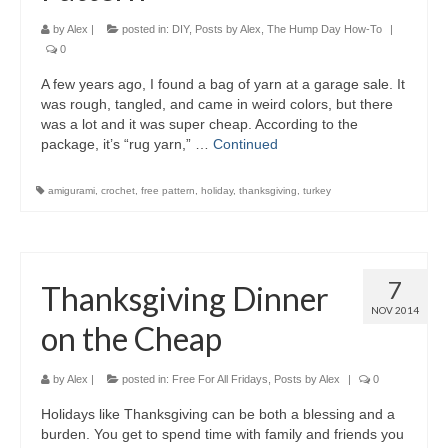
by
Alex
|
posted in:
DIY
,
Posts by Alex
,
The Hump Day How-To
|
0
A few years ago, I found a bag of yarn at a garage sale. It
was rough, tangled, and came in weird colors, but there
was a lot and it was super cheap. According to the
package, it’s “rug yarn,” …
Continued
amigurami
,
crochet
,
free pattern
,
holiday
,
thanksgiving
,
turkey
7
Thanksgiving Dinner
NOV 2014
on the Cheap
by
Alex
|
posted in:
Free For All Fridays
,
Posts by Alex
|
0
Holidays like Thanksgiving can be both a blessing and a
burden. You get to spend time with family and friends you