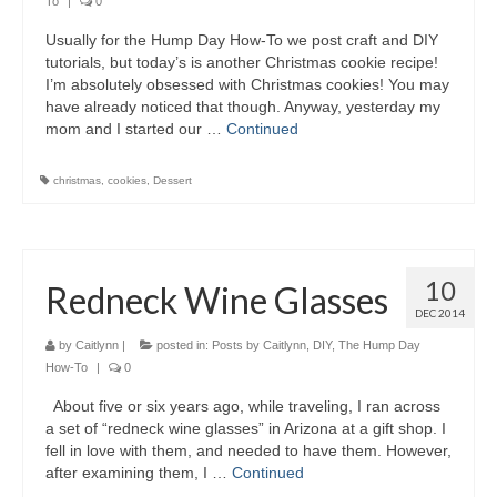
To
|
0
Usually for the Hump Day How-To we post craft and DIY
tutorials, but today’s is another Christmas cookie recipe!
I’m absolutely obsessed with Christmas cookies! You may
have already noticed that though. Anyway, yesterday my
mom and I started our …
Continued
christmas
,
cookies
,
Dessert
10
Redneck Wine Glasses
DEC 2014
by
Caitlynn
|
posted in:
Posts by Caitlynn
,
DIY
,
The Hump Day
How-To
|
0
About five or six years ago, while traveling, I ran across
a set of “redneck wine glasses” in Arizona at a gift shop. I
fell in love with them, and needed to have them. However,
after examining them, I …
Continued