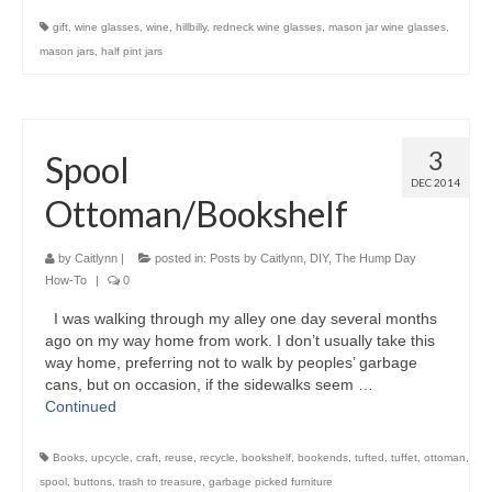
gift
,
wine glasses
,
wine
,
hillbilly
,
redneck wine glasses
,
mason jar wine glasses
,
mason jars
,
half pint jars
3
Spool
DEC 2014
Ottoman/Bookshelf
by
Caitlynn
|
posted in:
Posts by Caitlynn
,
DIY
,
The Hump Day
How-To
|
0
I was walking through my alley one day several months
ago on my way home from work. I don’t usually take this
way home, preferring not to walk by peoples’ garbage
cans, but on occasion, if the sidewalks seem …
Continued
Books
,
upcycle
,
craft
,
reuse
,
recycle
,
bookshelf
,
bookends
,
tufted
,
tuffet
,
ottoman
,
spool
,
buttons
,
trash to treasure
,
garbage picked furniture