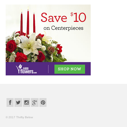
© 2017 Thrifty Below