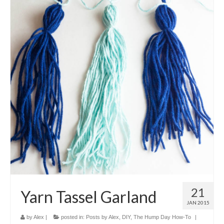
21
Yarn Tassel Garland
JAN 2015
by
Alex
|
posted in:
Posts by Alex
,
DIY
,
The Hump Day How-To
|