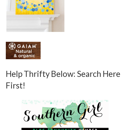
Help Thrifty Below: Search Here
First!