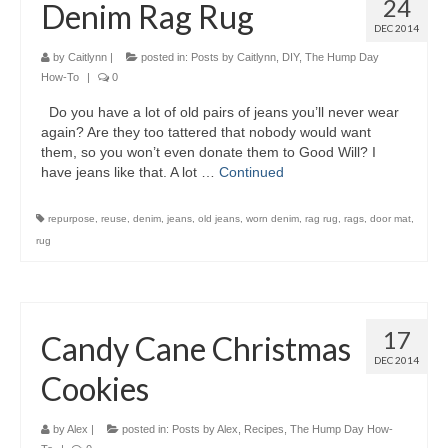
24
Denim Rag Rug
DEC 2014
by
Caitlynn
|
posted in:
Posts by Caitlynn
,
DIY
,
The Hump Day
How-To
|
0
Do you have a lot of old pairs of jeans you’ll never wear
again? Are they too tattered that nobody would want
them, so you won’t even donate them to Good Will? I
have jeans like that. A lot …
Continued
repurpose
,
reuse
,
denim
,
jeans
,
old jeans
,
worn denim
,
rag rug
,
rags
,
door mat
,
rug
17
Candy Cane Christmas
DEC 2014
Cookies
by
Alex
|
posted in:
Posts by Alex
,
Recipes
,
The Hump Day How-