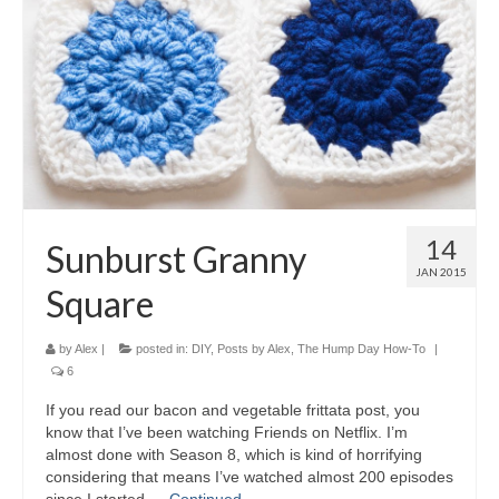
14
Sunburst Granny
JAN 2015
Square
by
Alex
|
posted in:
DIY
,
Posts by Alex
,
The Hump Day How-To
|
6
If you read our bacon and vegetable frittata post, you
know that I’ve been watching Friends on Netflix. I’m
almost done with Season 8, which is kind of horrifying
considering that means I’ve watched almost 200 episodes