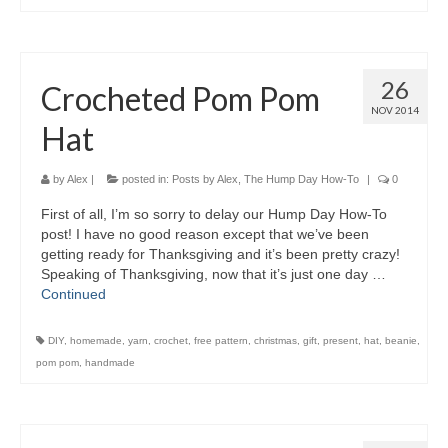
26
Crocheted Pom Pom
NOV 2014
Hat
by
Alex
|
posted in:
Posts by Alex
,
The Hump Day How-To
|
0
First of all, I’m so sorry to delay our Hump Day How-To
post! I have no good reason except that we’ve been
getting ready for Thanksgiving and it’s been pretty crazy!
Speaking of Thanksgiving, now that it’s just one day …
Continued
DIY
,
homemade
,
yarn
,
crochet
,
free pattern
,
christmas
,
gift
,
present
,
hat
,
beanie
,
pom pom
,
handmade