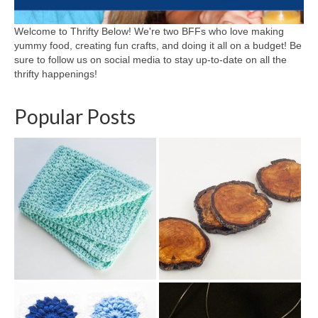
Welcome to Thrifty Below! We're two BFFs who love making
yummy food, creating fun crafts, and doing it all on a budget! Be
sure to follow us on social media to stay up-to-date on all the
thrifty happenings!
Popular Posts