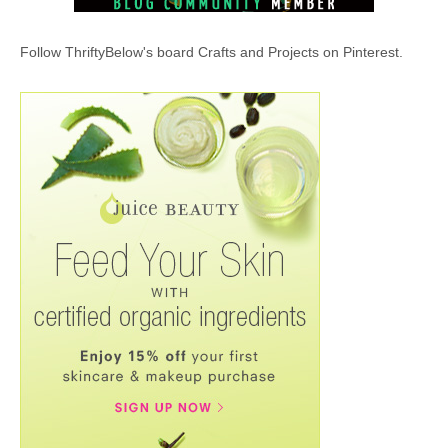
Follow ThriftyBelow's board Crafts and Projects on Pinterest.