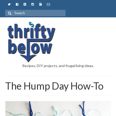
Recipes, DIY projects, and frugal living ideas.
The Hump Day How-To