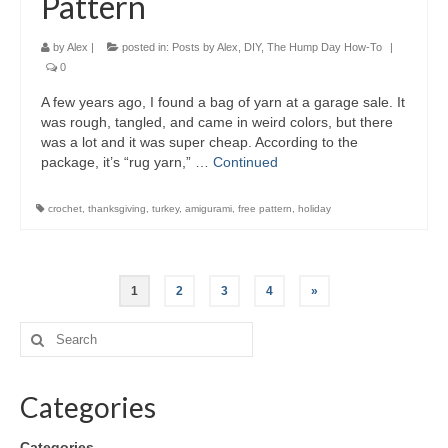
Pattern
by
Alex
|
posted in:
Posts by Alex
,
DIY
,
The Hump Day How-To
|
0
A few years ago, I found a bag of yarn at a garage sale. It
was rough, tangled, and came in weird colors, but there
was a lot and it was super cheap. According to the
package, it’s “rug yarn,” …
Continued
crochet
,
thanksgiving
,
turkey
,
amigurami
,
free pattern
,
holiday
1
2
3
4
»
Categories
Categories