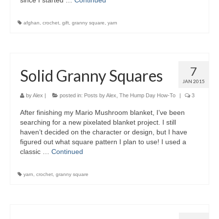
since I started …
Continued
afghan
,
crochet
,
gift
,
granny square
,
yarn
7
Solid Granny Squares
JAN 2015
by
Alex
|
posted in:
Posts by Alex
,
The Hump Day How-To
|
3
After finishing my Mario Mushroom blanket, I’ve been
searching for a new pixelated blanket project. I still
haven’t decided on the character or design, but I have
figured out what square pattern I plan to use! I used a
classic …
Continued
yarn
,
crochet
,
granny square