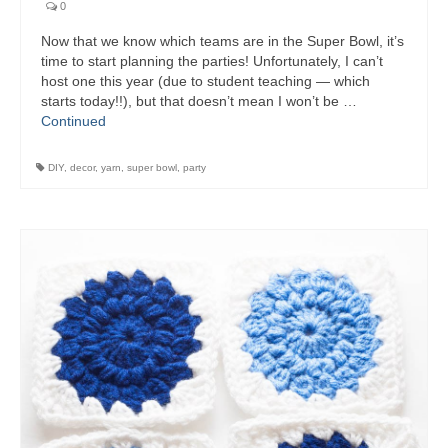
0
Now that we know which teams are in the Super Bowl, it’s
time to start planning the parties! Unfortunately, I can’t
host one this year (due to student teaching — which
starts today!!), but that doesn’t mean I won’t be …
Continued
DIY
,
decor
,
yarn
,
super bowl
,
party