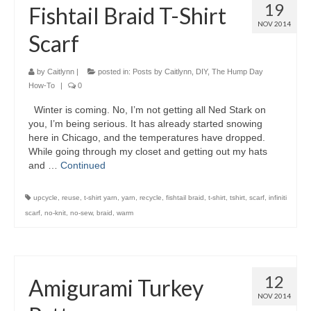
19
Fishtail Braid T-Shirt
NOV 2014
Scarf
by
Caitlynn
|
posted in:
Posts by Caitlynn
,
DIY
,
The Hump Day
How-To
|
0
Winter is coming. No, I’m not getting all Ned Stark on
you, I’m being serious. It has already started snowing
here in Chicago, and the temperatures have dropped.
While going through my closet and getting out my hats
and …
Continued
upcycle
,
reuse
,
t-shirt yarn
,
yarn
,
recycle
,
fishtail braid
,
t-shirt
,
tshirt
,
scarf
,
infiniti
scarf
,
no-knit
,
no-sew
,
braid
,
warm
12
Amigurami Turkey
NOV 2014