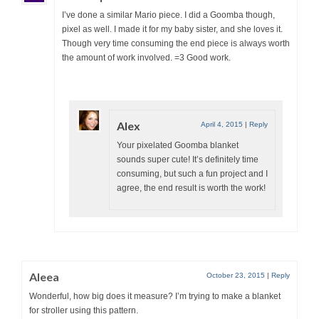
I’ve done a similar Mario piece. I did a Goomba though,
pixel as well. I made it for my baby sister, and she loves it.
Though very time consuming the end piece is always worth
the amount of work involved. =3 Good work.
Alex
April 4, 2015
|
Reply
Your pixelated Goomba blanket
sounds super cute! It’s definitely time
consuming, but such a fun project and I
agree, the end result is worth the work!
Aleea
October 23, 2015
|
Reply
Wonderful, how big does it measure? I’m trying to make a blanket
for stroller using this pattern.