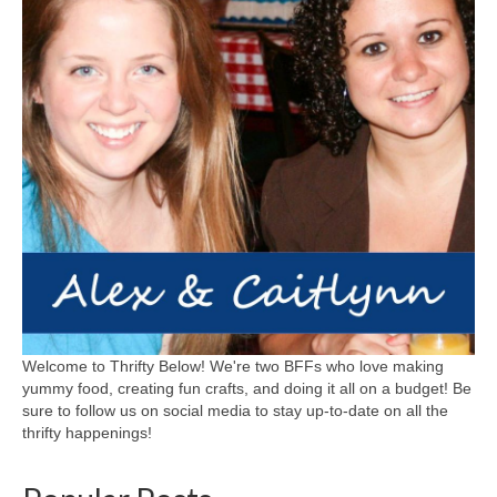
Welcome to Thrifty Below! We're two BFFs who love making
yummy food, creating fun crafts, and doing it all on a budget! Be
sure to follow us on social media to stay up-to-date on all the
thrifty happenings!