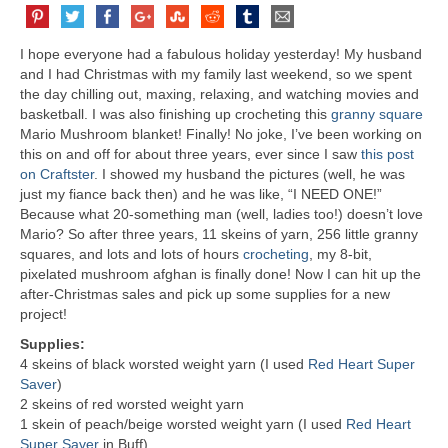
I hope everyone had a fabulous holiday yesterday! My husband
and I had Christmas with my family last weekend, so we spent
the day chilling out, maxing, relaxing, and watching movies and
basketball. I was also finishing up crocheting this
granny square
Mario Mushroom blanket! Finally! No joke, I’ve been working on
this on and off for about three years, ever since I saw
this post
on Craftster
. I showed my husband the pictures (well, he was
just my fiance back then) and he was like, “I NEED ONE!”
Because what 20-something man (well, ladies too!) doesn’t love
Mario? So after three years, 11 skeins of yarn, 256 little granny
squares, and lots and lots of hours
crocheting
, my 8-bit,
pixelated mushroom afghan is finally done! Now I can hit up the
after-Christmas sales and pick up some supplies for a new
project!
Supplies:
4 skeins of black worsted weight yarn (I used
Red Heart Super
Saver
)
2 skeins of red worsted weight yarn
1 skein of peach/beige worsted weight yarn (I used
Red Heart
Super Saver
in Buff)