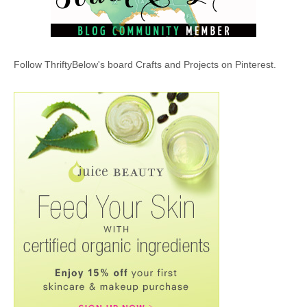
Follow ThriftyBelow's board Crafts and Projects on Pinterest.