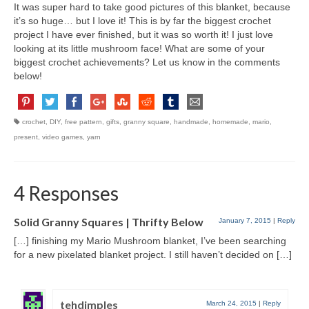
It was super hard to take good pictures of this blanket, because
it’s so huge… but I love it! This is by far the biggest crochet
project I have ever finished, but it was so worth it! I just love
looking at its little mushroom face! What are some of your
biggest crochet achievements? Let us know in the comments
below!
crochet
,
DIY
,
free pattern
,
gifts
,
granny square
,
handmade
,
homemade
,
mario
,
present
,
video games
,
yarn
4 Responses
Solid Granny Squares | Thrifty Below
January 7, 2015
|
Reply
[…] finishing my Mario Mushroom blanket, I’ve been searching
for a new pixelated blanket project. I still haven’t decided on […]
tehdimples
March 24, 2015
|
Reply