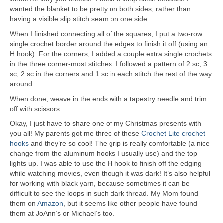
wanted the blanket to be pretty on both sides, rather than
having a visible slip stitch seam on one side.
When I finished connecting all of the squares, I put a two-row
single crochet border around the edges to finish it off (using an
H hook). For the corners, I added a couple extra single crochets
in the three corner-most stitches. I followed a pattern of 2 sc, 3
sc, 2 sc in the corners and 1 sc in each stitch the rest of the way
around.
When done, weave in the ends with a tapestry needle and trim
off with scissors.
Okay, I just have to share one of my Christmas presents with
you all! My parents got me three of these
Crochet Lite crochet
hooks
and they’re so cool! The grip is really comfortable (a nice
change from the aluminum hooks I usually use) and the top
lights up. I was able to use the H hook to finish off the edging
while watching movies, even though it was dark! It’s also helpful
for working with black yarn, because sometimes it can be
difficult to see the loops in such dark thread. My Mom found
them on
Amazon
, but it seems like other people have found
them at JoAnn’s or Michael’s too.