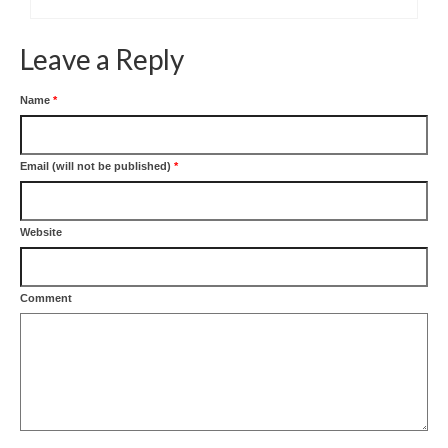
Leave a Reply
Name
*
Email (will not be published)
*
Website
Comment