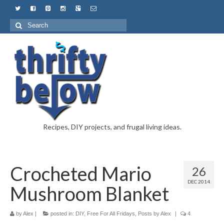
Recipes, DIY projects, and frugal living ideas.
Crocheted Mario
26
DEC 2014
Mushroom Blanket
by
Alex
|
posted in:
DIY
,
Free For All Fridays
,
Posts by Alex
|
4