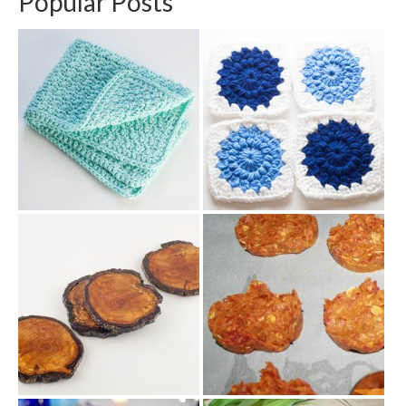
Popular Posts