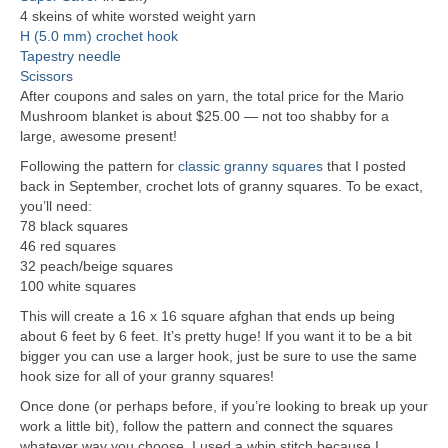
4 skeins of white worsted weight yarn
H (5.0 mm) crochet hook
Tapestry needle
Scissors
After coupons and sales on yarn, the total price for the Mario
Mushroom blanket is about $25.00 — not too shabby for a
large, awesome present!
Following the pattern for
classic granny squares
that I posted
back in September, crochet lots of granny squares. To be exact,
you’ll need:
78 black squares
46 red squares
32 peach/beige squares
100 white squares
This will create a 16 x 16 square afghan that ends up being
about 6 feet by 6 feet. It’s pretty huge! If you want it to be a bit
bigger you can use a larger hook, just be sure to use the same
hook size for all of your granny squares!
Once done (or perhaps before, if you’re looking to break up your
work a little bit), follow the pattern and connect the squares
whatever way you choose. I used a whip stitch because I