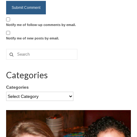
Notify me of follow-up comments by email.
Notify me of new posts by email.
Categories
Categories