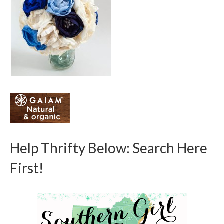
Help Thrifty Below: Search Here
First!