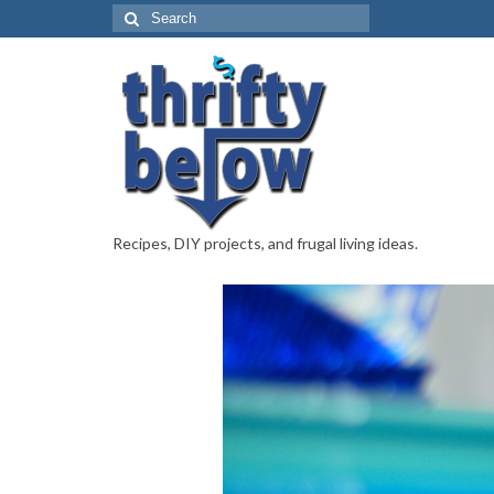
Recipes, DIY projects, and frugal living ideas.