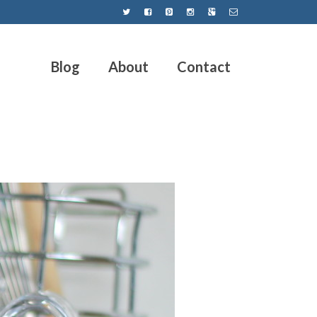
Blog
About
Contact