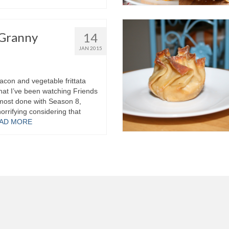
 Granny
14
JAN 2015
acon and vegetable frittata
hat I’ve been watching Friends
almost done with Season 8,
horrifying considering that
AD MORE