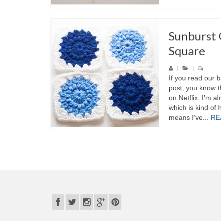
Sunburst
Square
|
|
If you read our b
post, you know t
on Netflix. I’m 
which is kind of 
means I’ve...
RE