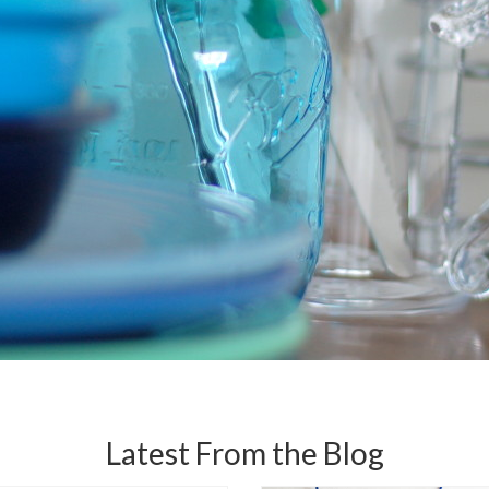
Latest From the Blog