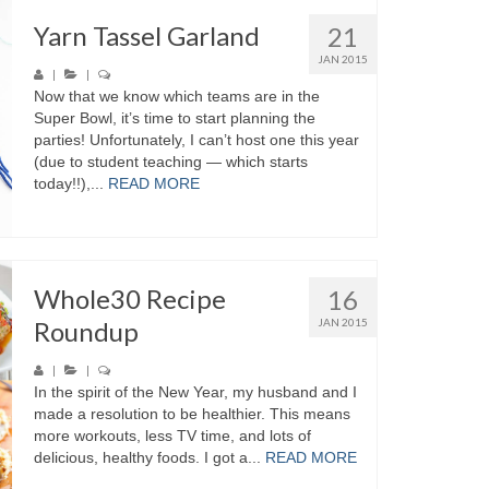
Yarn Tassel Garland
21
JAN 2015
|
|
Now that we know which teams are in the
Super Bowl, it’s time to start planning the
parties! Unfortunately, I can’t host one this year
(due to student teaching — which starts
today!!),...
READ MORE
Whole30 Recipe
16
Roundup
JAN 2015
|
|
In the spirit of the New Year, my husband and I
made a resolution to be healthier. This means
more workouts, less TV time, and lots of
delicious, healthy foods. I got a...
READ MORE