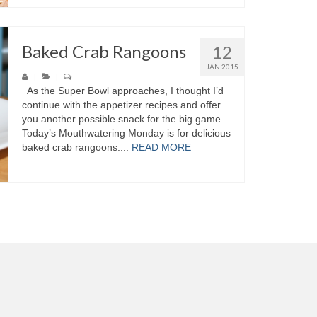
Baked Crab Rangoons
12
JAN 2015
|
|
As the Super Bowl approaches, I thought I’d
continue with the appetizer recipes and offer
you another possible snack for the big game.
Today’s Mouthwatering Monday is for delicious
baked crab rangoons....
READ MORE