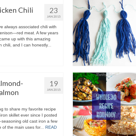
cken Chili
23
JAN 2015
I’ve always associated chili with
venison—red meat. A few years
came up with this amazing
 chili, and I can honestly...
Almond-
19
Salmon
JAN 2015
g to share my favorite recipe
iron skillet ever since I posted
e-seasoning old cast iron a few
of the main uses for...
READ