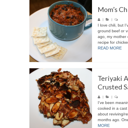
Mom’s Chi
|
|
I love chili, but 
ground beef or 
ago, my mother 
recipe for chicken
READ MORE
Teriyaki 
Crusted 
|
|
I’ve been meanin
cooked in a cast 
about reviving/r
months ago. One 
MORE