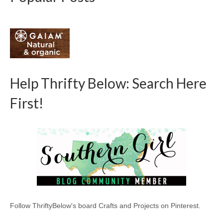
Help Thrifty Below: Search Here
First!
Follow ThriftyBelow's board Crafts and Projects on Pinterest.