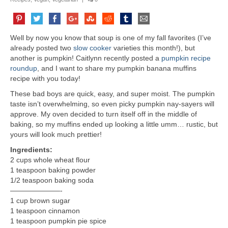
Well by now you know that soup is one of my fall favorites (I’ve
already posted two
slow cooker
varieties this month!), but
another is pumpkin! Caitlynn recently posted a
pumpkin recipe
roundup
, and I want to share my pumpkin banana muffins
recipe with you today!
These bad boys are quick, easy, and super moist. The pumpkin
taste isn’t overwhelming, so even picky pumpkin nay-sayers will
approve. My oven decided to turn itself off in the middle of
baking, so my muffins ended up looking a little umm… rustic, but
yours will look much prettier!
Ingredients:
2 cups whole wheat flour
1 teaspoon baking powder
1/2 teaspoon baking soda
———————-
1 cup brown sugar
1 teaspoon cinnamon
1 teaspoon pumpkin pie spice