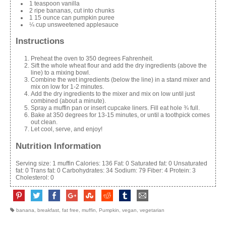
1 teaspoon vanilla
2 ripe bananas, cut into chunks
1 15 ounce can pumpkin puree
¼ cup unsweetened applesauce
Instructions
Preheat the oven to 350 degrees Fahrenheit.
Sift the whole wheat flour and add the dry ingredients (above the
line) to a mixing bowl.
Combine the wet ingredients (below the line) in a stand mixer and
mix on low for 1-2 minutes.
Add the dry ingredients to the mixer and mix on low until just
combined (about a minute).
Spray a muffin pan or insert cupcake liners. Fill eat hole ¾ full.
Bake at 350 degrees for 13-15 minutes, or until a toothpick comes
out clean.
Let cool, serve, and enjoy!
Nutrition Information
Serving size:
1 muffin
Calories:
136
Fat:
0
Saturated fat:
0
Unsaturated
fat:
0
Trans fat:
0
Carbohydrates:
34
Sodium:
79
Fiber:
4
Protein:
3
Cholesterol:
0
banana
,
breakfast
,
fat free
,
muffin
,
Pumpkin
,
vegan
,
vegetarian