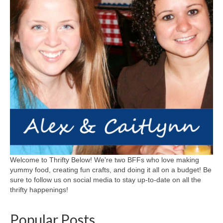
Welcome to Thrifty Below! We're two BFFs who love making
yummy food, creating fun crafts, and doing it all on a budget! Be
sure to follow us on social media to stay up-to-date on all the
thrifty happenings!
Popular Posts