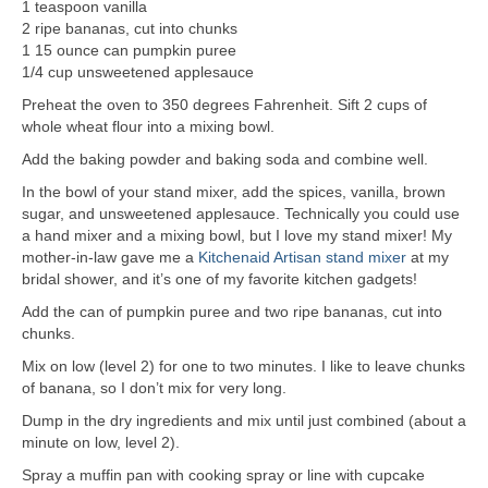
1 teaspoon vanilla
2 ripe bananas, cut into chunks
1 15 ounce can pumpkin puree
1/4 cup unsweetened applesauce
Preheat the oven to 350 degrees Fahrenheit. Sift 2 cups of
whole wheat flour into a mixing bowl.
Add the baking powder and baking soda and combine well.
In the bowl of your stand mixer, add the spices, vanilla, brown
sugar, and unsweetened applesauce. Technically you could use
a hand mixer and a mixing bowl, but I love my stand mixer! My
mother-in-law gave me a
Kitchenaid Artisan stand mixer
at my
bridal shower, and it’s one of my favorite kitchen gadgets!
Add the can of pumpkin puree and two ripe bananas, cut into
chunks.
Mix on low (level 2) for one to two minutes. I like to leave chunks
of banana, so I don’t mix for very long.
Dump in the dry ingredients and mix until just combined (about a
minute on low, level 2).
Spray a muffin pan with cooking spray or line with cupcake