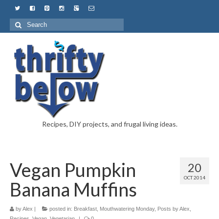
Recipes, DIY projects, and frugal living ideas.
Vegan Pumpkin
20
OCT 2014
Banana Muffins
by
Alex
|
posted in:
Breakfast
,
Mouthwatering Monday
,
Posts by Alex
,
Recipes
,
Vegan
,
Vegetarian
|
0