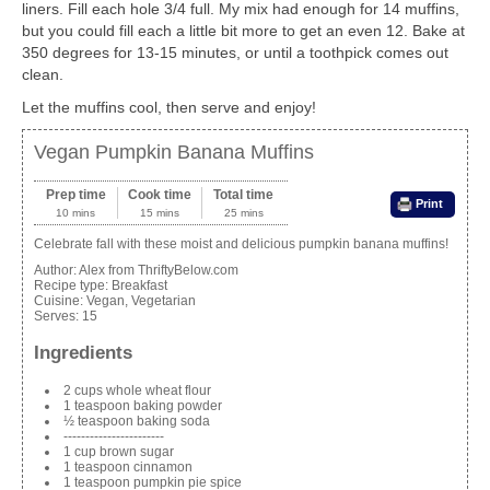
liners. Fill each hole 3/4 full. My mix had enough for 14 muffins,
but you could fill each a little bit more to get an even 12. Bake at
350 degrees for 13-15 minutes, or until a toothpick comes out
clean.
Let the muffins cool, then serve and enjoy!
Vegan Pumpkin Banana Muffins
Prep time
Cook time
Total time
Print
10 mins
15 mins
25 mins
Celebrate fall with these moist and delicious pumpkin banana muffins!
Author:
Alex from ThriftyBelow.com
Recipe type:
Breakfast
Cuisine:
Vegan, Vegetarian
Serves:
15
Ingredients
2 cups whole wheat flour
1 teaspoon baking powder
½ teaspoon baking soda
-----------------------
1 cup brown sugar
1 teaspoon cinnamon
1 teaspoon pumpkin pie spice