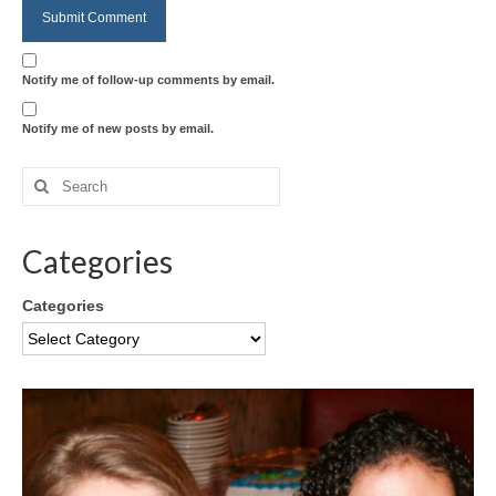
Notify me of follow-up comments by email.
Notify me of new posts by email.
Categories
Categories