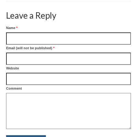
Leave a Reply
Name
*
Email (will not be published)
*
Website
Comment