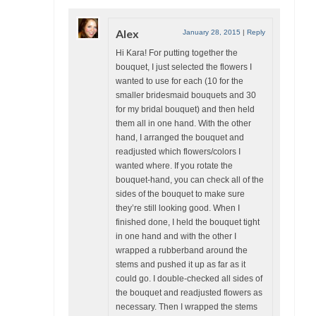
Alex
January 28, 2015
|
Reply
Hi Kara! For putting together the
bouquet, I just selected the flowers I
wanted to use for each (10 for the
smaller bridesmaid bouquets and 30
for my bridal bouquet) and then held
them all in one hand. With the other
hand, I arranged the bouquet and
readjusted which flowers/colors I
wanted where. If you rotate the
bouquet-hand, you can check all of the
sides of the bouquet to make sure
they’re still looking good. When I
finished done, I held the bouquet tight
in one hand and with the other I
wrapped a rubberband around the
stems and pushed it up as far as it
could go. I double-checked all sides of
the bouquet and readjusted flowers as
necessary. Then I wrapped the stems