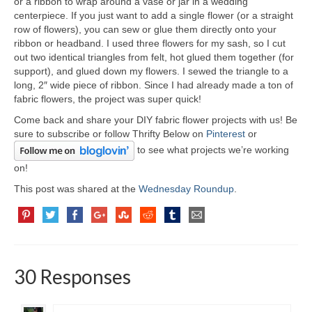
or a ribbon to wrap around a vase or jar in a wedding
centerpiece. If you just want to add a single flower (or a straight
row of flowers), you can sew or glue them directly onto your
ribbon or headband. I used three flowers for my sash, so I cut
out two identical triangles from felt, hot glued them together (for
support), and glued down my flowers. I sewed the triangle to a
long, 2″ wide piece of ribbon. Since I had already made a ton of
fabric flowers, the project was super quick!
Come back and share your DIY fabric flower projects with us! Be
sure to subscribe or follow Thrifty Below on
Pinterest
or
to see what projects we’re working
on!
This post was shared at the
Wednesday Roundup
.
30 Responses