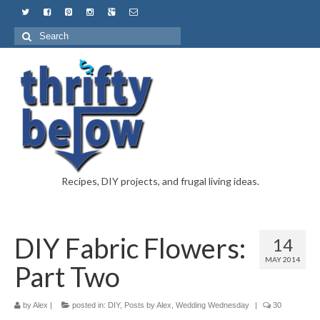
Recipes, DIY projects, and frugal living ideas.
DIY Fabric Flowers:
14
MAY 2014
Part Two
by
Alex
|
posted in:
DIY
,
Posts by Alex
,
Wedding Wednesday
|
30