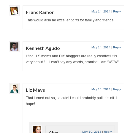
Franc Ramon
May 14, 2014
|
Reply
This would also be excellent gifts for family and friends.
Kenneth Agudo
May 14, 2014
|
Reply
I find U.S moms and DIY bloggers are really creative! It is
very beautiful. I can’t say any words, promise. I am “WOW”
Liz Mays
May 14, 2014
|
Reply
That turned out so, so cute! I could probably pull this off. I
hope!
Alex
May 19, 2014
|
Reply