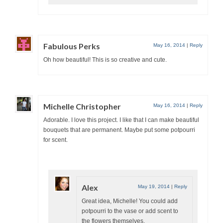
Fabulous Perks
May 16, 2014
|
Reply
Oh how beautiful! This is so creative and cute.
Michelle Christopher
May 16, 2014
|
Reply
Adorable. I love this project. I like that I can make beautiful
bouquets that are permanent. Maybe put some potpourri
for scent.
Alex
May 19, 2014
|
Reply
Great idea, Michelle! You could add
potpourri to the vase or add scent to
the flowers themselves.