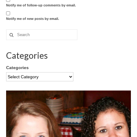
Notify me of follow-up comments by email.
Notify me of new posts by email.
Categories
Categories