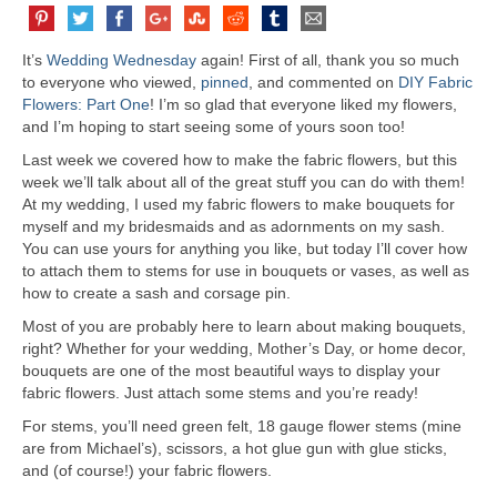
It’s
Wedding Wednesday
again! First of all, thank you so much
to everyone who viewed,
pinned
, and commented on
DIY Fabric
Flowers: Part One
! I’m so glad that everyone liked my flowers,
and I’m hoping to start seeing some of yours soon too!
Last week we covered how to make the fabric flowers, but this
week we’ll talk about all of the great stuff you can do with them!
At my wedding, I used my fabric flowers to make bouquets for
myself and my bridesmaids and as adornments on my sash.
You can use yours for anything you like, but today I’ll cover how
to attach them to stems for use in bouquets or vases, as well as
how to create a sash and corsage pin.
Most of you are probably here to learn about making bouquets,
right? Whether for your wedding, Mother’s Day, or home decor,
bouquets are one of the most beautiful ways to display your
fabric flowers. Just attach some stems and you’re ready!
For stems, you’ll need green felt, 18 gauge flower stems (mine
are from Michael’s), scissors, a hot glue gun with glue sticks,
and (of course!) your fabric flowers.