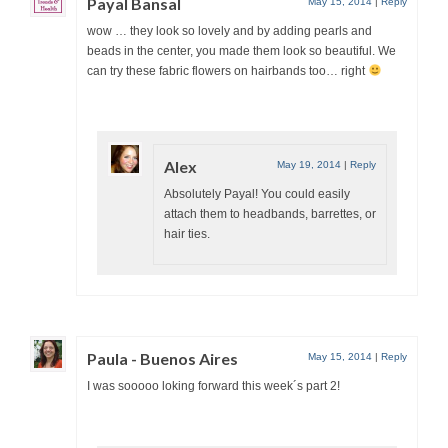
Payal Bansal
May 15, 2014
|
Reply
wow … they look so lovely and by adding pearls and
beads in the center, you made them look so beautiful. We
can try these fabric flowers on hairbands too… right
Alex
May 19, 2014
|
Reply
Absolutely Payal! You could easily
attach them to headbands, barrettes, or
hair ties.
Paula - Buenos Aires
May 15, 2014
|
Reply
I was sooooo loking forward this week´s part 2!