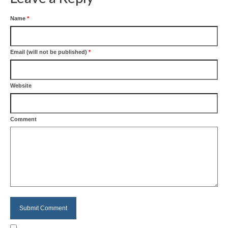
Name
*
Email (will not be published)
*
Website
Comment