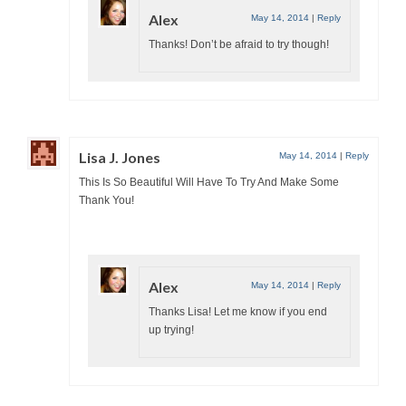
Alex
May 14, 2014
|
Reply
Thanks! Don’t be afraid to try though!
Lisa J. Jones
May 14, 2014
|
Reply
This Is So Beautiful Will Have To Try And Make Some
Thank You!
Alex
May 14, 2014
|
Reply
Thanks Lisa! Let me know if you end
up trying!