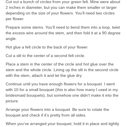
Cut out a bunch of circles from your green felt. Mine were about
2 inches in diameter, but you can make them smaller or larger
depending on the size of your flowers. You’ll need two circles
per flower.
Prepare some stems. You’ll need to bend them into a loop, twist
the excess wire around the stem, and then fold it at a 90 degree
angle.
Hot glue a felt circle to the back of your flower.
Cut a slit to the center of a second felt circle.
Place a stem in the center of the circle and hot glue over the
stem and the whole circle. Lining up the slit in the second circle
with the stem, attach it and let the glue dry.
Continue until you have enough flowers for a bouquet. I went
with 10 for a small bouquet (this is also how many I used in my
bridesmaid bouquets), but somehow one didn’t make it into the
picture.
Arrange your flowers into a bouquet. Be sure to rotate the
bouquet and check if it’s pretty from all sides.
When you’ve arranged your bouquet, hold it in place and tightly