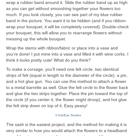
wrap a rubber band around it. Slide the rubber band up as high
as you can get without smooshing together your flowers too
much. If you look closely, you can see part of my blue rubber
band in the picture. You want it to be hidden (and if you ribbon-
wrap your bouquet, it will be completely covered). Double-check
your bouquet, this will allow you to rearrange flowers without
messing up the whole bouquet.
Wrap the stems with ribbon/fabric or place into a vase and
you’re done! I put mine into a vase and filled it with wine corks. I
think it looks pretty cute! What do you think?
To make a corsage, you’ll need one felt circle, two identical
strips of felt (equal in length to the diameter of the circle), a pin,
and a hot glue gun. You can use this method to attach a flower
to a metal barrette as well. Glue the felt circle to the flower back
and glue the two strips together. Place the pin toward the top of
the circle (if you center it, the flower might droop), and hot glue
the felt strip down on top of it. Easy peasy!
© Kat/Eye Studios
The sash is the easiest project, and the method for making it is
very similar to how you would attach the flowers to a headband