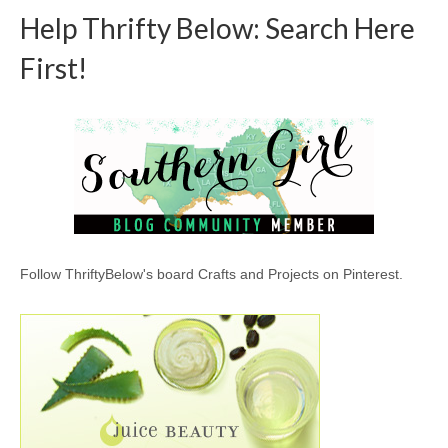
Help Thrifty Below: Search Here
First!
Follow ThriftyBelow's board Crafts and Projects on Pinterest.