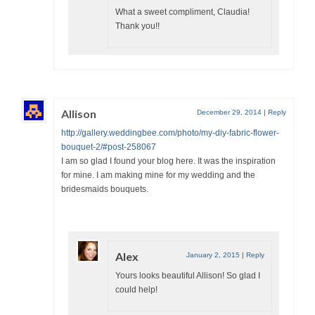
What a sweet compliment, Claudia!
Thank you!!
Allison
December 29, 2014
|
Reply
http://gallery.weddingbee.com/photo/my-diy-fabric-flower-
bouquet-2/#post-258067
I am so glad I found your blog here. It was the inspiration
for mine. I am making mine for my wedding and the
bridesmaids bouquets.
Alex
January 2, 2015
|
Reply
Yours looks beautiful Allison! So glad I
could help!