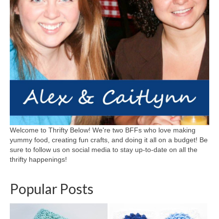
Welcome to Thrifty Below! We're two BFFs who love making
yummy food, creating fun crafts, and doing it all on a budget! Be
sure to follow us on social media to stay up-to-date on all the
thrifty happenings!
Popular Posts