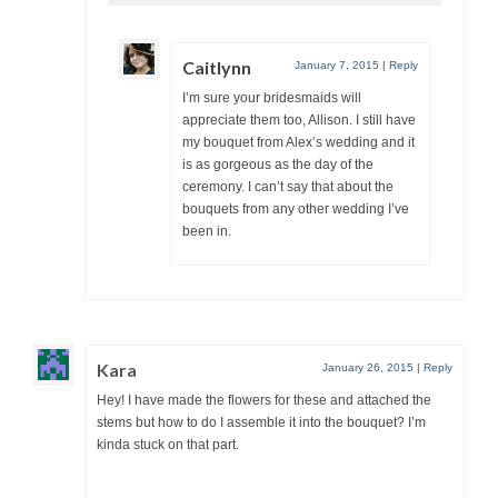
Caitlynn
January 7, 2015
|
Reply
I’m sure your bridesmaids will
appreciate them too, Allison. I still have
my bouquet from Alex’s wedding and it
is as gorgeous as the day of the
ceremony. I can’t say that about the
bouquets from any other wedding I’ve
been in.
Kara
January 26, 2015
|
Reply
Hey! I have made the flowers for these and attached the
stems but how to do I assemble it into the bouquet? I’m
kinda stuck on that part.