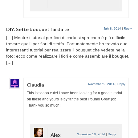
DIY: Sette bouquet fai da te
July 8, 2014
|
Reply
[…] Mentre i tutorial per fiori di carta si sprecano è più difficile
trovare quelli per fiori di stoffa. Fortunatamente ho trovato due
interessanti tutorial per realizzare il bouquet che vedete nella
foto: ecco come realizzare i fiori e come assemblare il bouquet.
[…]
Claudia
November 9, 2014
|
Reply
This is soooo cute! I have been looking for a good tutorial
on these and yours is by far the best I found! Great job!
Thank you so much!
Alex
November 10, 2014
|
Reply