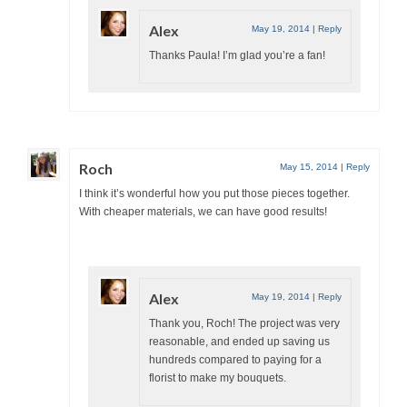
Alex
May 19, 2014
|
Reply
Thanks Paula! I’m glad you’re a fan!
Roch
May 15, 2014
|
Reply
I think it’s wonderful how you put those pieces together.
With cheaper materials, we can have good results!
Alex
May 19, 2014
|
Reply
Thank you, Roch! The project was very
reasonable, and ended up saving us
hundreds compared to paying for a
florist to make my bouquets.