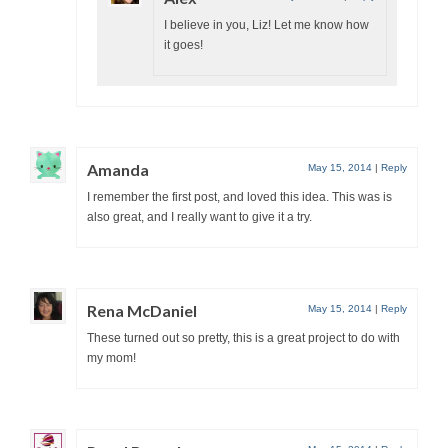
I believe in you, Liz! Let me know how
it goes!
Amanda
May 15, 2014
|
Reply
I remember the first post, and loved this idea. This was is
also great, and I really want to give it a try.
Rena McDaniel
May 15, 2014
|
Reply
These turned out so pretty, this is a great project to do with
my mom!