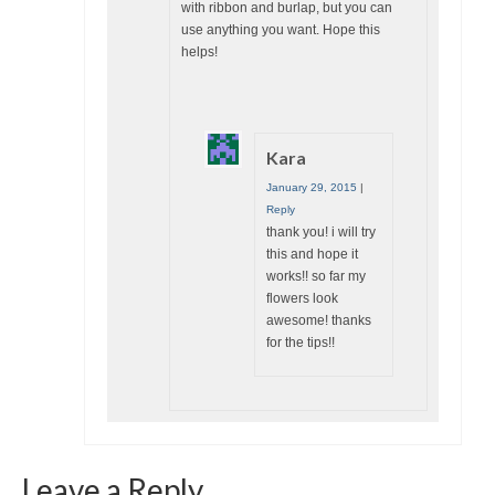
with ribbon and burlap, but you can
use anything you want. Hope this
helps!
Kara
January 29, 2015
|
Reply
thank you! i will try
this and hope it
works!! so far my
flowers look
awesome! thanks
for the tips!!
Leave a Reply