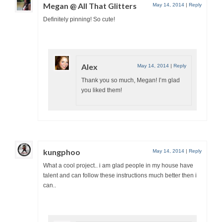
Megan @ All That Glitters
May 14, 2014
|
Reply
Definitely pinning! So cute!
Alex
May 14, 2014
|
Reply
Thank you so much, Megan! I’m glad
you liked them!
kungphoo
May 14, 2014
|
Reply
What a cool project.. i am glad people in my house have
talent and can follow these instructions much better then i
can..