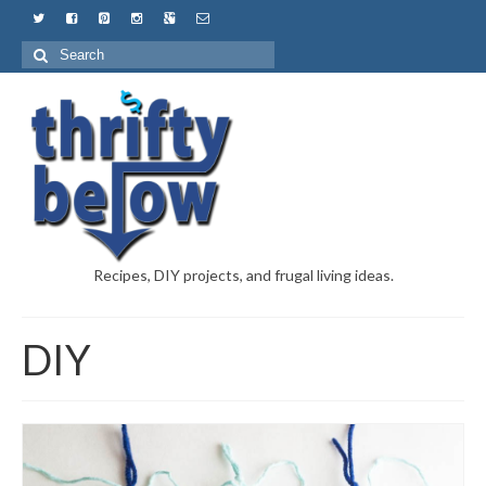
Recipes, DIY projects, and frugal living ideas.
DIY