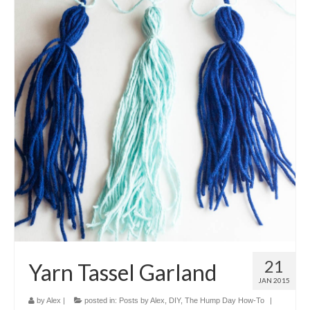
21
Yarn Tassel Garland
JAN 2015
by
Alex
|
posted in:
Posts by Alex
,
DIY
,
The Hump Day How-To
|