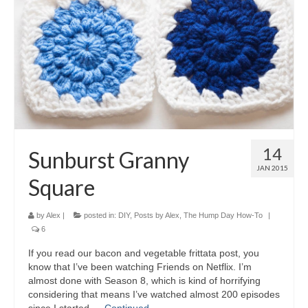
14
Sunburst Granny
JAN 2015
Square
by
Alex
|
posted in:
DIY
,
Posts by Alex
,
The Hump Day How-To
|
6
If you read our bacon and vegetable frittata post, you
know that I’ve been watching Friends on Netflix. I’m
almost done with Season 8, which is kind of horrifying
considering that means I’ve watched almost 200 episodes