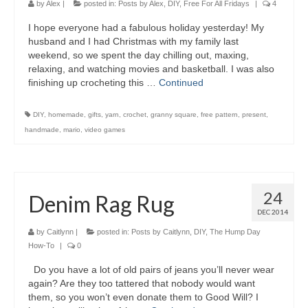
by
Alex
|
posted in:
Posts by Alex
,
DIY
,
Free For All Fridays
|
4
I hope everyone had a fabulous holiday yesterday! My
husband and I had Christmas with my family last
weekend, so we spent the day chilling out, maxing,
relaxing, and watching movies and basketball. I was also
finishing up crocheting this …
Continued
DIY
,
homemade
,
gifts
,
yarn
,
crochet
,
granny square
,
free pattern
,
present
,
handmade
,
mario
,
video games
24
Denim Rag Rug
DEC 2014
by
Caitlynn
|
posted in:
Posts by Caitlynn
,
DIY
,
The Hump Day
How-To
|
0
Do you have a lot of old pairs of jeans you’ll never wear
again? Are they too tattered that nobody would want
them, so you won’t even donate them to Good Will? I