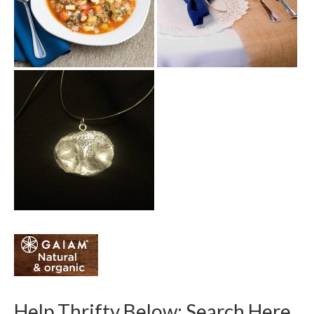
Help Thrifty Below: Search Here