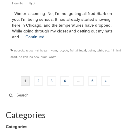
How-To
|
0
Winter is coming. No, I’m not getting all Ned Stark on
you, I’m being serious. It has already started snowing
here in Chicago, and the temperatures have dropped.
While going through my closet and getting out my hats
and …
Continued
upcycle
,
reuse
,
t-shirt yarn
,
yarn
,
recycle
,
fishtail braid
,
t-shirt
,
tshirt
,
scarf
,
infiniti
scarf
,
no-knit
,
no-sew
,
braid
,
warm
1
2
3
4
…
6
»
Categories
Categories