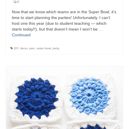
0
Now that we know which teams are in the Super Bowl, it’s
time to start planning the parties! Unfortunately, I can’t
host one this year (due to student teaching — which
starts today!!), but that doesn’t mean I won’t be …
Continued
DIY
,
decor
,
yarn
,
super bowl
,
party