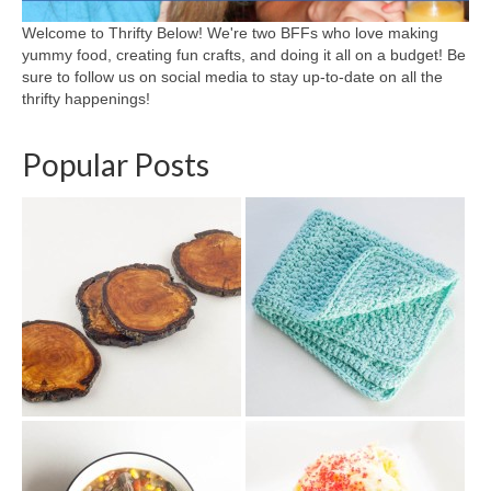
Welcome to Thrifty Below! We're two BFFs who love making
yummy food, creating fun crafts, and doing it all on a budget! Be
sure to follow us on social media to stay up-to-date on all the
thrifty happenings!
Popular Posts