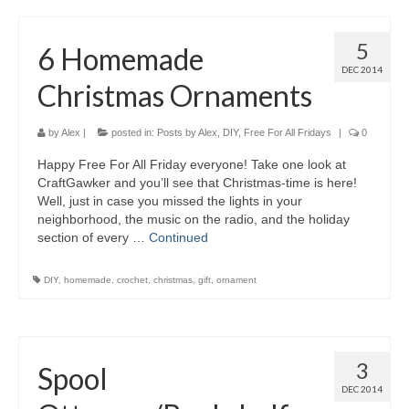
5
6 Homemade
DEC 2014
Christmas Ornaments
by
Alex
|
posted in:
Posts by Alex
,
DIY
,
Free For All Fridays
|
0
Happy Free For All Friday everyone! Take one look at
CraftGawker and you’ll see that Christmas-time is here!
Well, just in case you missed the lights in your
neighborhood, the music on the radio, and the holiday
section of every …
Continued
DIY
,
homemade
,
crochet
,
christmas
,
gift
,
ornament
3
Spool
DEC 2014