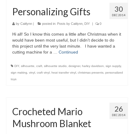
30
Personalizing Gifts
DEC 2014
by
Caitlynn
|
posted in:
Posts by Caitlynn
,
DIY
|
0
Hi all! So I know this comes a little after Christmas when it
would have been most useful, but I didn’t decide to do
this project until the very last minute. I have wanted a
cutting machine for a …
Continued
DIY
,
silhouette
,
craft
,
silhouette studio
,
designer
,
harley davidson
,
sign supply
,
sign making
,
vinyl
,
craft vinyl
,
heat transfer vinyl
,
christmas presents
,
personalized
toys
26
Crocheted Mario
DEC 2014
Mushroom Blanket