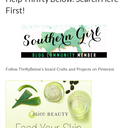
First!
Follow ThriftyBelow's board Crafts and Projects on Pinterest.