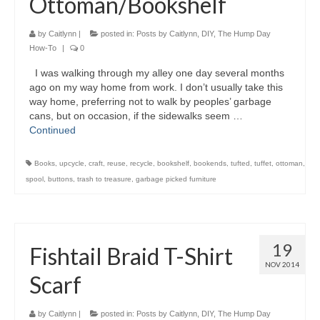
Ottoman/Bookshelf
by
Caitlynn
|
posted in:
Posts by Caitlynn
,
DIY
,
The Hump Day
How-To
|
0
I was walking through my alley one day several months
ago on my way home from work. I don’t usually take this
way home, preferring not to walk by peoples’ garbage
cans, but on occasion, if the sidewalks seem …
Continued
Books
,
upcycle
,
craft
,
reuse
,
recycle
,
bookshelf
,
bookends
,
tufted
,
tuffet
,
ottoman
,
spool
,
buttons
,
trash to treasure
,
garbage picked furniture
19
Fishtail Braid T-Shirt
NOV 2014
Scarf
by
Caitlynn
|
posted in:
Posts by Caitlynn
,
DIY
,
The Hump Day