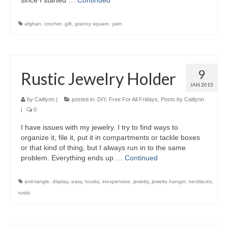
since I started …
Continued
afghan
,
crochet
,
gift
,
granny square
,
yarn
9
Rustic Jewelry Holder
JAN 2015
by
Caitlynn
|
posted in:
DIY
,
Free For All Fridays
,
Posts by Caitlynn
|
0
I have issues with my jewelry. I try to find ways to
organize it, file it, put it in compartments or tackle boxes
or that kind of thing, but I always run in to the same
problem. Everything ends up …
Continued
anti-tangle
,
display
,
easy
,
hooks
,
inexpensive
,
jewelry
,
jewelry hanger
,
necklaces
,
rustic