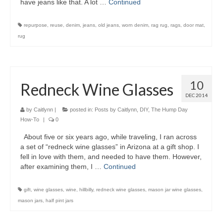
have jeans like that. A lot …
Continued
repurpose
,
reuse
,
denim
,
jeans
,
old jeans
,
worn denim
,
rag rug
,
rags
,
door mat
,
rug
10
Redneck Wine Glasses
DEC 2014
by
Caitlynn
|
posted in:
Posts by Caitlynn
,
DIY
,
The Hump Day
How-To
|
0
About five or six years ago, while traveling, I ran across
a set of “redneck wine glasses” in Arizona at a gift shop. I
fell in love with them, and needed to have them. However,
after examining them, I …
Continued
gift
,
wine glasses
,
wine
,
hillbilly
,
redneck wine glasses
,
mason jar wine glasses
,
mason jars
,
half pint jars