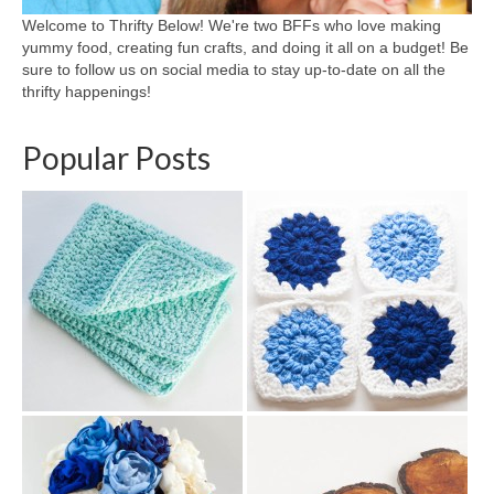
Welcome to Thrifty Below! We're two BFFs who love making
yummy food, creating fun crafts, and doing it all on a budget! Be
sure to follow us on social media to stay up-to-date on all the
thrifty happenings!
Popular Posts