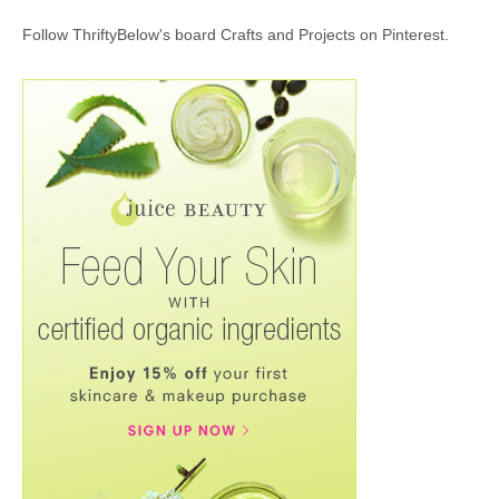
Follow ThriftyBelow's board Crafts and Projects on Pinterest.