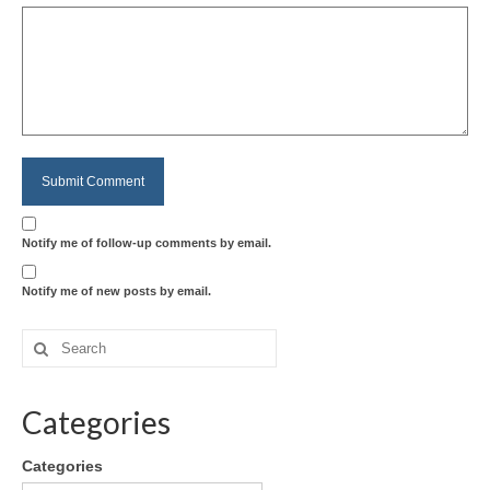
Notify me of follow-up comments by email.
Notify me of new posts by email.
Categories
Categories