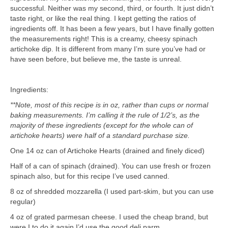
successful. Neither was my second, third, or fourth. It just didn’t
taste right, or like the real thing. I kept getting the ratios of
ingredients off. It has been a few years, but I have finally gotten
the measurements right! This is a creamy, cheesy spinach
artichoke dip. It is different from many I’m sure you’ve had or
have seen before, but believe me, the taste is unreal.
Ingredients:
**Note, most of this recipe is in oz, rather than cups or normal
baking measurements. I’m calling it the rule of 1/2’s, as the
majority of these ingredients (except for the whole can of
artichoke hearts) were half of a standard purchase size.
One 14 oz can of Artichoke Hearts (drained and finely diced)
Half of a can of spinach (drained). You can use fresh or frozen
spinach also, but for this recipe I’ve used canned.
8 oz of shredded mozzarella (I used part-skim, but you can use
regular)
4 oz of grated parmesan cheese. I used the cheap brand, but
were I to do it again I’d use the good deli parm.