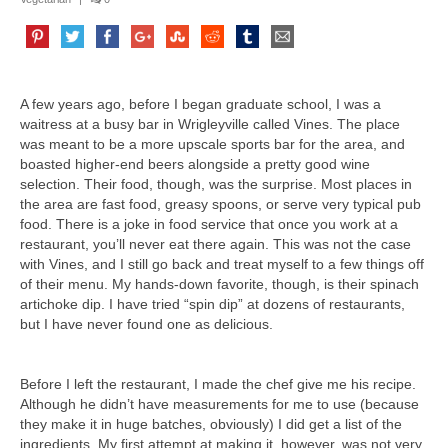
A few years ago, before I began graduate school, I was a
waitress at a busy bar in Wrigleyville called Vines. The place
was meant to be a more upscale sports bar for the area, and
boasted higher-end beers alongside a pretty good wine
selection. Their food, though, was the surprise. Most places in
the area are fast food, greasy spoons, or serve very typical pub
food. There is a joke in food service that once you work at a
restaurant, you’ll never eat there again. This was not the case
with Vines, and I still go back and treat myself to a few things off
of their menu. My hands-down favorite, though, is their spinach
artichoke dip. I have tried “spin dip” at dozens of restaurants,
but I have never found one as delicious.
Before I left the restaurant, I made the chef give me his recipe.
Although he didn’t have measurements for me to use (because
they make it in huge batches, obviously) I did get a list of the
ingredients. My first attempt at making it, however, was not very