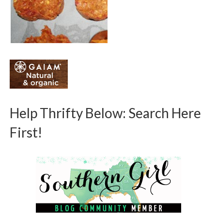
Help Thrifty Below: Search Here
First!