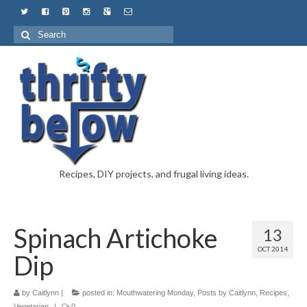
Recipes, DIY projects, and frugal living ideas.
Spinach Artichoke
13
OCT 2014
Dip
by
Caitlynn
|
posted in:
Mouthwatering Monday
,
Posts by Caitlynn
,
Recipes
,
Vegetarian
|
0