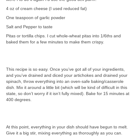
4 oz of cream cheese (I used reduced fat)
One teaspoon of garlic powder
Salt and Pepper to taste
Pitas or tortilla chips. I cut whole-wheat pitas into 1/6ths and
baked them for a few minutes to make them crispy.
This recipe is so easy. Once you’ve got all of your ingredients,
and you’ve drained and diced your artichokes and drained your
spinach, throw everything into an oven-safe baking/casserole
dish. Mix it around a little bit (which will be kind of difficult in this
state, so don’t worry if it isn’t fully mixed). Bake for 15 minutes at
400 degrees.
At this point, everything in your dish should have begun to melt.
Give it a big stir, mixing everything as thoroughly as you can.