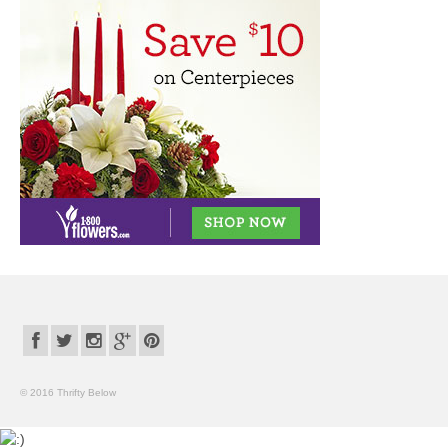
© 2016 Thrifty Below