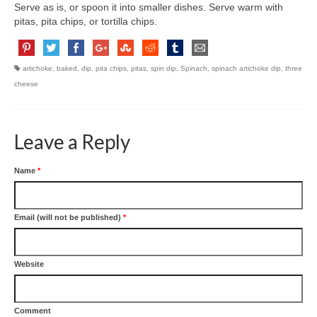
Serve as is, or spoon it into smaller dishes. Serve warm with
pitas, pita chips, or tortilla chips.
artichoke
,
baked
,
dip
,
pita chips
,
pitas
,
spin dip
,
Spinach
,
spinach artichoke dip
,
three
cheese
Leave a Reply
Name
*
Email (will not be published)
*
Website
Comment