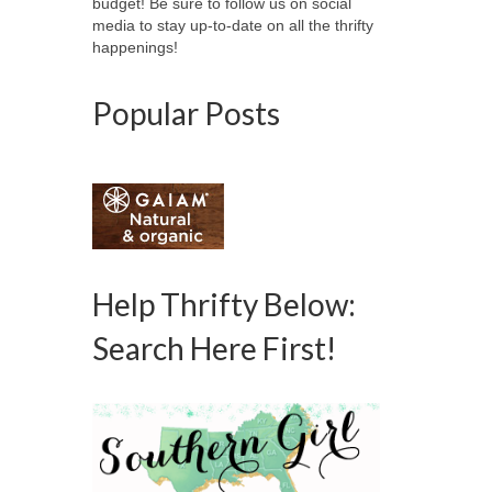
budget! Be sure to follow us on social
media to stay up-to-date on all the thrifty
happenings!
Popular Posts
Help Thrifty Below:
Search Here First!