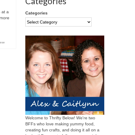
Categories
 at a
Categories
 more
eese
Welcome to Thrifty Below! We're two
BFFs who love making yummy food,
creating fun crafts, and doing it all on a