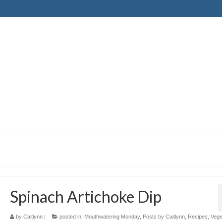
Spinach Artichoke Dip
by
Caitlynn
|
posted in:
Mouthwatering Monday
,
Posts by Caitlynn
,
Recipes
,
Vege