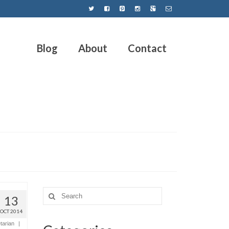
Blog
About
Contact
13
OCT 2014
tarian
|