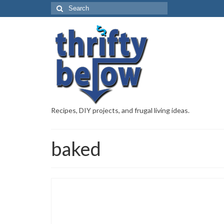
Recipes, DIY projects, and frugal living ideas.
baked