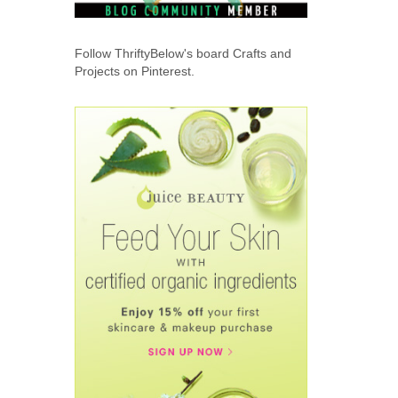
Follow ThriftyBelow's board Crafts and
Projects on Pinterest.