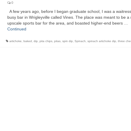
0
A few years ago, before I began graduate school, I was a waitress
busy bar in Wrigleyville called Vines. The place was meant to be a
upscale sports bar for the area, and boasted higher-end beers …
Continued
artichoke
,
baked
,
dip
,
pita chips
,
pitas
,
spin dip
,
Spinach
,
spinach artichoke dip
,
three ch