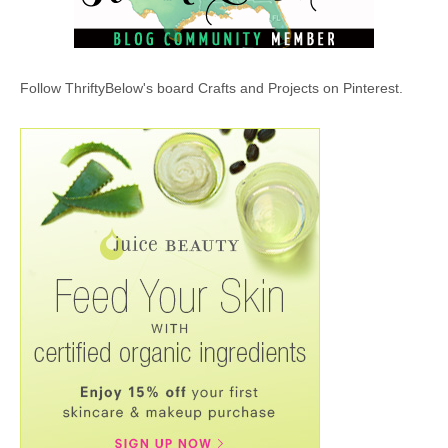
Follow ThriftyBelow's board Crafts and Projects on Pinterest.