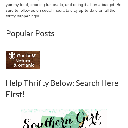
yummy food, creating fun crafts, and doing it all on a budget! Be
sure to follow us on social media to stay up-to-date on all the
thrifty happenings!
Popular Posts
Help Thrifty Below: Search Here
First!