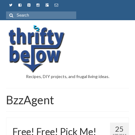
Recipes, DIY projects, and frugal living ideas.
BzzAgent
25
Free! Free! Pick Me!