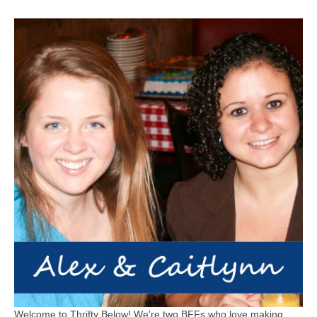
Welcome to Thrifty Below! We're two BFFs who love making