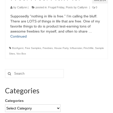
APR 2014
by
Caitlynn
|
posted in:
Frugal Friday
,
Posts by Caitlynn
|
0
Supposedly “nothing in life is free.” I’m calling the bluff.
There are LOTS of things in life that are free. One of my
favorite things to do is product test-earning tons of
awesome freebies for myself, and often to share …
Continued
BzzAgent
,
Free Samples
,
Freebies
,
House Party
,
Influenster
,
PinchMe
,
Sample
Sites
,
Vox Box
Categories
Categories