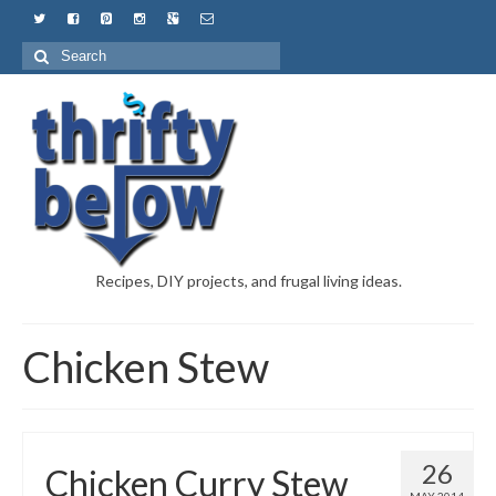
Recipes, DIY projects, and frugal living ideas.
Chicken Stew
26
Chicken Curry Stew