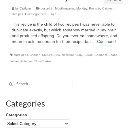
MAY 2014
by
Caitlynn
|
posted in:
Mouthwatering Monday
,
Posts by Caitlynn
,
Recipes
,
Uncategorized
|
1
This recipe is the child of two recipes I was never able to
duplicate exactly, but which somehow married in my brain
and produced offspring. Do you ever eat somewhere, and
mean to ask the person for their recipe, but …
Continued
chick peas
,
Chicken
,
Chicken Stew
,
crock pot
,
Curry
,
Fusion
,
Garbanzo Beans
,
Indian
,
Potatoes
,
Slow Cooker
Categories
Categories