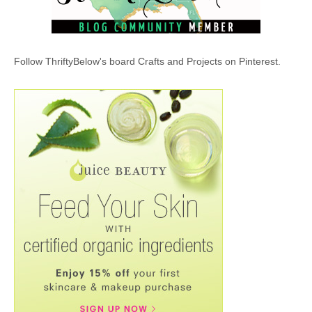
Follow ThriftyBelow's board Crafts and Projects on Pinterest.