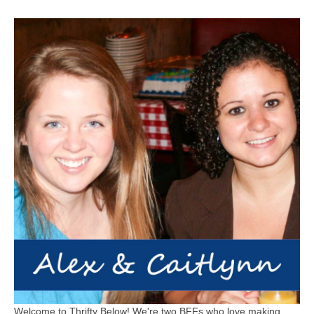
Welcome to Thrifty Below! We're two BFFs who love making