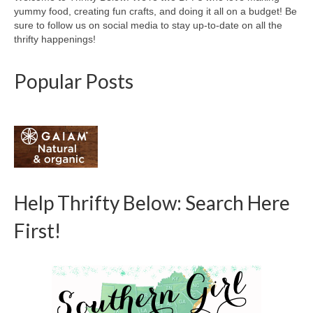
yummy food, creating fun crafts, and doing it all on a budget! Be
sure to follow us on social media to stay up-to-date on all the
thrifty happenings!
Popular Posts
Help Thrifty Below: Search Here
First!