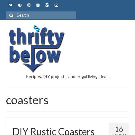
Recipes, DIY projects, and frugal living ideas.
coasters
16
DIY Rustic Coasters