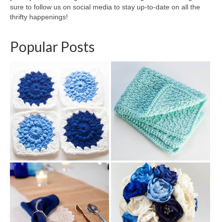
sure to follow us on social media to stay up-to-date on all the
thrifty happenings!
Popular Posts