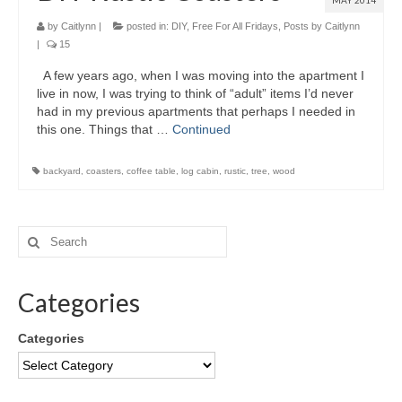
MAY 2014
by
Caitlynn
|
posted in:
DIY
,
Free For All Fridays
,
Posts by Caitlynn
|
15
A few years ago, when I was moving into the apartment I
live in now, I was trying to think of “adult” items I’d never
had in my previous apartments that perhaps I needed in
this one. Things that …
Continued
backyard
,
coasters
,
coffee table
,
log cabin
,
rustic
,
tree
,
wood
Categories
Categories