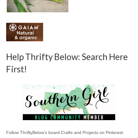
Help Thrifty Below: Search Here
First!
Follow ThriftyBelow's board Crafts and Projects on Pinterest.