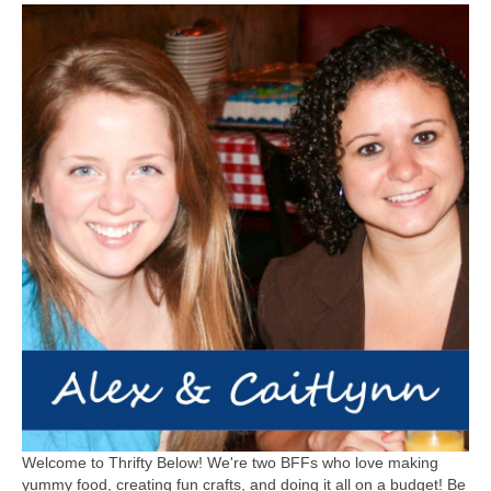
Welcome to Thrifty Below! We're two BFFs who love making
yummy food, creating fun crafts, and doing it all on a budget! Be