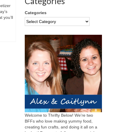
Categories
etizer
ay’s
Categories
 you’ll
Welcome to Thrifty Below! We're two
BFFs who love making yummy food,
creating fun crafts, and doing it all on a