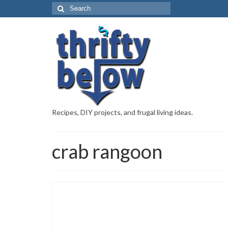
Recipes, DIY projects, and frugal living ideas.
crab rangoon