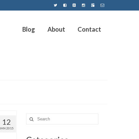
Blog
About
Contact
12
JAN 2015