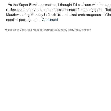
As the Super Bowl approaches, I thought I’d continue with the app
recipes and offer you another possible snack for the big game. Tod
Mouthwatering Monday is for delicious baked crab rangoons. What
need: 1 package of …
Continued
appetizer
,
Bake
,
crab rangoon
,
imitation crab
,
no-fry
,
party food
,
rangoon