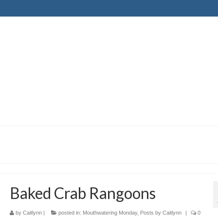
Baked Crab Rangoons
by
Caitlynn
|
posted in:
Mouthwatering Monday
,
Posts by Caitlynn
|
0