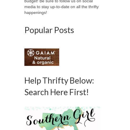
budget! Be sure to follow us on social
media to stay up-to-date on all the thrifty
happenings!
Popular Posts
Help Thrifty Below:
Search Here First!