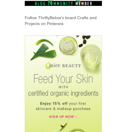
Follow ThriftyBelow's board Crafts and
Projects on Pinterest.