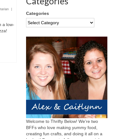
Categories
tarian
|
Categories
n a low-
zza!
Welcome to Thrifty Below! We're two
BFFs who love making yummy food,
creating fun crafts, and doing it all on a