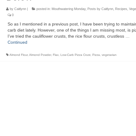
by
Caitlynn
|
posted in:
Mouthwatering Monday
,
Posts by Caitlynn
,
Recipes
,
Vege
0
So as I mentioned in a previous post, I have been trying to maintai
carb diet lately. However, one of the things I am missing most, is pi
I’ve tried the cauliflower crusts, the rice flour crusts, crustless …
Continued
Almond Flour
,
Almond Powder
,
Flax
,
Low-Carb Pizza Crust
,
Pizza
,
vegetarian