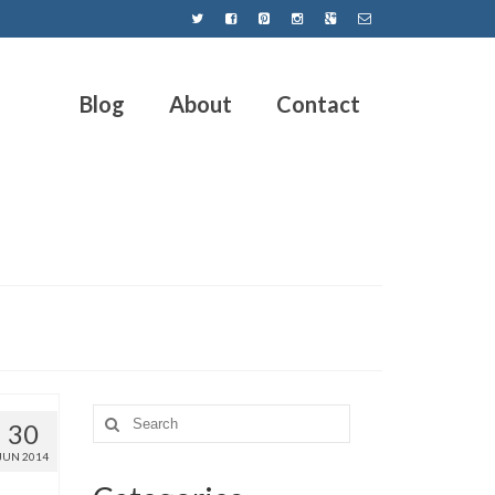
Blog
About
Contact
30
JUN 2014