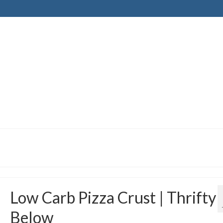
Low Carb Pizza Crust | Thrifty
Below