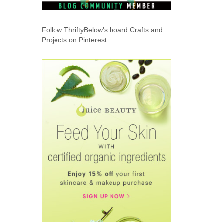
Follow ThriftyBelow's board Crafts and
Projects on Pinterest.