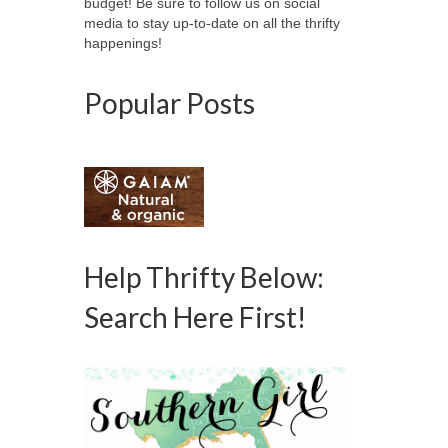
budget! Be sure to follow us on social
media to stay up-to-date on all the thrifty
happenings!
Popular Posts
Help Thrifty Below:
Search Here First!