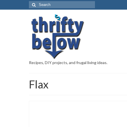
Recipes, DIY projects, and frugal living ideas.
Flax