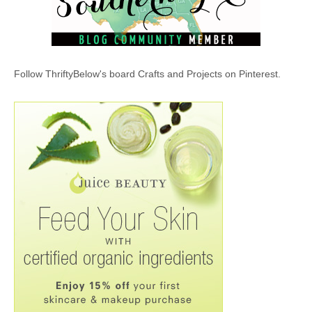
Follow ThriftyBelow's board Crafts and Projects on Pinterest.