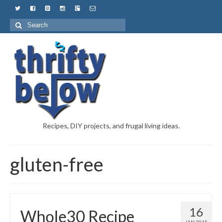
Recipes, DIY projects, and frugal living ideas.
gluten-free
16
Whole30 Recipe