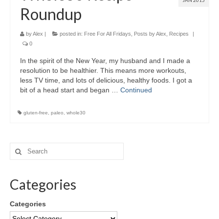
JAN 2015
Roundup
by
Alex
|
posted in:
Free For All Fridays
,
Posts by Alex
,
Recipes
|
0
In the spirit of the New Year, my husband and I made a
resolution to be healthier. This means more workouts,
less TV time, and lots of delicious, healthy foods. I got a
bit of a head start and began …
Continued
gluten-free
,
paleo
,
whole30
Categories
Categories