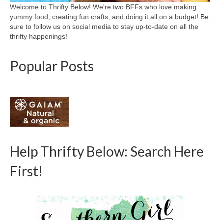
Welcome to Thrifty Below! We're two BFFs who love making
yummy food, creating fun crafts, and doing it all on a budget! Be
sure to follow us on social media to stay up-to-date on all the
thrifty happenings!
Popular Posts
Help Thrifty Below: Search Here
First!