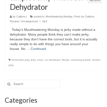
SEP 2014
Dehydrator
by
Caitlynn
|
posted in:
Mouthwatering Monday
,
Posts by Caitlynn
,
Recipes
,
Uncategorized
|
0
Today’s Mouthwatering Monday is jerky made without a
dehydrator. Many people think they can’t make jerky,
because they don’t have the correct tools, but it is actually
really simple to do with things you have around your
house. No …
Continued
homemade jerky
,
jerky
,
nesco
,
no dehydrator
,
Recipe
,
seasoning packet
,
venison
jerky
Categories