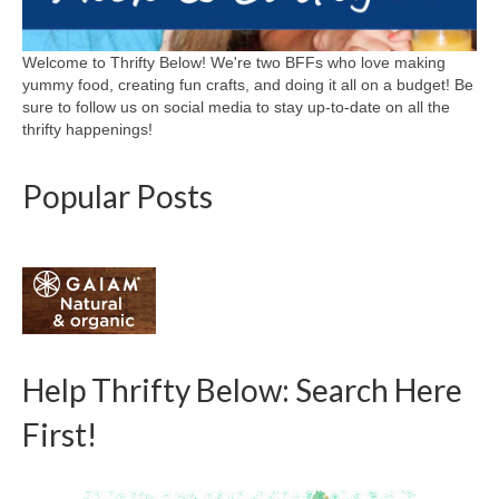
Welcome to Thrifty Below! We're two BFFs who love making
yummy food, creating fun crafts, and doing it all on a budget! Be
sure to follow us on social media to stay up-to-date on all the
thrifty happenings!
Popular Posts
Help Thrifty Below: Search Here
First!