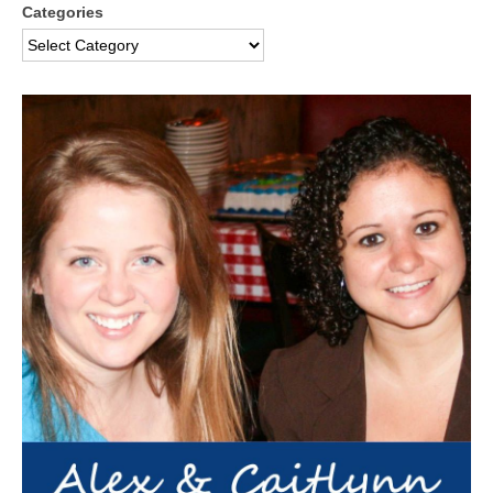
Categories