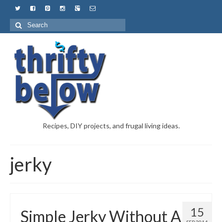
Recipes, DIY projects, and frugal living ideas.
jerky
15
Simple Jerky Without A