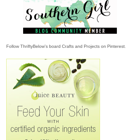
Follow ThriftyBelow's board Crafts and Projects on Pinterest.