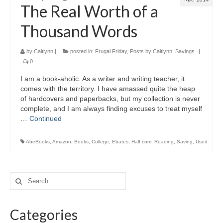
The Real Worth of a
Thousand Words
by
Caitlynn
|
posted in:
Frugal Friday
,
Posts by Caitlynn
,
Savings
|
0
I am a book-aholic. As a writer and writing teacher, it
comes with the territory. I have amassed quite the heap
of hardcovers and paperbacks, but my collection is never
complete, and I am always finding excuses to treat myself
…
Continued
AbeBooks
,
Amazon
,
Books
,
College
,
Ebates
,
Half.com
,
Reading
,
Saving
,
Used
Categories