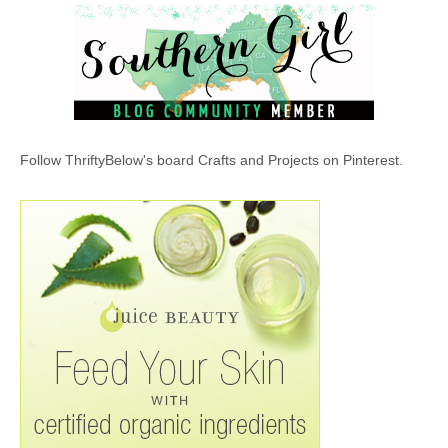
Follow ThriftyBelow's board Crafts and Projects on Pinterest.