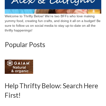
Welcome to Thrifty Below! We're two BFFs who love making
yummy food, creating fun crafts, and doing it all on a budget! Be
sure to follow us on social media to stay up-to-date on all the
thrifty happenings!
Popular Posts
Help Thrifty Below: Search Here
First!