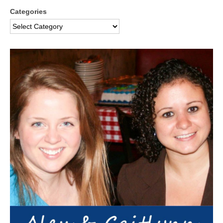
Categories