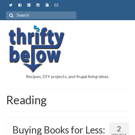
Recipes, DIY projects, and frugal living ideas.
Reading
Buying Books for Less:
2
MAY 2014