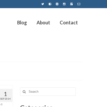
Blog
About
Contact
1
SEP 2014
0