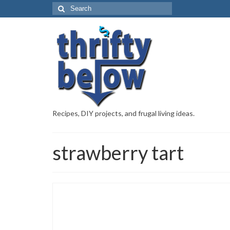
Recipes, DIY projects, and frugal living ideas.
strawberry tart