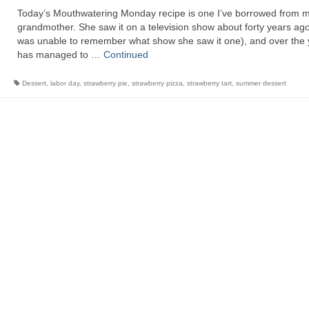
Today’s Mouthwatering Monday recipe is one I’ve borrowed from 
grandmother. She saw it on a television show about forty years ag
was unable to remember what show she saw it one), and over the 
has managed to …
Continued
Dessert
,
labor day
,
strawberry pie
,
strawberry pizza
,
strawberry tart
,
summer dessert