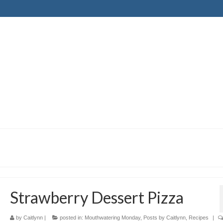
Strawberry Dessert Pizza
by
Caitlynn
|
posted in:
Mouthwatering Monday
,
Posts by Caitlynn
,
Recipes
|