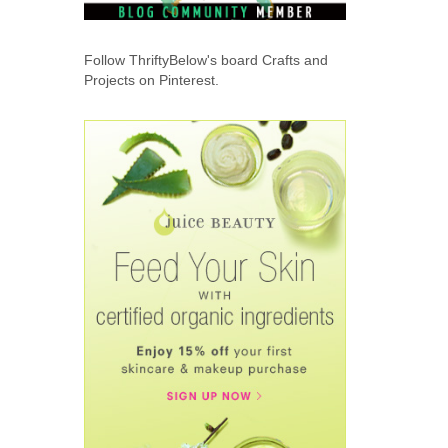
Follow ThriftyBelow's board Crafts and
Projects on Pinterest.