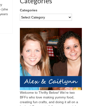
Categories
my
o (she
Categories
years
Welcome to Thrifty Below! We're two
BFFs who love making yummy food,
creating fun crafts, and doing it all on a