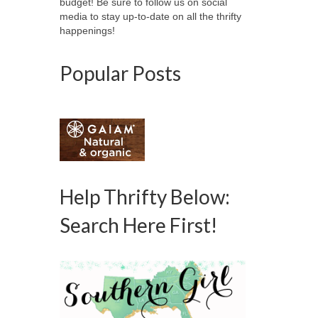
budget! Be sure to follow us on social
media to stay up-to-date on all the thrifty
happenings!
Popular Posts
Help Thrifty Below:
Search Here First!