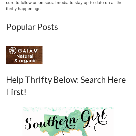
sure to follow us on social media to stay up-to-date on all the
thrifty happenings!
Popular Posts
Help Thrifty Below: Search Here
First!