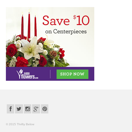
© 2015 Thrifty Below