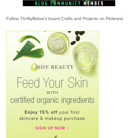
Follow ThriftyBelow's board Crafts and Projects on Pinterest.