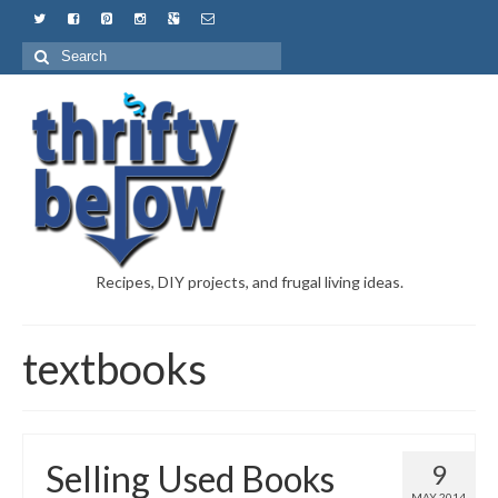
Recipes, DIY projects, and frugal living ideas.
textbooks
Selling Used Books
9
MAY 2014