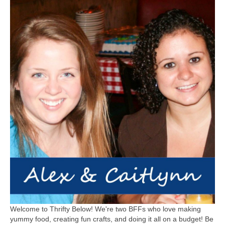
Welcome to Thrifty Below! We're two BFFs who love making
yummy food, creating fun crafts, and doing it all on a budget! Be