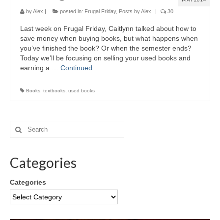
by
Alex
|
posted in:
Frugal Friday
,
Posts by Alex
|
30
Last week on Frugal Friday, Caitlynn talked about how to
save money when buying books, but what happens when
you’ve finished the book? Or when the semester ends?
Today we’ll be focusing on selling your used books and
earning a …
Continued
Books
,
textbooks
,
used books
Categories
Categories