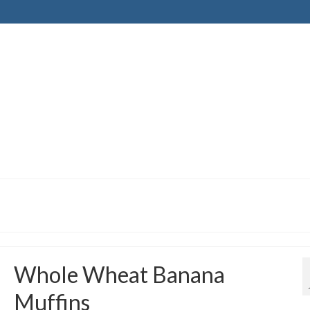
Whole Wheat Banana
Muffins