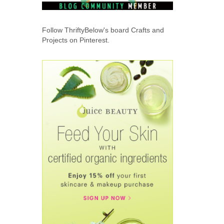
Follow ThriftyBelow's board Crafts and
Projects on Pinterest.