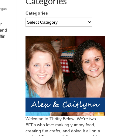
Categories
egan
,
Categories
r
 and
fin
Welcome to Thrifty Below! We're two
BFFs who love making yummy food,
creating fun crafts, and doing it all on a