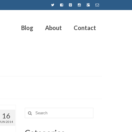
Blog
About
Contact
16
JUN 2014