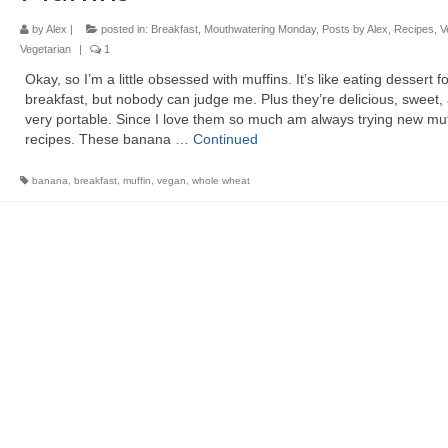
by
Alex
|
posted in:
Breakfast
,
Mouthwatering Monday
,
Posts by Alex
,
Recipes
,
V
Vegetarian
|
1
Okay, so I’m a little obsessed with muffins. It’s like eating dessert fo
breakfast, but nobody can judge me. Plus they’re delicious, sweet,
very portable. Since I love them so much am always trying new muf
recipes. These banana …
Continued
banana
,
breakfast
,
muffin
,
vegan
,
whole wheat