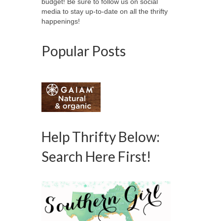
budget! Be sure to follow us on social
media to stay up-to-date on all the thrifty
happenings!
Popular Posts
Help Thrifty Below:
Search Here First!