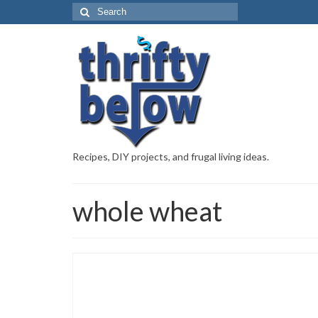
Recipes, DIY projects, and frugal living ideas.
whole wheat