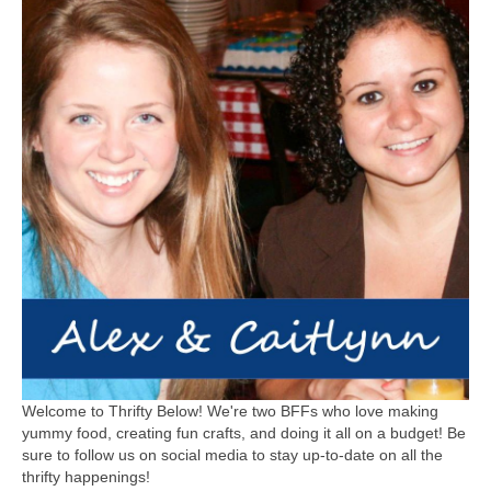
Welcome to Thrifty Below! We're two BFFs who love making
yummy food, creating fun crafts, and doing it all on a budget! Be
sure to follow us on social media to stay up-to-date on all the
thrifty happenings!