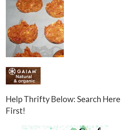
Help Thrifty Below: Search Here
First!