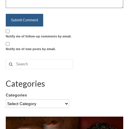
Notify me of follow-up comments by email.
Notify me of new posts by email.
Categories
Categories