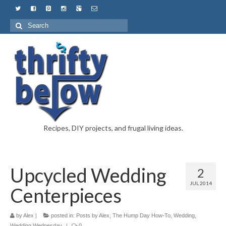
Recipes, DIY projects, and frugal living ideas.
Upcycled Wedding
2
JUL 2014
Centerpieces
by
Alex
|
posted in:
Posts by Alex
,
The Hump Day How-To
,
Wedding
,
Wedding Wednesday
|
0