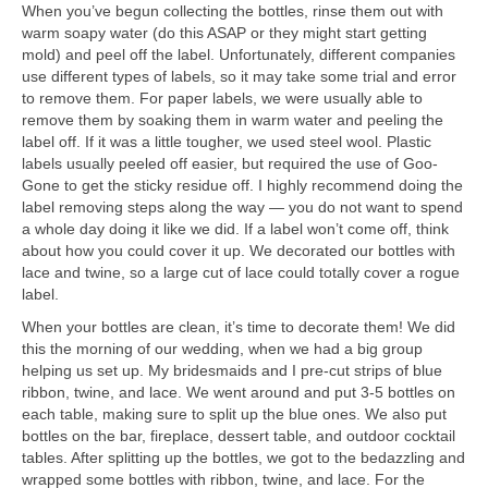
When you’ve begun collecting the bottles, rinse them out with
warm soapy water (do this ASAP or they might start getting
mold) and peel off the label. Unfortunately, different companies
use different types of labels, so it may take some trial and error
to remove them. For paper labels, we were usually able to
remove them by soaking them in warm water and peeling the
label off. If it was a little tougher, we used steel wool. Plastic
labels usually peeled off easier, but required the use of Goo-
Gone to get the sticky residue off. I highly recommend doing the
label removing steps along the way — you do not want to spend
a whole day doing it like we did. If a label won’t come off, think
about how you could cover it up. We decorated our bottles with
lace and twine, so a large cut of lace could totally cover a rogue
label.
When your bottles are clean, it’s time to decorate them! We did
this the morning of our wedding, when we had a big group
helping us set up. My bridesmaids and I pre-cut strips of blue
ribbon, twine, and lace. We went around and put 3-5 bottles on
each table, making sure to split up the blue ones. We also put
bottles on the bar, fireplace, dessert table, and outdoor cocktail
tables. After splitting up the bottles, we got to the bedazzling and
wrapped some bottles with ribbon, twine, and lace. For the