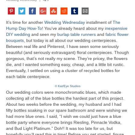
It’s time for another
Wedding Wednesday
installment of
The
Hump Day How-To
! You’ve already heard about my
inexpensive
DIY wedding
and seen my
burlap table runners
and
fabric flower
bouquets
, but today is all about our wedding centerpieces.
Between real life and Pinterest, I have seen some seriously
beautiful (and seriously extravagant) floral centerpieces. Though
gorgeous, that’s not really my scene. They’re pricey, the flowers
die, and I wanted something easy, cheap, and a little bit rustic.
Eventually, I settled on using a cluster of recycled bottles for
each table centerpiece.
© Kat/Eye Studios
Our wedding colors were monochromatic blues, which made
collecting all of the blue bottles the hardest part of this project.
About two weeks before the wedding, my husband and I had
fifty bottles soaking in our spare bathroom and were wishing we
had more blue ones. I said, “I wish we could just have a blue
bottle party where everyone brings Riesling, Pinnacle Vodka,
and Bud Light Platinum.” Doh!! It was too late for us, but
hopefully you’ll read this in time! Before you get started, figure