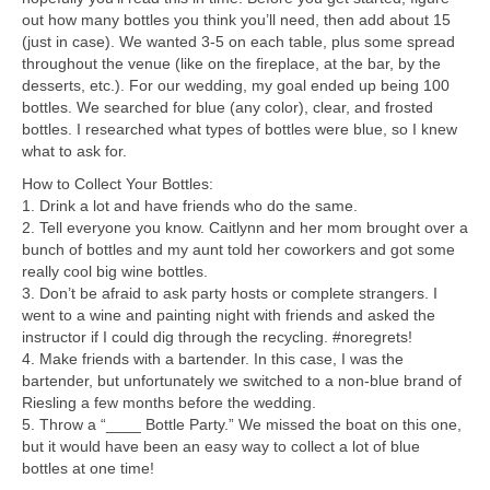
out how many bottles you think you’ll need, then add about 15
(just in case). We wanted 3-5 on each table, plus some spread
throughout the venue (like on the fireplace, at the bar, by the
desserts, etc.). For our wedding, my goal ended up being 100
bottles. We searched for blue (any color), clear, and frosted
bottles. I researched what types of bottles were blue, so I knew
what to ask for.
How to Collect Your Bottles:
1. Drink a lot and have friends who do the same.
2. Tell everyone you know. Caitlynn and her mom brought over a
bunch of bottles and my aunt told her coworkers and got some
really cool big wine bottles.
3. Don’t be afraid to ask party hosts or complete strangers. I
went to a wine and painting night with friends and asked the
instructor if I could dig through the recycling. #noregrets!
4. Make friends with a bartender. In this case, I was the
bartender, but unfortunately we switched to a non-blue brand of
Riesling a few months before the wedding.
5. Throw a “____ Bottle Party.” We missed the boat on this one,
but it would have been an easy way to collect a lot of blue
bottles at one time!