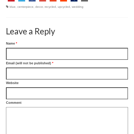
blue
,
centerpiece
,
decor
,
recycled
,
upcycled
,
wedding
Leave a Reply
Name
*
Email (will not be published)
*
Website
Comment