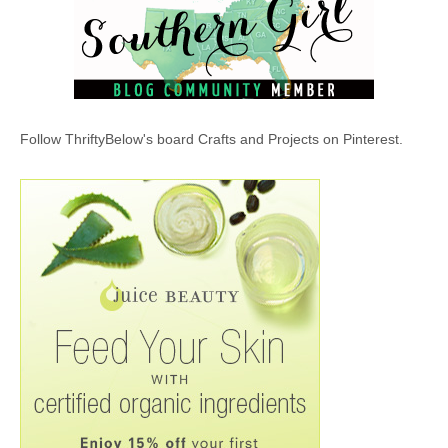
Follow ThriftyBelow's board Crafts and Projects on Pinterest.