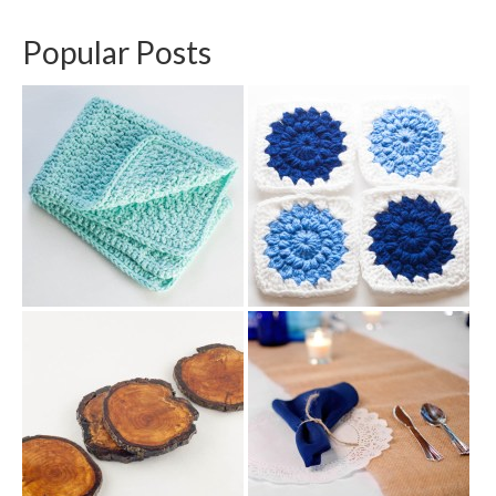
Popular Posts