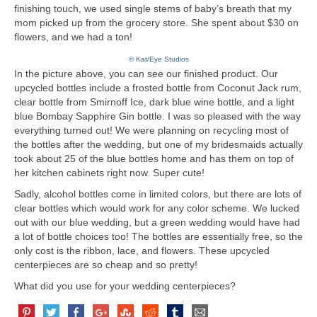
finishing touch, we used single stems of baby’s breath that my
mom picked up from the grocery store. She spent about $30 on
flowers, and we had a ton!
© Kat/Eye Studios
In the picture above, you can see our finished product. Our
upcycled bottles include a frosted bottle from Coconut Jack rum,
clear bottle from Smirnoff Ice, dark blue wine bottle, and a light
blue Bombay Sapphire Gin bottle. I was so pleased with the way
everything turned out! We were planning on recycling most of
the bottles after the wedding, but one of my bridesmaids actually
took about 25 of the blue bottles home and has them on top of
her kitchen cabinets right now. Super cute!
Sadly, alcohol bottles come in limited colors, but there are lots of
clear bottles which would work for any color scheme. We lucked
out with our blue wedding, but a green wedding would have had
a lot of bottle choices too! The bottles are essentially free, so the
only cost is the ribbon, lace, and flowers. These upcycled
centerpieces are so cheap and so pretty!
What did you use for your wedding centerpieces?