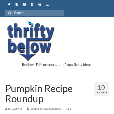
Recipes, DIY projects, and frugal living ideas.
Pumpkin Recipe
10
OCT 2014
Roundup
by
Caitlynn
|
posted in:
Uncategorized
|
1