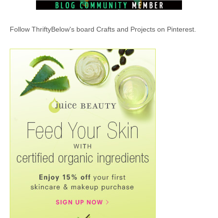
Follow ThriftyBelow's board Crafts and Projects on Pinterest.