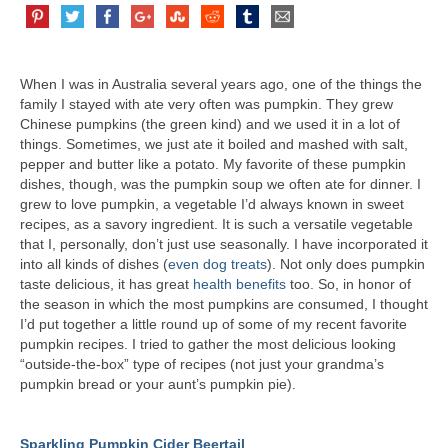
When I was in Australia several years ago, one of the things the
family I stayed with ate very often was pumpkin. They grew
Chinese pumpkins (the green kind) and we used it in a lot of
things. Sometimes, we just ate it boiled and mashed with salt,
pepper and butter like a potato. My favorite of these pumpkin
dishes, though, was the pumpkin soup we often ate for dinner. I
grew to love pumpkin, a vegetable I’d always known in sweet
recipes, as a savory ingredient. It is such a versatile vegetable
that I, personally, don’t just use seasonally. I have incorporated it
into all kinds of dishes (
even dog treats
). Not only does pumpkin
taste delicious, it has great
health benefits
too. So, in honor of
the season in which the most pumpkins are consumed, I thought
I’d put together a little round up of some of my recent favorite
pumpkin recipes. I tried to gather the most delicious looking
“outside-the-box” type of recipes (not just your grandma’s
pumpkin bread or your aunt’s pumpkin pie).
Sparkling Pumpkin Cider Beertail