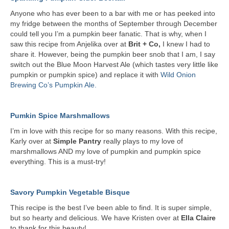
Anyone who has ever been to a bar with me or has peeked into
my fridge between the months of September through December
could tell you I’m a pumpkin beer fanatic. That is why, when I
saw this recipe from Anjelika over at
Brit + Co,
I knew I had to
share it. However, being the pumpkin beer snob that I am, I say
switch out the Blue Moon Harvest Ale (which tastes very little like
pumpkin or pumpkin spice) and replace it with
Wild Onion
Brewing Co’s Pumpkin Ale.
Pumkin Spice Marshmallows
I’m in love with this recipe for so many reasons. With this recipe,
Karly over at
Simple Pantry
really plays to my love of
marshmallows AND my love of pumpkin and pumpkin spice
everything. This is a must-try!
Savory Pumpkin Vegetable Bisque
This recipe is the best I’ve been able to find. It is super simple,
but so hearty and delicious. We have Kristen over at
Ella Claire
to thank for this beauty!