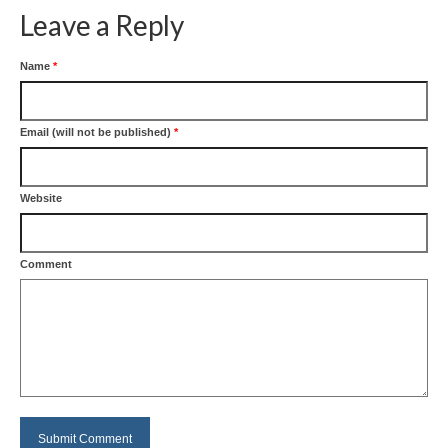
Leave a Reply
Name
*
Email (will not be published)
*
Website
Comment