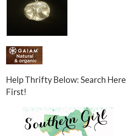
Help Thrifty Below: Search Here
First!