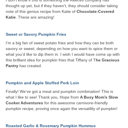
I don’t know if this is something the Reeces company has
thought up yet, but if they haven’t, they should consider taking
note of this genius recipe from Katie of
Chocolate-Covered
Katie
. These are amazing!
Sweet or Savory Pumpkin Fries
I’m a big fan of sweet potato fries and how they can be both
savory or sweet, depending on how you want to spice them or
what you’d like to dip them in. I wish I would have come up with
this brilliant idea for pumpkin fries that Tiffany of T
he Gracious
Pantry
has created.
Pumpkin and Apple Stuffed Pork Loin
Finally! We’ve got a meat and pumpkin combination! This is
what I like to see! Thank you, Hope from
A Busy Mom’s Slow
Cooker Adventures
for this awesome carnivore-friendly
pumpkin recipe, proving once again the versatility of pumpkin!
Roasted Garlic & Rosemary Pumpkin Hummus