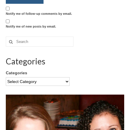
Notify me of follow-up comments by email.
Notify me of new posts by email.
Categories
Categories