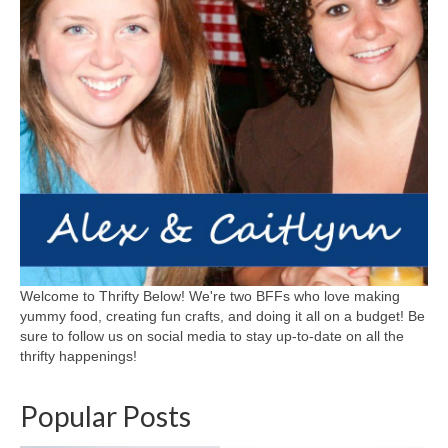
Welcome to Thrifty Below! We're two BFFs who love making
yummy food, creating fun crafts, and doing it all on a budget! Be
sure to follow us on social media to stay up-to-date on all the
thrifty happenings!
Popular Posts