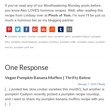
If you’ve read any of our Mouthwatering Monday posts before,
you know Alex LOVES hummus recipes. Well, after reading this
recipe from Lindsay over at
Pinch of Yum
, I’m sure I’ll be just us
much a hummus fan as my blogging partner.
pumpkin recipes
,
october
,
pumpkin beer
,
pumpkin spice
,
pumpkin bisque
,
pumpkin
fries
,
pumpkin marshmallows
,
pumpkin hummus
,
pumpkin chille
,
pumpkin pasta
,
pumpkin
reeces
,
pumpkin pork loin
One Response
Vegan Pumpkin Banana Muffins | Thrifty Below
January 7, 2015
|
Reply
[…] posted two slow cooker varieties this month!), but another is
pumpkin! Caitlynn recently posted a pumpkin recipe roundup,
and I want to share my pumpkin banana muffins recipe with you
[…]