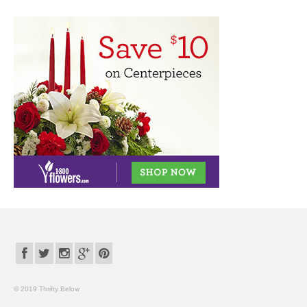
© 2019 Thrifty Below