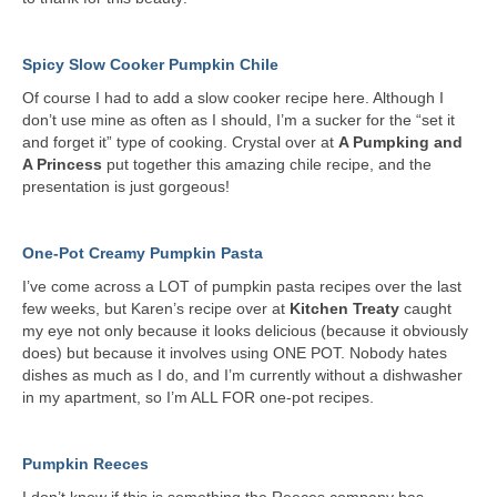
Spicy Slow Cooker Pumpkin Chile
Of course I had to add a slow cooker recipe here. Although I
don’t use mine as often as I should, I’m a sucker for the “set it
and forget it” type of cooking. Crystal over at
A Pumpking and
A Princess
put together this amazing chile recipe, and the
presentation is just gorgeous!
One-Pot Creamy Pumpkin Pasta
I’ve come across a LOT of pumpkin pasta recipes over the last
few weeks, but Karen’s recipe over at
Kitchen Treaty
caught
my eye not only because it looks delicious (because it obviously
does) but because it involves using ONE POT. Nobody hates
dishes as much as I do, and I’m currently without a dishwasher
in my apartment, so I’m ALL FOR one-pot recipes.
Pumpkin Reeces