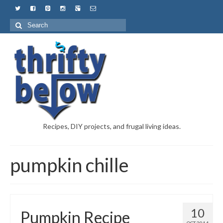
Recipes, DIY projects, and frugal living ideas.
pumpkin chille
10
Pumpkin Recipe