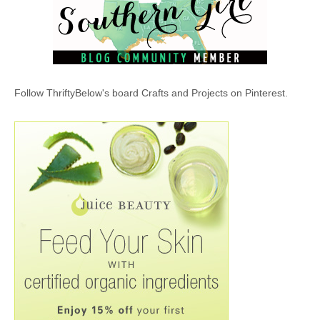
Follow ThriftyBelow's board Crafts and Projects on Pinterest.