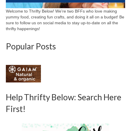
Welcome to Thrifty Below! We're two BFFs who love making
yummy food, creating fun crafts, and doing it all on a budget! Be
sure to follow us on social media to stay up-to-date on all the
thrifty happenings!
Popular Posts
Help Thrifty Below: Search Here
First!