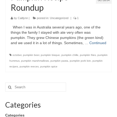
OCT 2014
Roundup
by
Caitlynn
|
posted in:
Uncategorized
|
1
When I was in Australia several years ago, one of the
things the family I stayed with ate very often was
pumpkin. They grew Chinese pumpkins (the green kind)
and we used it in a lot of things. Sometimes, …
Continued
october
,
pumpkin beer
,
pumpkin bisque
,
pumpkin chille
,
pumpkin fries
,
pumpkin
hummus
,
pumpkin marshmallows
,
pumpkin pasta
,
pumpkin pork loin
,
pumpkin
recipes
,
pumpkin reeces
,
pumpkin spice
Categories
Categories