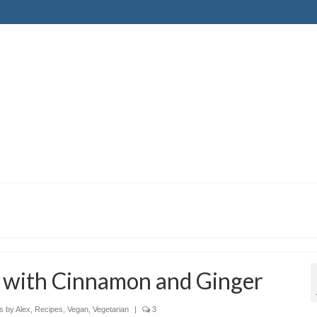
 with Cinnamon and Ginger
s by Alex
,
Recipes
,
Vegan
,
Vegetarian
|
3