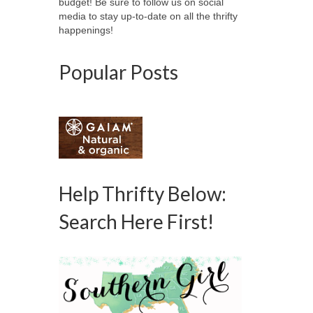
budget! Be sure to follow us on social
media to stay up-to-date on all the thrifty
happenings!
Popular Posts
Help Thrifty Below:
Search Here First!