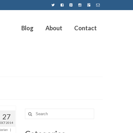
Blog
About
Contact
27
OCT 2014
tarian
|