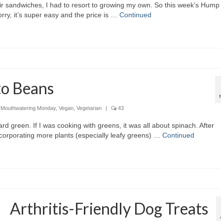
r sandwiches, I had to resort to growing my own. So this week’s Hump
ry, it’s super easy and the price is …
Continued
to Beans
,
Mouthwatering Monday
,
Vegan
,
Vegetarian
|
43
rd green. If I was cooking with greens, it was all about spinach. After
ncorporating more plants (especially leafy greens) …
Continued
Arthritis-Friendly Dog Treats