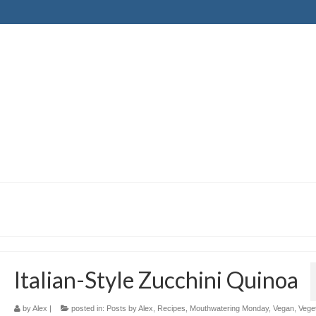
Italian-Style Zucchini Quinoa
by
Alex
|
posted in:
Posts by Alex
,
Recipes
,
Mouthwatering Monday
,
Vegan
,
Vege