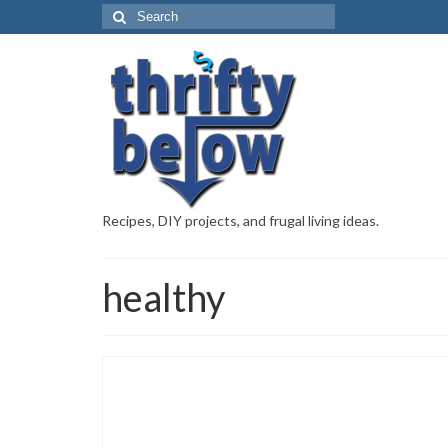
Recipes, DIY projects, and frugal living ideas.
healthy