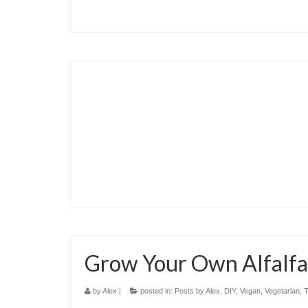
Grow Your Own Alfalfa
by
Alex
|
posted in:
Posts by Alex
,
DIY
,
Vegan
,
Vegetarian
,