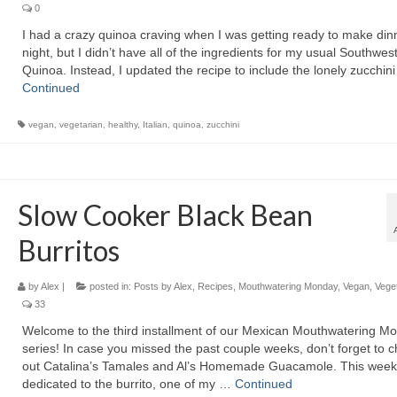
0
I had a crazy quinoa craving when I was getting ready to make dinn
night, but I didn’t have all of the ingredients for my usual Southwes
Quinoa. Instead, I updated the recipe to include the lonely zucchini
Continued
vegan
,
vegetarian
,
healthy
,
Italian
,
quinoa
,
zucchini
Slow Cooker Black Bean
Burritos
by
Alex
|
posted in:
Posts by Alex
,
Recipes
,
Mouthwatering Monday
,
Vegan
,
Vege
33
Welcome to the third installment of our Mexican Mouthwatering M
series! In case you missed the past couple weeks, don’t forget to 
out Catalina’s Tamales and Al’s Homemade Guacamole. This week
dedicated to the burrito, one of my …
Continued