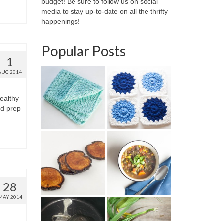
budget! Be sure to follow us on social
media to stay up-to-date on all the thrifty
happenings!
Popular Posts
1
AUG 2014
ealthy
od prep
28
MAY 2014