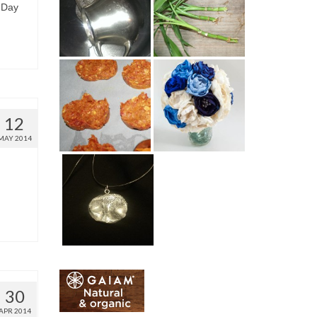
 Day
12
MAY 2014
30
APR 2014