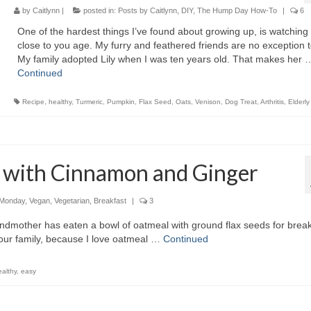
by
Caitlynn
|
posted in:
Posts by Caitlynn
,
DIY
,
The Hump Day How-To
|
6
One of the hardest things I’ve found about growing up, is watching
close to you age. My furry and feathered friends are no exception t
My family adopted Lily when I was ten years old. That makes her 
Continued
Recipe
,
healthy
,
Turmeric
,
Pumpkin
,
Flax Seed
,
Oats
,
Venison
,
Dog Treat
,
Arthritis
,
Elderly
 with Cinnamon and Ginger
 Monday
,
Vegan
,
Vegetarian
,
Breakfast
|
3
ndmother has eaten a bowl of oatmeal with ground flax seeds for break
 our family, because I love oatmeal …
Continued
ealthy
,
easy