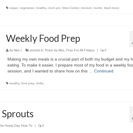
vegan
,
vegetarian
,
healthy
,
crock pot
,
Slow Cooker
,
mexican
,
burrito
,
black bean
Weekly Food Prep
by
Alex
|
posted in:
Posts by Alex
,
Free For All Fridays
|
0
Making my own meals is a crucial part of both my budget and my h
eating. To make it easier, I prepare most of my food in a weekly fo
session, and I wanted to share how on this …
Continued
healthy
,
food prep
,
thrifty
 Sprouts
The Hump Day How-To
|
0