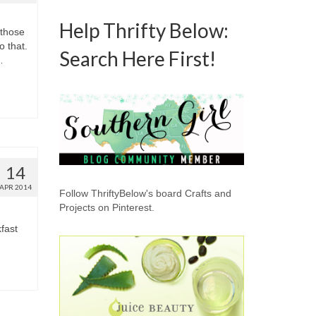
Help Thrifty Below:
 those
o that.
Search Here First!
…
14
APR 2014
Follow ThriftyBelow's board Crafts and
Projects on Pinterest.
fast