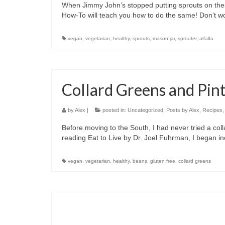
When Jimmy John’s stopped putting sprouts on thei
How-To will teach you how to do the same! Don’t wor
vegan
,
vegetarian
,
healthy
,
sprouts
,
mason jar
,
sprouter
,
alfalfa
Collard Greens and Pin
by
Alex
|
posted in:
Uncategorized
,
Posts by Alex
,
Recipes
Before moving to the South, I had never tried a colla
reading Eat to Live by Dr. Joel Fuhrman, I began i
vegan
,
vegetarian
,
healthy
,
beans
,
gluten free
,
collard greens