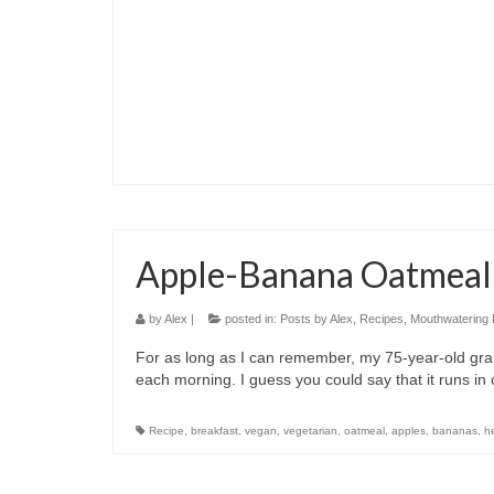
Apple-Banana Oatmeal
by
Alex
|
posted in:
Posts by Alex
,
Recipes
,
Mouthwatering
For as long as I can remember, my 75-year-old gra
each morning. I guess you could say that it runs in
Recipe
,
breakfast
,
vegan
,
vegetarian
,
oatmeal
,
apples
,
bananas
,
h