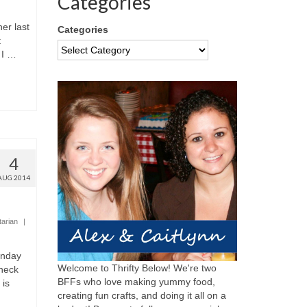
Categories
er last
Categories
t
 I …
4
AUG 2014
tarian
|
onday
Welcome to Thrifty Below! We're two
check
BFFs who love making yummy food,
 is
creating fun crafts, and doing it all on a