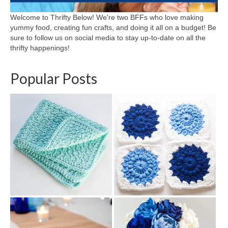
Welcome to Thrifty Below! We're two BFFs who love making
yummy food, creating fun crafts, and doing it all on a budget! Be
sure to follow us on social media to stay up-to-date on all the
thrifty happenings!
Popular Posts