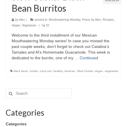
AUG 2014
Bean Burritos
by
Alex
|
posted in:
Mouthwatering Monday
,
Posts by Alex
,
Recipes
,
Vegan
,
Vegetarian
|
33
Welcome to the third installment of our Mexican
Mouthwatering Monday series! In case you missed the
past couple weeks, don’t forget to check out Catalina’s
Tamales and Al’s Homemade Guacamole. This week is
dedicated to the burrito, one of my …
Continued
black bean
,
burrito
,
crock pot
,
healthy
,
mexican
,
Slow Cooker
,
vegan
,
vegetarian
Categories
Categories