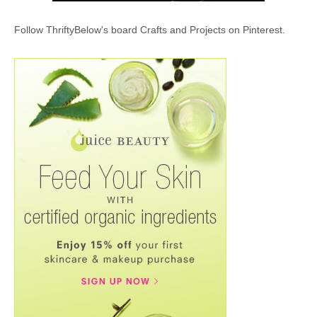
Follow ThriftyBelow's board Crafts and Projects on Pinterest.