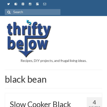
Recipes, DIY projects, and frugal living ideas.
black bean
4
Slow Cooker Black