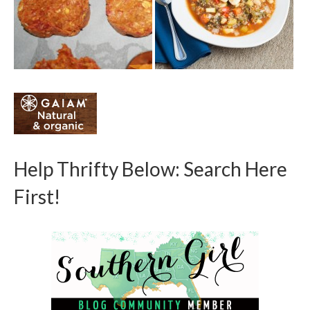
Help Thrifty Below: Search Here
First!