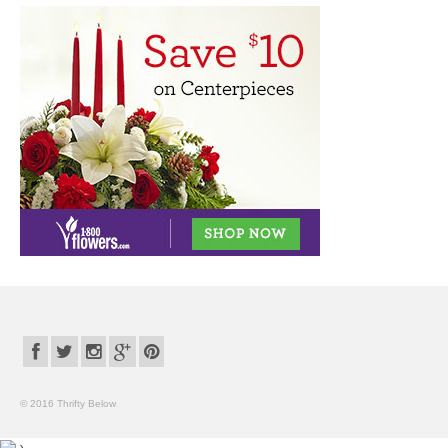
© 2016 Thrifty Below