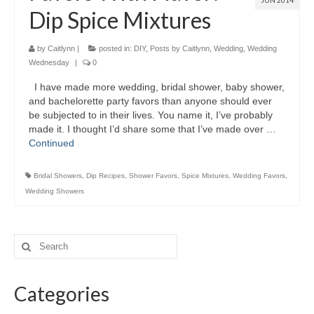
JUN 2014
Dip Spice Mixtures
by
Caitlynn
|
posted in:
DIY
,
Posts by Caitlynn
,
Wedding
,
Wedding
Wednesday
|
0
I have made more wedding, bridal shower, baby shower,
and bachelorette party favors than anyone should ever
be subjected to in their lives. You name it, I’ve probably
made it. I thought I’d share some that I’ve made over …
Continued
Bridal Showers
,
Dip Recipes
,
Shower Favors
,
Spice Mixtures
,
Wedding Favors
,
Wedding Showers
Categories