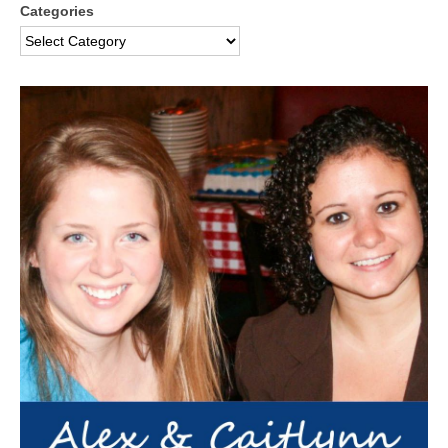
Categories