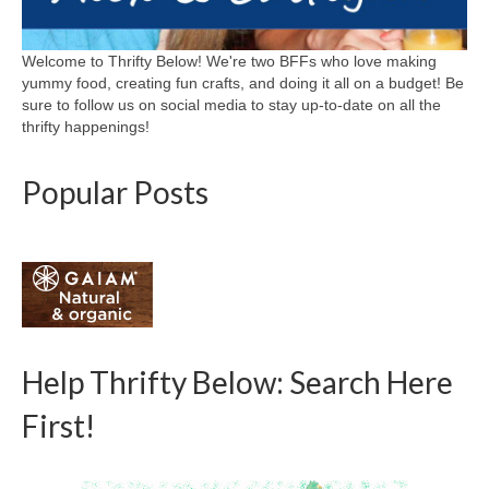
Welcome to Thrifty Below! We're two BFFs who love making
yummy food, creating fun crafts, and doing it all on a budget! Be
sure to follow us on social media to stay up-to-date on all the
thrifty happenings!
Popular Posts
Help Thrifty Below: Search Here
First!