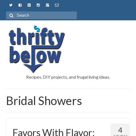
Recipes, DIY projects, and frugal living ideas.
Bridal Showers
4
Favors With Flavor: