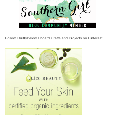
Follow ThriftyBelow's board Crafts and Projects on Pinterest.