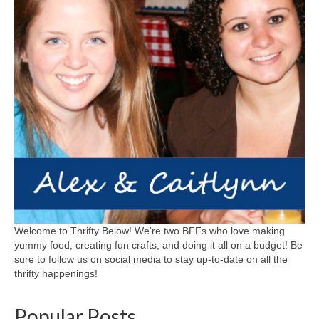
Welcome to Thrifty Below! We're two BFFs who love making
yummy food, creating fun crafts, and doing it all on a budget! Be
sure to follow us on social media to stay up-to-date on all the
thrifty happenings!
Popular Posts