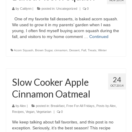
NOV 2014
by
Caitlynn
|
posted in:
Uncategorized
|
0
One of my favorite fall desserts, is baked acorn squash.
We used to grow it in my parents’ garden when I was
young. I often find myself buying acorn squash during the
fall, and visitors to my home comment …
Continued
Acorn Squash
,
Brown Sugar
,
cinnamon
,
Dessert
,
Fall
,
Treats
,
Winter
24
Slow Cooker Apple
OCT 2014
Cinnamon Oatmeal
by
Alex
|
posted in:
Breakfast
,
Free For All Fridays
,
Posts by Alex
,
Recipes
,
Vegan
,
Vegetarian
|
0
We keep talking about fall favorites, and this post is no
exception. Seriously, it’s the best season! This recipe