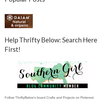
Help Thrifty Below: Search Here
First!
Follow ThriftyBelow's board Crafts and Projects on Pinterest.