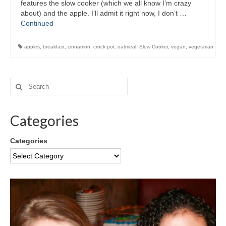
features the slow cooker (which we all know I’m crazy
about) and the apple. I’ll admit it right now, I don’t …
Continued
apples
,
breakfast
,
cinnamon
,
crock pot
,
oatmeal
,
Slow Cooker
,
vegan
,
vegetarian
Categories
Categories