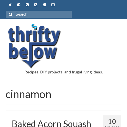
Recipes, DIY projects, and frugal living ideas.
cinnamon
10
Baked Acorn Squash