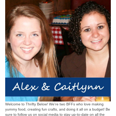
Welcome to Thrifty Below! We're two BFFs who love making
yummy food, creating fun crafts, and doing it all on a budget! Be
sure to follow us on social media to stay up-to-date on all the