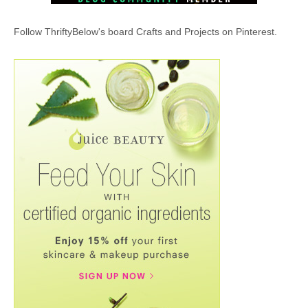
Follow ThriftyBelow's board Crafts and Projects on Pinterest.