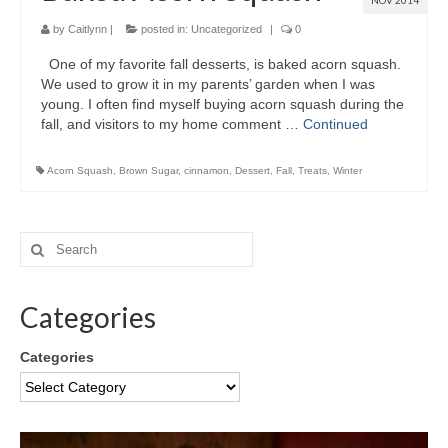
NOV 2014
by
Caitlynn
|
posted in:
Uncategorized
|
0
One of my favorite fall desserts, is baked acorn squash.
We used to grow it in my parents’ garden when I was
young. I often find myself buying acorn squash during the
fall, and visitors to my home comment …
Continued
Acorn Squash
,
Brown Sugar
,
cinnamon
,
Dessert
,
Fall
,
Treats
,
Winter
Categories
Categories