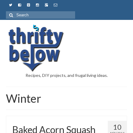
Recipes, DIY projects, and frugal living ideas.
Winter
10
Baked Acorn Squash