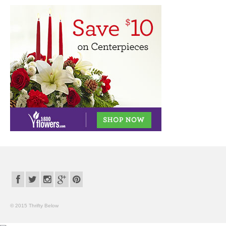
© 2015 Thrifty Below