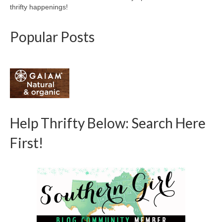
thrifty happenings!
Popular Posts
Help Thrifty Below: Search Here
First!