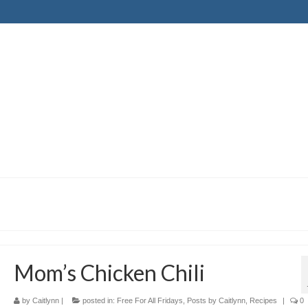
Mom’s Chicken Chili
by
Caitlynn
|
posted in:
Free For All Fridays
,
Posts by Caitlynn
,
Recipes
|
0