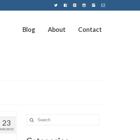
Blog
About
Contact
23
JAN 2015