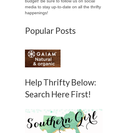
budget! Be sure to follow us on social
media to stay up-to-date on all the thrifty
happenings!
Popular Posts
Help Thrifty Below:
Search Here First!