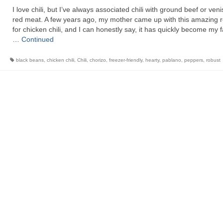
I love chili, but I’ve always associated chili with ground beef or ve
red meat. A few years ago, my mother came up with this amazing r
for chicken chili, and I can honestly say, it has quickly become my f
…
Continued
black beans
,
chicken chili
,
Chili
,
chorizo
,
freezer-friendly
,
hearty
,
pablano
,
peppers
,
robust