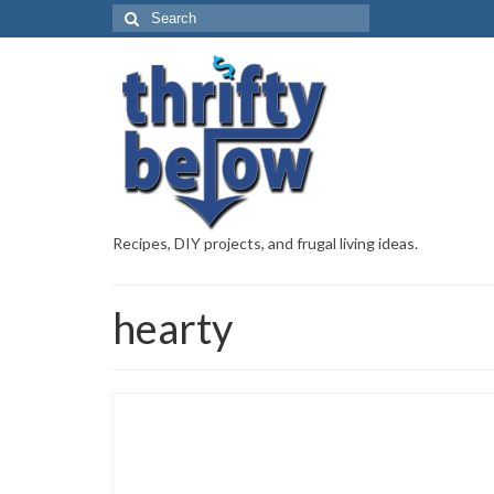
Recipes, DIY projects, and frugal living ideas.
hearty