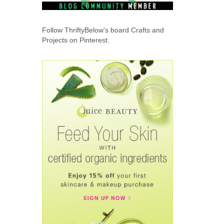
Follow ThriftyBelow's board Crafts and
Projects on Pinterest.