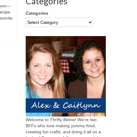
Categories
nison—
ecipe
Categories
avorite.
Welcome to Thrifty Below! We're two
BFFs who love making yummy food,
creating fun crafts, and doing it all on a