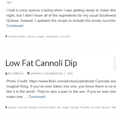
0
I had a crazy quinoa craving when I was getting ready to make dinn
night, but I didn’t have all of the ingredients for my usual Southwes
Quinoa. Instead, I updated the recipe to include the lonely zucchini
Continued
healthy
,
Italian
,
quinoa
,
vegan
,
vegetarian
,
zucchini
Low Fat Cannoli Dip
by
Caitlynn
|
posted in:
Uncategorized
|
0
Photo Credit: https://www.flickr.com/photos/calenbrait/ Cannolis are
magical thing. If you’ve ever bitten into one, you know there is no 
like it in the world. They’re also a pain in the ass. If you’ve ever trie
make one …
Continued
bakery
,
Cannoli
,
Dessert
,
dessert buffet
,
dip
,
Italian
,
low-fat
,
Pizzelle
,
pot-luck
,
Recipe
,
Sw