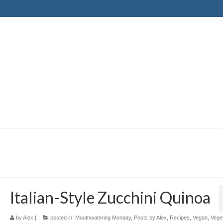
Italian-Style Zucchini Quinoa
by
Alex
|
posted in:
Mouthwatering Monday
,
Posts by Alex
,
Recipes
,
Vegan
,
Vege