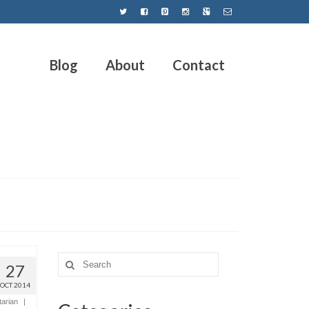
Blog
About
Contact
27
OCT 2014
tarian
|