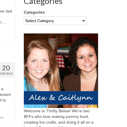
Categories
er last
Categories
t
 I …
20
JUN 2014
 a
dessert
d to
Welcome to Thrifty Below! We're two
BFFs who love making yummy food,
eet
creating fun crafts, and doing it all on a