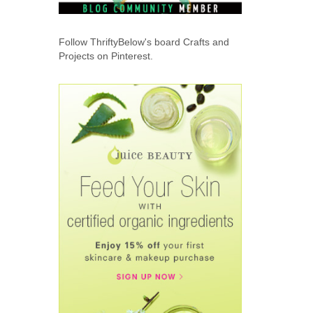
Follow ThriftyBelow's board Crafts and
Projects on Pinterest.