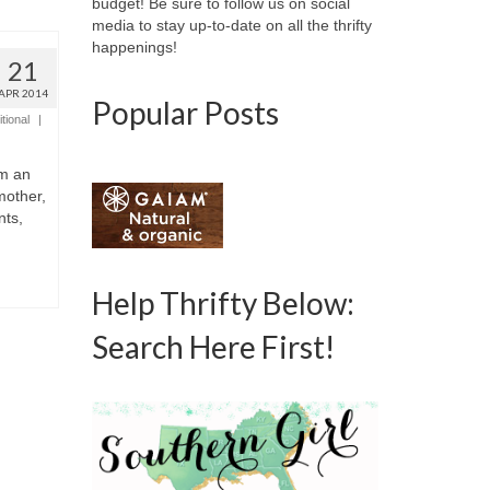
budget! Be sure to follow us on social
media to stay up-to-date on all the thrifty
happenings!
21
APR 2014
Popular Posts
tional
|
am an
mother,
nts,
Help Thrifty Below:
Search Here First!