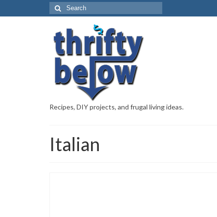
Recipes, DIY projects, and frugal living ideas.
Italian