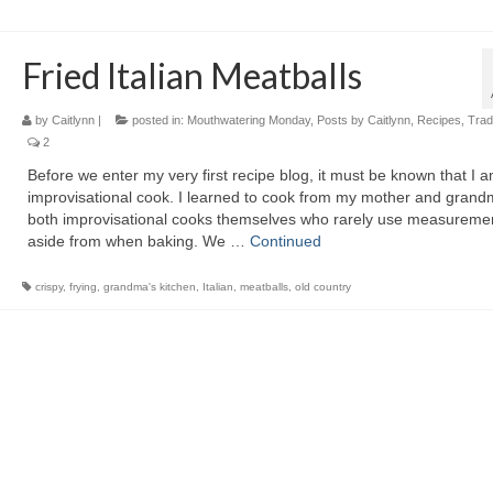
Fried Italian Meatballs
by
Caitlynn
|
posted in:
Mouthwatering Monday
,
Posts by Caitlynn
,
Recipes
,
Tradi
2
Before we enter my very first recipe blog, it must be known that I 
improvisational cook. I learned to cook from my mother and grand
both improvisational cooks themselves who rarely use measureme
aside from when baking. We …
Continued
crispy
,
frying
,
grandma's kitchen
,
Italian
,
meatballs
,
old country