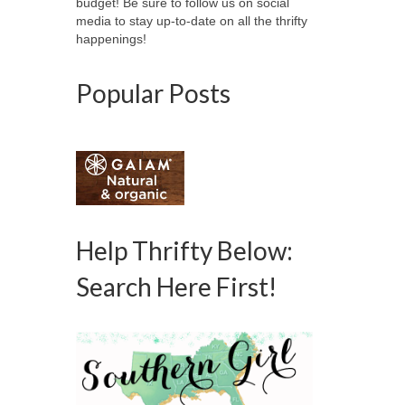
budget! Be sure to follow us on social
media to stay up-to-date on all the thrifty
happenings!
Popular Posts
Help Thrifty Below:
Search Here First!