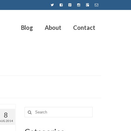
Blog
About
Contact
8
AUG 2014