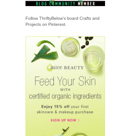
Follow ThriftyBelow's board Crafts and
Projects on Pinterest.