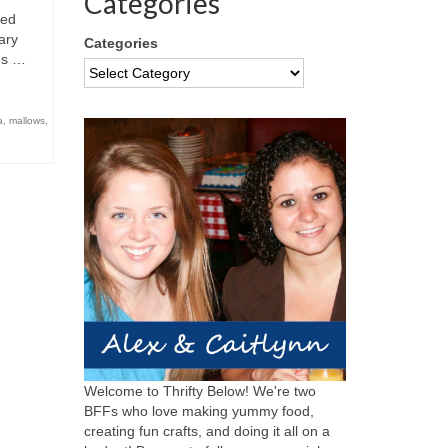
Categories
ned
ary
Categories
res …
a
,
mallows
,
Welcome to Thrifty Below! We're two
BFFs who love making yummy food,
creating fun crafts, and doing it all on a