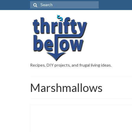
Recipes, DIY projects, and frugal living ideas.
Marshmallows