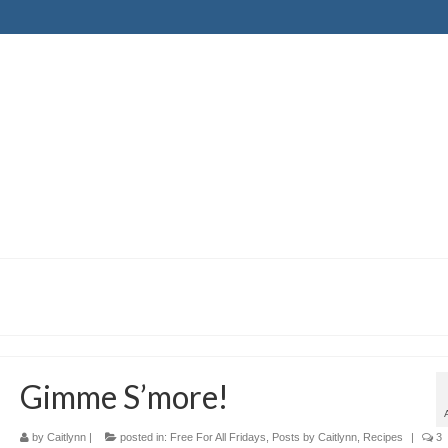
Gimme S’more!
by
Caitlynn
|
posted in:
Free For All Fridays
,
Posts by Caitlynn
,
Recipes
|
3