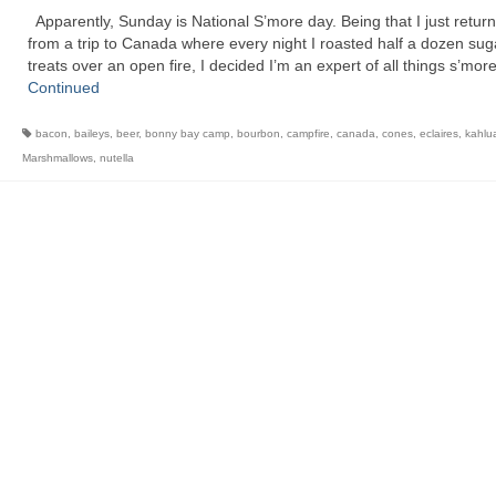
Apparently, Sunday is National S’more day. Being that I just retur
from a trip to Canada where every night I roasted half a dozen sug
treats over an open fire, I decided I’m an expert of all things s’mo
Continued
bacon
,
baileys
,
beer
,
bonny bay camp
,
bourbon
,
campfire
,
canada
,
cones
,
eclaires
,
kahlu
Marshmallows
,
nutella