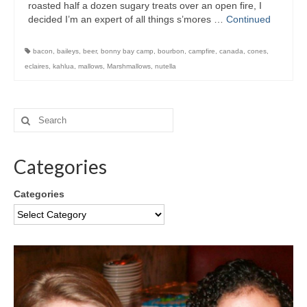
roasted half a dozen sugary treats over an open fire, I
decided I’m an expert of all things s’mores …
Continued
bacon
,
baileys
,
beer
,
bonny bay camp
,
bourbon
,
campfire
,
canada
,
cones
,
eclaires
,
kahlua
,
mallows
,
Marshmallows
,
nutella
Categories
Categories