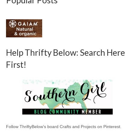
Popular Posts
Help Thrifty Below: Search Here
First!
Follow ThriftyBelow's board Crafts and Projects on Pinterest.