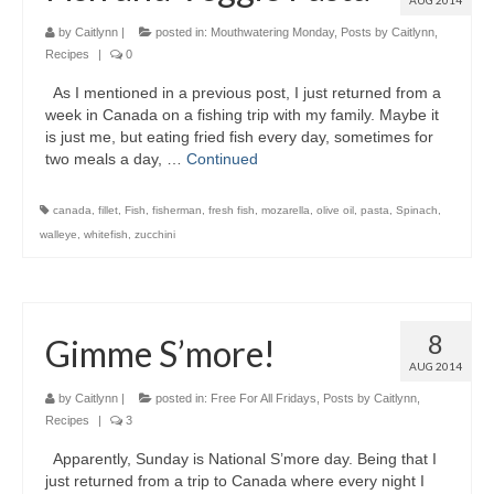
AUG 2014
by
Caitlynn
|
posted in:
Mouthwatering Monday
,
Posts by Caitlynn
,
Recipes
|
0
As I mentioned in a previous post, I just returned from a
week in Canada on a fishing trip with my family. Maybe it
is just me, but eating fried fish every day, sometimes for
two meals a day, …
Continued
canada
,
fillet
,
Fish
,
fisherman
,
fresh fish
,
mozarella
,
olive oil
,
pasta
,
Spinach
,
walleye
,
whitefish
,
zucchini
8
Gimme S’more!
AUG 2014
by
Caitlynn
|
posted in:
Free For All Fridays
,
Posts by Caitlynn
,
Recipes
|
3
Apparently, Sunday is National S’more day. Being that I
just returned from a trip to Canada where every night I