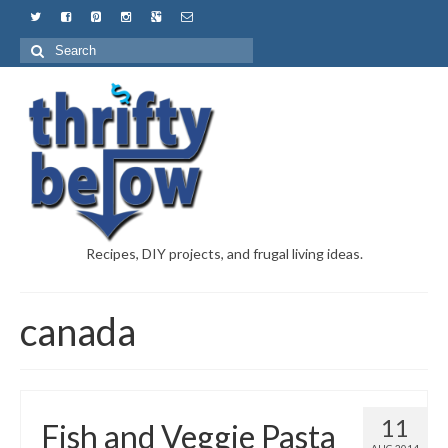
Recipes, DIY projects, and frugal living ideas.
canada
11
Fish and Veggie Pasta