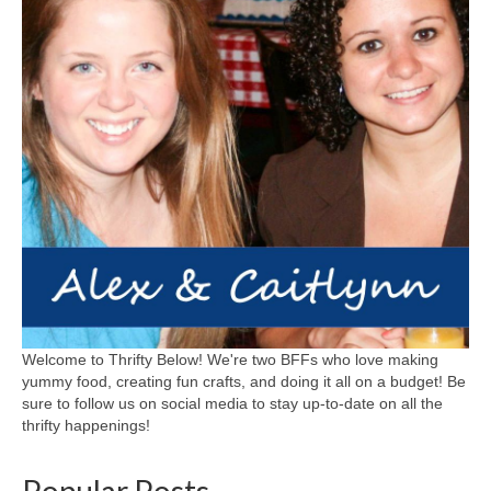
Welcome to Thrifty Below! We're two BFFs who love making
yummy food, creating fun crafts, and doing it all on a budget! Be
sure to follow us on social media to stay up-to-date on all the
thrifty happenings!