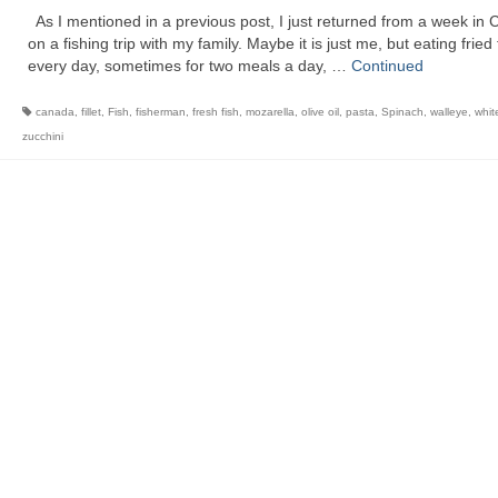
As I mentioned in a previous post, I just returned from a week in
on a fishing trip with my family. Maybe it is just me, but eating fried 
every day, sometimes for two meals a day, …
Continued
canada
,
fillet
,
Fish
,
fisherman
,
fresh fish
,
mozarella
,
olive oil
,
pasta
,
Spinach
,
walleye
,
whit
zucchini