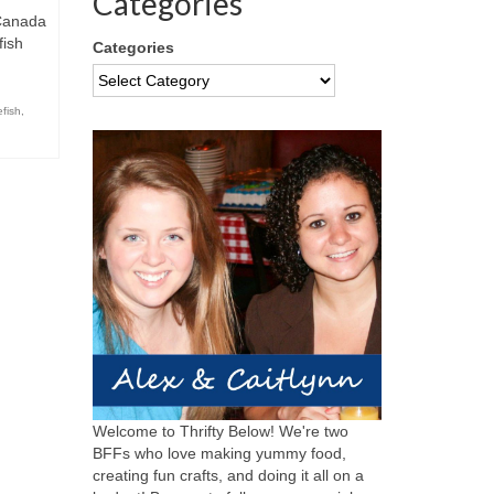
Categories
 Canada
fish
Categories
efish
,
Welcome to Thrifty Below! We're two
BFFs who love making yummy food,
creating fun crafts, and doing it all on a