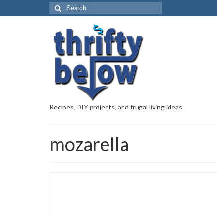
Recipes, DIY projects, and frugal living ideas.
mozarella