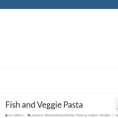
Fish and Veggie Pasta
by
Caitlynn
|
posted in:
Mouthwatering Monday
,
Posts by Caitlynn
,
Recipes
|