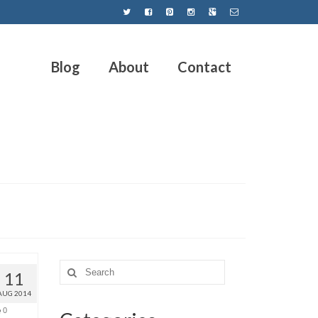
Blog
About
Contact
11
AUG 2014
0