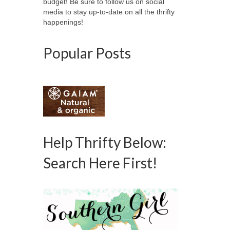
budget! Be sure to follow us on social
media to stay up-to-date on all the thrifty
happenings!
Popular Posts
Help Thrifty Below:
Search Here First!