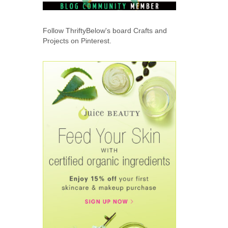
Follow ThriftyBelow's board Crafts and
Projects on Pinterest.