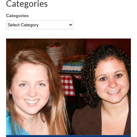
Categories
Categories