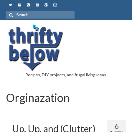
Recipes, DIY projects, and frugal living ideas.
Orginazation
6
Up, Up, and (Clutter)