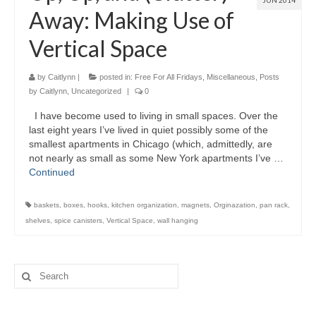
JUN 2014
Away: Making Use of
Vertical Space
by
Caitlynn
|
posted in:
Free For All Fridays
,
Miscellaneous
,
Posts
by Caitlynn
,
Uncategorized
|
0
I have become used to living in small spaces. Over the
last eight years I’ve lived in quiet possibly some of the
smallest apartments in Chicago (which, admittedly, are
not nearly as small as some New York apartments I’ve …
Continued
baskets
,
boxes
,
hooks
,
kitchen organization
,
magnets
,
Orginazation
,
pan rack
,
shelves
,
spice canisters
,
Vertical Space
,
wall hanging