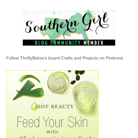
Follow ThriftyBelow's board Crafts and Projects on Pinterest.