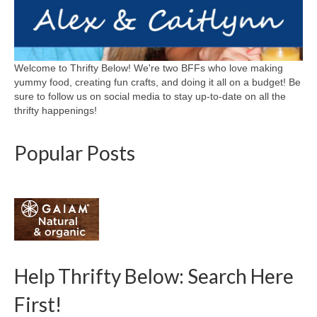
Welcome to Thrifty Below! We're two BFFs who love making
yummy food, creating fun crafts, and doing it all on a budget! Be
sure to follow us on social media to stay up-to-date on all the
thrifty happenings!
Popular Posts
Help Thrifty Below: Search Here
First!