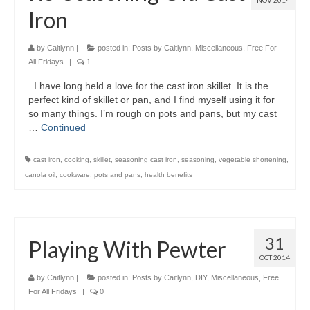
NOV 2014
Iron
by
Caitlynn
|
posted in:
Posts by Caitlynn
,
Miscellaneous
,
Free For
All Fridays
|
1
I have long held a love for the cast iron skillet. It is the
perfect kind of skillet or pan, and I find myself using it for
so many things. I’m rough on pots and pans, but my cast
…
Continued
cast iron
,
cooking
,
skillet
,
seasoning cast iron
,
seasoning
,
vegetable shortening
,
canola oil
,
cookware
,
pots and pans
,
health benefits
31
Playing With Pewter
OCT 2014
by
Caitlynn
|
posted in:
Posts by Caitlynn
,
DIY
,
Miscellaneous
,
Free
For All Fridays
|
0