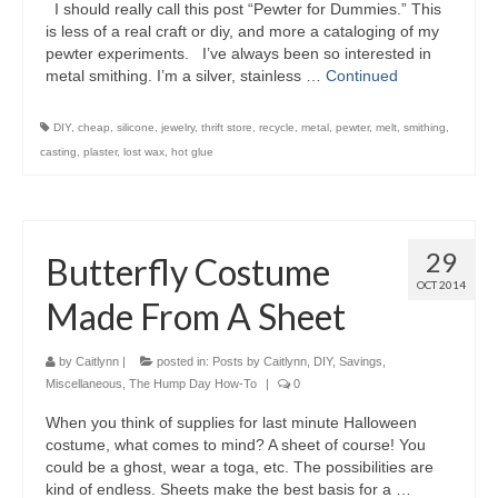
I should really call this post “Pewter for Dummies.” This
is less of a real craft or diy, and more a cataloging of my
pewter experiments. I’ve always been so interested in
metal smithing. I’m a silver, stainless …
Continued
DIY
,
cheap
,
silicone
,
jewelry
,
thrift store
,
recycle
,
metal
,
pewter
,
melt
,
smithing
,
casting
,
plaster
,
lost wax
,
hot glue
29
Butterfly Costume
OCT 2014
Made From A Sheet
by
Caitlynn
|
posted in:
Posts by Caitlynn
,
DIY
,
Savings
,
Miscellaneous
,
The Hump Day How-To
|
0
When you think of supplies for last minute Halloween
costume, what comes to mind? A sheet of course! You
could be a ghost, wear a toga, etc. The possibilities are
kind of endless. Sheets make the best basis for a …