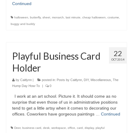
Continued
halloween
,
butterfly
,
sheet
,
monarch
,
last minute
,
cheap halloween
,
costume
,
buggy and buddy
22
Playful Business Card
OCT 2014
Holder
by
Caitlynn
|
posted in:
Posts by Caitlynn
,
DIY
,
Miscellaneous
,
The
Hump Day How-To
|
0
I work at an art school. Picture it. It should come as no
surprise that even those of us in administrative positions
tend to get a little artsy when it comes to decorating our
offices. Coworkers have gorgeous paintings …
Continued
Deer
,
business card
,
desk
,
workspace
,
office
,
card
,
display
,
playful