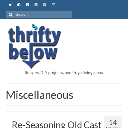
Recipes, DIY projects, and frugal living ideas.
Miscellaneous
14
Re-Seasoning Old Cast