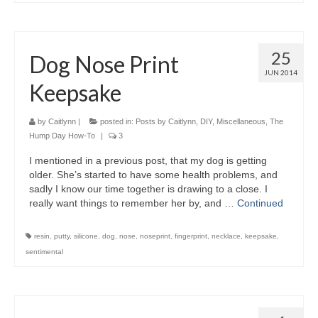
25
Dog Nose Print
JUN 2014
Keepsake
by
Caitlynn
|
posted in:
Posts by Caitlynn
,
DIY
,
Miscellaneous
,
The
Hump Day How-To
|
3
I mentioned in a previous post, that my dog is getting
older. She’s started to have some health problems, and
sadly I know our time together is drawing to a close. I
really want things to remember her by, and …
Continued
resin
,
putty
,
silicone
,
dog
,
nose
,
noseprint
,
fingerprint
,
necklace
,
keepsake
,
sentimental