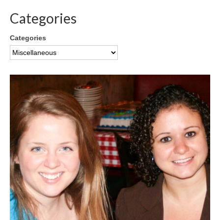
Categories
Categories