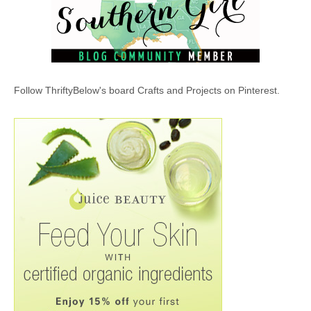
Follow ThriftyBelow's board Crafts and Projects on Pinterest.