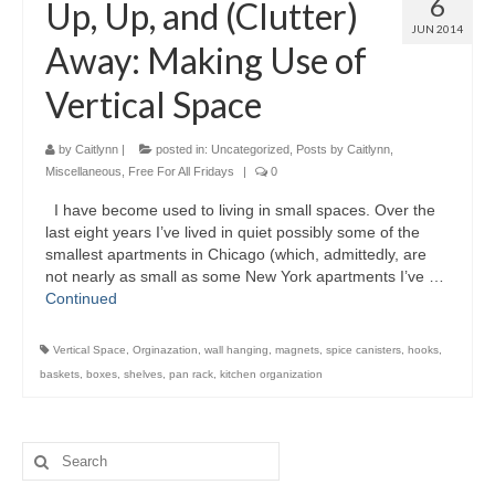
6
Up, Up, and (Clutter)
JUN 2014
Away: Making Use of
Vertical Space
by
Caitlynn
|
posted in:
Uncategorized
,
Posts by Caitlynn
,
Miscellaneous
,
Free For All Fridays
|
0
I have become used to living in small spaces. Over the
last eight years I’ve lived in quiet possibly some of the
smallest apartments in Chicago (which, admittedly, are
not nearly as small as some New York apartments I’ve …
Continued
Vertical Space
,
Orginazation
,
wall hanging
,
magnets
,
spice canisters
,
hooks
,
baskets
,
boxes
,
shelves
,
pan rack
,
kitchen organization