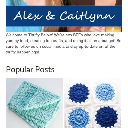
Welcome to Thrifty Below! We're two BFFs who love making
yummy food, creating fun crafts, and doing it all on a budget! Be
sure to follow us on social media to stay up-to-date on all the
thrifty happenings!
Popular Posts