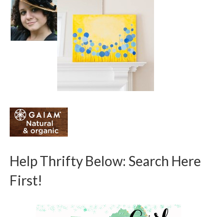
Help Thrifty Below: Search Here
First!