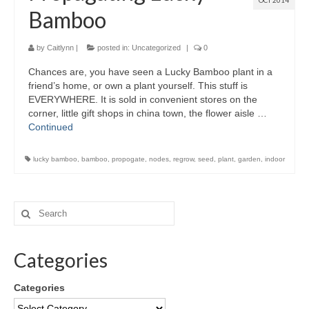
OCT 2014
Bamboo
by
Caitlynn
|
posted in:
Uncategorized
|
0
Chances are, you have seen a Lucky Bamboo plant in a
friend’s home, or own a plant yourself. This stuff is
EVERYWHERE. It is sold in convenient stores on the
corner, little gift shops in china town, the flower aisle …
Continued
lucky bamboo
,
bamboo
,
propogate
,
nodes
,
regrow
,
seed
,
plant
,
garden
,
indoor
Categories
Categories