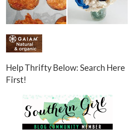
Help Thrifty Below: Search Here
First!