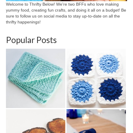
Welcome to Thrifty Below! We're two BFFs who love making
yummy food, creating fun crafts, and doing it all on a budget! Be
sure to follow us on social media to stay up-to-date on all the
thrifty happenings!
Popular Posts