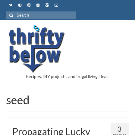
Recipes, DIY projects, and frugal living ideas.
seed
3
Propagating Lucky