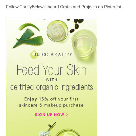
Follow ThriftyBelow's board Crafts and Projects on Pinterest.