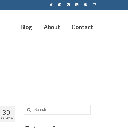
Blog
About
Contact
30
DEC 2014