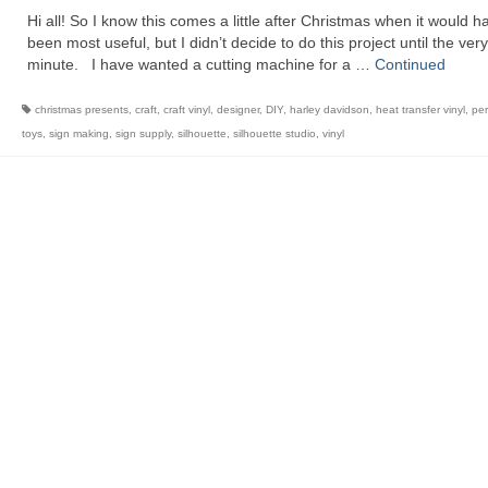
Hi all! So I know this comes a little after Christmas when it would h
been most useful, but I didn’t decide to do this project until the very
minute. I have wanted a cutting machine for a …
Continued
christmas presents
,
craft
,
craft vinyl
,
designer
,
DIY
,
harley davidson
,
heat transfer vinyl
,
per
toys
,
sign making
,
sign supply
,
silhouette
,
silhouette studio
,
vinyl