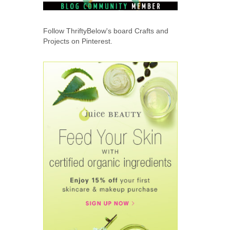
Follow ThriftyBelow's board Crafts and
Projects on Pinterest.