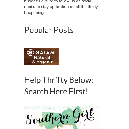
budget! Be sure to follow us on social
media to stay up-to-date on all the thrifty
happenings!
Popular Posts
Help Thrifty Below:
Search Here First!