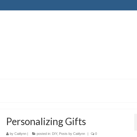
Personalizing Gifts
by
Caitlynn
|
posted in:
DIY
,
Posts by Caitlynn
|
0