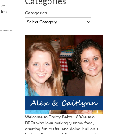
Categories
ave
 last
Categories
sonalized
Welcome to Thrifty Below! We're two
BFFs who love making yummy food,
creating fun crafts, and doing it all on a