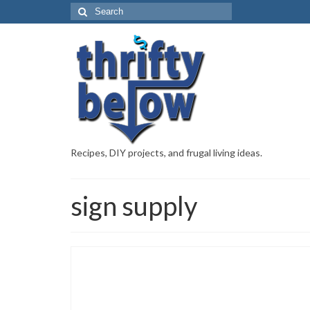
Recipes, DIY projects, and frugal living ideas.
sign supply