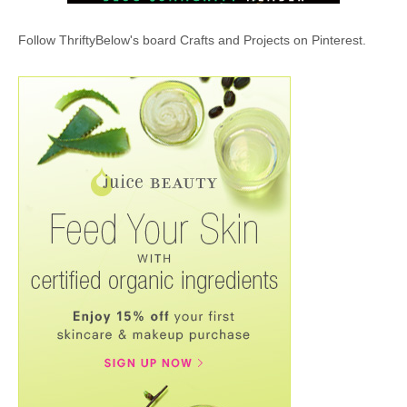
Follow ThriftyBelow's board Crafts and Projects on Pinterest.