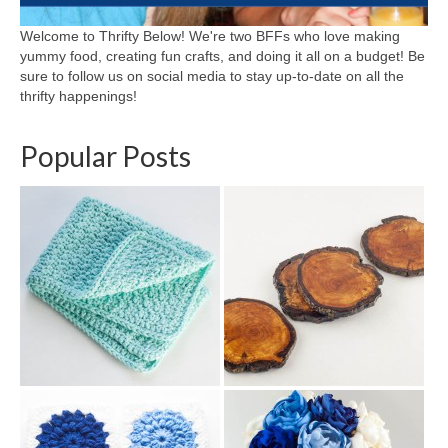
Welcome to Thrifty Below! We're two BFFs who love making
yummy food, creating fun crafts, and doing it all on a budget! Be
sure to follow us on social media to stay up-to-date on all the
thrifty happenings!
Popular Posts