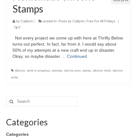
AUG 2014
Stamps
by
Caitlynn
|
posted in:
Posts by Caitlynn
,
Free For All Fridays
|
0
Not every project we come up with here at Thrifty Below
turns out perfect. In fact, far from it. I would say about
50% of my attempts at a new craft end up in disaster.
Okay, so maybe disaster …
Continued
silicone
,
work in progress
,
attempt
,
trial by error
,
stamp
,
silicone mold
,
silicone
putty
Categories
Categories