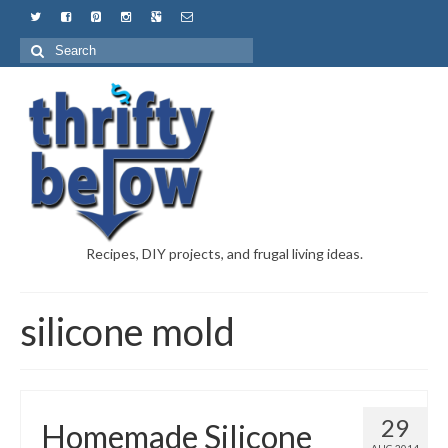
Recipes, DIY projects, and frugal living ideas.
silicone mold
29
Homemade Silicone