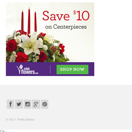
© 2017 Thrifty Below