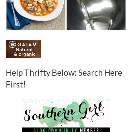
Help Thrifty Below: Search Here
First!