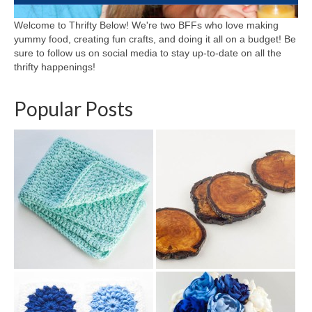
Welcome to Thrifty Below! We're two BFFs who love making
yummy food, creating fun crafts, and doing it all on a budget! Be
sure to follow us on social media to stay up-to-date on all the
thrifty happenings!
Popular Posts