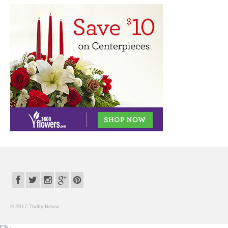
© 2017 Thrifty Below