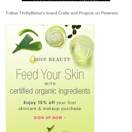
Follow ThriftyBelow's board Crafts and Projects on Pinterest.