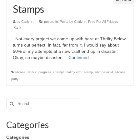
AUG 2014
Stamps
by
Caitlynn
|
posted in:
Posts by Caitlynn
,
Free For All Fridays
|
0
Not every project we come up with here at Thrifty Below
turns out perfect. In fact, far from it. I would say about
50% of my attempts at a new craft end up in disaster.
Okay, so maybe disaster …
Continued
silicone
,
work in progress
,
attempt
,
trial by error
,
stamp
,
silicone mold
,
silicone
putty
Categories
Categories