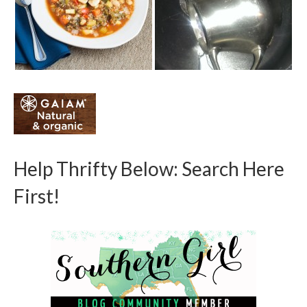
Help Thrifty Below: Search Here
First!