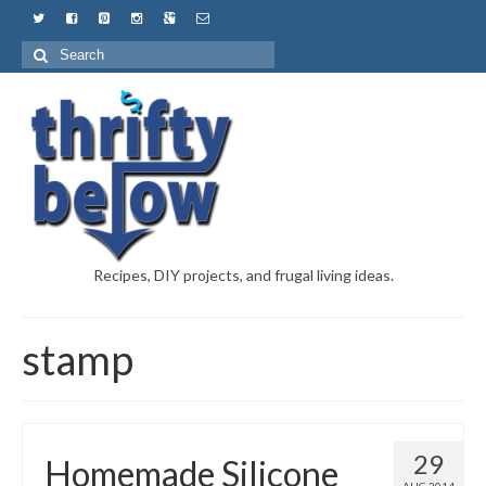
Recipes, DIY projects, and frugal living ideas.
stamp
29
Homemade Silicone