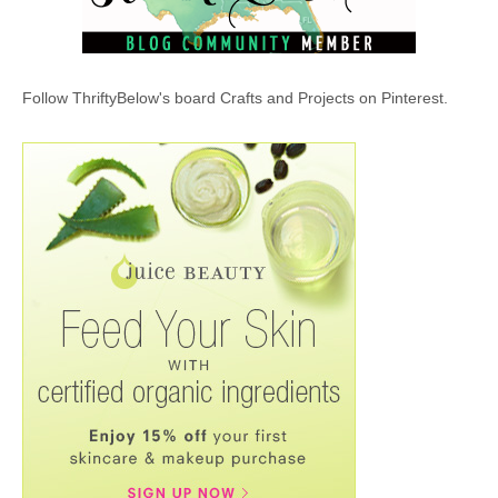
Follow ThriftyBelow's board Crafts and Projects on Pinterest.