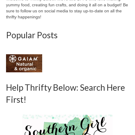
yummy food, creating fun crafts, and doing it all on a budget! Be
sure to follow us on social media to stay up-to-date on all the
thrifty happenings!
Popular Posts
Help Thrifty Below: Search Here
First!