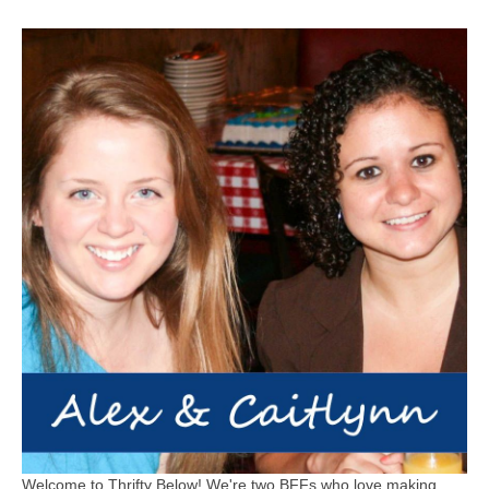
Welcome to Thrifty Below! We're two BFFs who love making