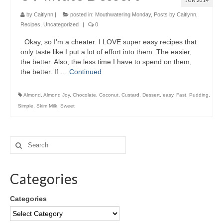
JUN 2014
by
Caitlynn
|
posted in:
Mouthwatering Monday
,
Posts by Caitlynn
,
Recipes
,
Uncategorized
|
0
Okay, so I’m a cheater. I LOVE super easy recipes that
only taste like I put a lot of effort into them. The easier,
the better. Also, the less time I have to spend on them,
the better. If …
Continued
Almond
,
Almond Joy
,
Chocolate
,
Coconut
,
Custard
,
Dessert
,
easy
,
Fast
,
Pudding
,
Simple
,
Skim Milk
,
Sweet
Categories
Categories