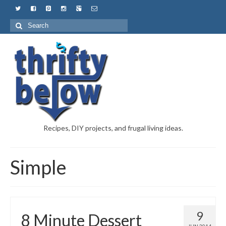
Recipes, DIY projects, and frugal living ideas.
Simple
9
8 Minute Dessert