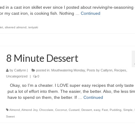
 in a cast iron skillet ever since I posted about reviving/re-seasoning 
or my cast iron, is cooking fish. Nothing …
Continued
let
,
slivered almond
,
teriyaki
8 Minute Dessert
by
Caitlynn
|
posted in:
Mouthwatering Monday
,
Posts by Caitlynn
,
Recipes
,
Uncategorized
|
0
Okay, so I’m a cheater. I LOVE super easy recipes that only taste l
put a lot of effort into them. The easier, the better. Also, the less tim
have to spend on them, the better. If …
Continued
Almond
,
Almond Joy
,
Chocolate
,
Coconut
,
Custard
,
Dessert
,
easy
,
Fast
,
Pudding
,
Simple
,
Sweet