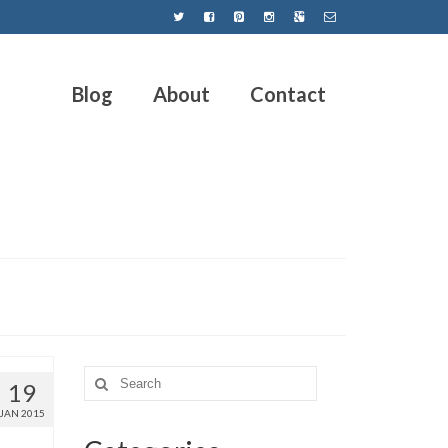
Blog
About
Contact
19
JAN 2015