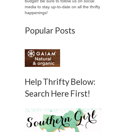
budget! Be sure to follow us on social
media to stay up-to-date on all the thrifty
happenings!
Popular Posts
Help Thrifty Below:
Search Here First!