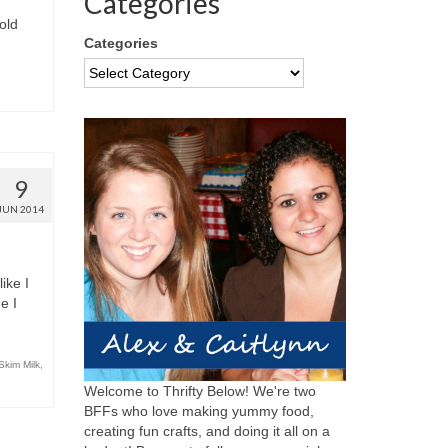
Categories
old
Categories
9
JUN 2014
ike I
e I
Skim Milk
,
Welcome to Thrifty Below! We're two
BFFs who love making yummy food,
creating fun crafts, and doing it all on a