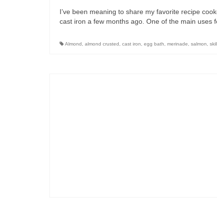
I’ve been meaning to share my favorite recipe cooked
cast iron a few months ago. One of the main uses f
Almond
,
almond crusted
,
cast iron
,
egg bath
,
merinade
,
salmon
,
skil