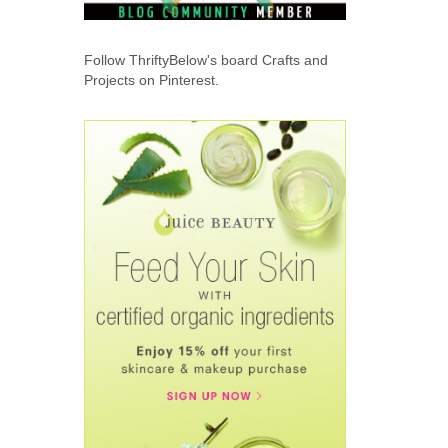
Follow ThriftyBelow's board Crafts and
Projects on Pinterest.