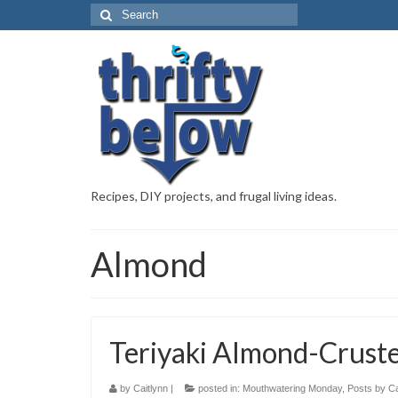
Recipes, DIY projects, and frugal living ideas.
Almond
Teriyaki Almond-Crust
by
Caitlynn
|
posted in:
Mouthwatering Monday
,
Posts by Ca