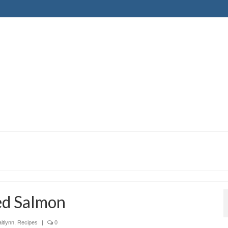
ed Salmon
itlynn
,
Recipes
|
0