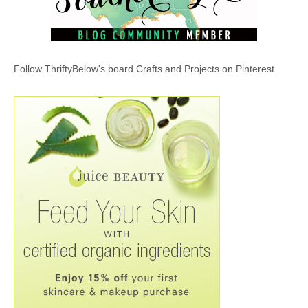
Follow ThriftyBelow's board Crafts and Projects on Pinterest.