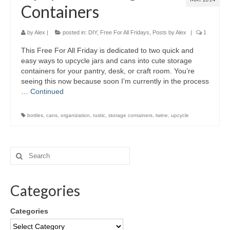
Containers
by
Alex
|
posted in:
DIY
,
Free For All Fridays
,
Posts by Alex
|
1
This Free For All Friday is dedicated to two quick and
easy ways to upcycle jars and cans into cute storage
containers for your pantry, desk, or craft room. You’re
seeing this now because soon I’m currently in the process
…
Continued
bottles
,
cans
,
organization
,
rustic
,
storage containers
,
twine
,
upcycle
Categories
Categories