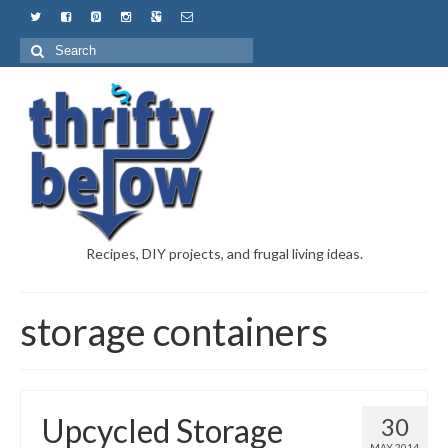
Recipes, DIY projects, and frugal living ideas.
storage containers
Upcycled Storage
30
MAY 2014