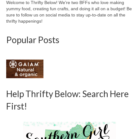
Welcome to Thrifty Below! We're two BFFs who love making
yummy food, creating fun crafts, and doing it all on a budget! Be
sure to follow us on social media to stay up-to-date on all the
thrifty happenings!
Popular Posts
Help Thrifty Below: Search Here
First!