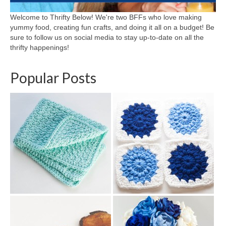
Welcome to Thrifty Below! We're two BFFs who love making
yummy food, creating fun crafts, and doing it all on a budget! Be
sure to follow us on social media to stay up-to-date on all the
thrifty happenings!
Popular Posts