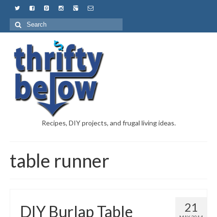
Recipes, DIY projects, and frugal living ideas.
table runner
21
DIY Burlap Table