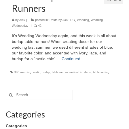
MAY 2014
Runners
by
Alex
|
posted in:
Posts by Alex
,
DIY
,
Wedding
,
Wedding
Wednesday
|
42
It’s Wedding Wednesday again, and this week is all about
burlap table runners! When creating decor for our
wedding last summer, we used different shades of blue,
our favorite color, and accented with ivory, lace, and
burlap for a “rustic-chic” …
Continued
DIY
,
wedding
,
rustic
,
burlap
,
table runner
,
rustic-chic
,
decor
,
table setting
Categories
Categories