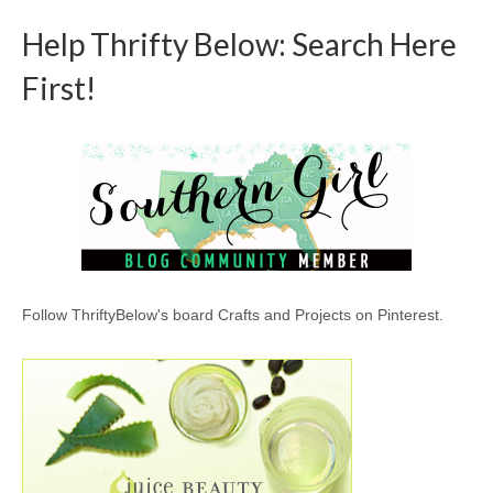
Help Thrifty Below: Search Here
First!
Follow ThriftyBelow's board Crafts and Projects on Pinterest.