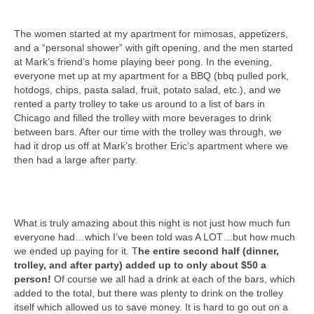
The women started at my apartment for mimosas, appetizers,
and a “personal shower” with gift opening, and the men started
at Mark’s friend’s home playing beer pong. In the evening,
everyone met up at my apartment for a BBQ (bbq pulled pork,
hotdogs, chips, pasta salad, fruit, potato salad, etc.), and we
rented a party trolley to take us around to a list of bars in
Chicago and filled the trolley with more beverages to drink
between bars. After our time with the trolley was through, we
had it drop us off at Mark’s brother Eric’s apartment where we
then had a large after party.
What is truly amazing about this night is not just how much fun
everyone had…which I’ve been told was A LOT…but how much
we ended up paying for it. T
he entire second half (dinner,
trolley, and after party) added up to only about $50 a
person!
Of course we all had a drink at each of the bars, which
added to the total, but there was plenty to drink on the trolley
itself which allowed us to save money. It is hard to go out on a