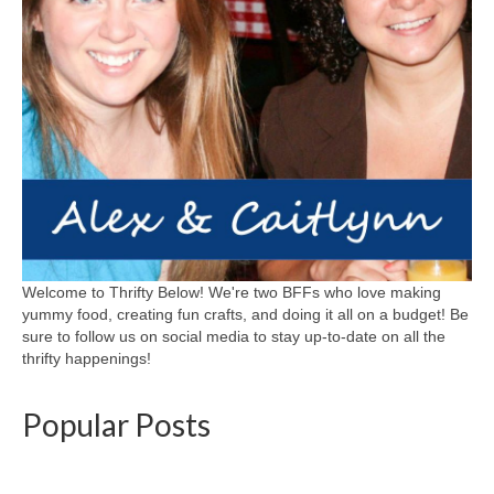
Welcome to Thrifty Below! We're two BFFs who love making
yummy food, creating fun crafts, and doing it all on a budget! Be
sure to follow us on social media to stay up-to-date on all the
thrifty happenings!
Popular Posts