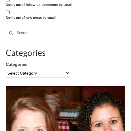
Notify me of follow-up comments by email.
Notify me of new posts by email.
Categories
Categories