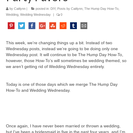
by
Caitlynn
|
posted in:
DIY
,
Posts by Caitlynn
,
The Hump Day How-To
,
Wedding
,
Wedding Wednesday
|
0
This week, we’re changing things up a bit. Instead of two
Wednesday posts, instead we’re going to be doing only one
Wednesday post. It will continue to be The Hump Day How-To,
however, those How-To’s will sometimes be wedding themed, so
we aren’t getting rid of Wedding Wednesday entirely.
Today is one of those days which we merge The Hump Day
How-To and Wedding Wednesday.
Once again, I have never been married or thrown a wedding,
but I’ve been a bridesmaid in five in the past four years, and I’m