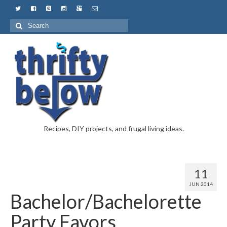
Recipes, DIY projects, and frugal living ideas.
11
JUN 2014
Bachelor/Bachelorette
Party Favors