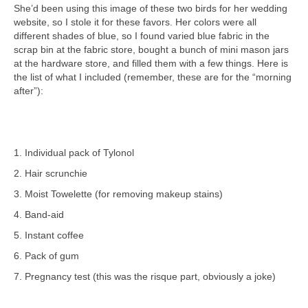
She’d been using this image of these two birds for her wedding
website, so I stole it for these favors. Her colors were all
different shades of blue, so I found varied blue fabric in the
scrap bin at the fabric store, bought a bunch of mini mason jars
at the hardware store, and filled them with a few things. Here is
the list of what I included (remember, these are for the “morning
after”):
1. Individual pack of Tylonol
2. Hair scrunchie
3. Moist Towelette (for removing makeup stains)
4. Band-aid
5. Instant coffee
6. Pack of gum
7. Pregnancy test (this was the risque part, obviously a joke)