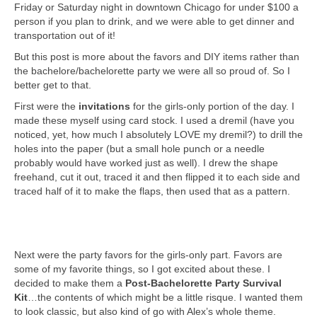
Friday or Saturday night in downtown Chicago for under $100 a
person if you plan to drink, and we were able to get dinner and
transportation out of it!
But this post is more about the favors and DIY items rather than
the bachelore/bachelorette party we were all so proud of. So I
better get to that.
First were the
invitations
for the girls-only portion of the day. I
made these myself using card stock. I used a dremil (have you
noticed, yet, how much I absolutely LOVE my dremil?) to drill the
holes into the paper (but a small hole punch or a needle
probably would have worked just as well). I drew the shape
freehand, cut it out, traced it and then flipped it to each side and
traced half of it to make the flaps, then used that as a pattern.
Next were the party favors for the girls-only part. Favors are
some of my favorite things, so I got excited about these. I
decided to make them a
Post-Bachelorette Party Survival
Kit
…the contents of which might be a little risque. I wanted them
to look classic, but also kind of go with Alex’s whole theme.