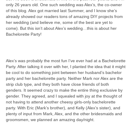
only 26 years old. One such wedding was Alex’s, the co-owner
of this blog. Alex got married last Summer, and I know she’s
already showed our readers tons of amazing DIY projects from
her wedding (and believe me, some of the best are yet to
come). But this isn’t about Alex’s wedding…this is about her
Bachelorette Party!
Alex’s was probably the most fun I’ve ever had at a Bachelorette
Party. After talking it over with her, I planted the idea that it might
be cool to do something joint between her husband’s bachelor
party and her bachelorette party. Neither Mark nor Alex are the
strip club type, and they both have close friends of both
genders. It seemed crazy to make the entire thing exclusive by
gender. They agreed, and I squealed with joy at the thought of
not having to attend another cheesy girls-only bachelorette
party. With Eric (Mark’s brother), and Kelly (Alex’s sister), and
plenty of input from Mark, Alex, and the other bridesmaids and
groomsmen, we planned an amazing day/night.