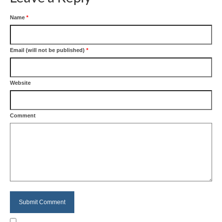
Name
*
Email (will not be published)
*
Website
Comment