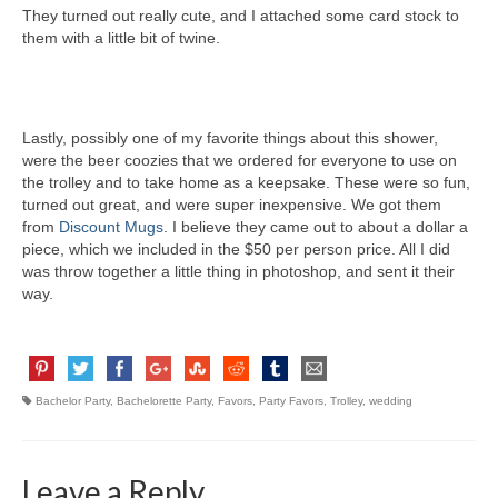
They turned out really cute, and I attached some card stock to
them with a little bit of twine.
Lastly, possibly one of my favorite things about this shower,
were the beer coozies that we ordered for everyone to use on
the trolley and to take home as a keepsake. These were so fun,
turned out great, and were super inexpensive. We got them
from
Discount Mugs
. I believe they came out to about a dollar a
piece, which we included in the $50 per person price. All I did
was throw together a little thing in photoshop, and sent it their
way.
Bachelor Party
,
Bachelorette Party
,
Favors
,
Party Favors
,
Trolley
,
wedding
Leave a Reply