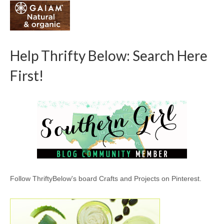
Help Thrifty Below: Search Here
First!
Follow ThriftyBelow's board Crafts and Projects on Pinterest.