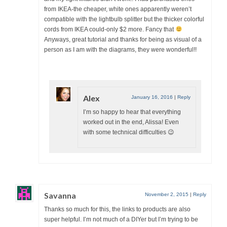
from IKEA-the cheaper, white ones apparently weren’t
compatible with the lightbulb splitter but the thicker colorful
cords from IKEA could-only $2 more. Fancy that
Anyways, great tutorial and thanks for being as visual of a
person as I am with the diagrams, they were wonderful!!
Alex
January 16, 2016
|
Reply
I’m so happy to hear that everything
worked out in the end, Alissa! Even
with some technical difficulties 😉
Savanna
November 2, 2015
|
Reply
Thanks so much for this, the links to products are also
super helpful. I’m not much of a DIYer but I’m trying to be