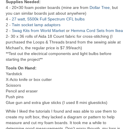
Supplies Needed:
4 - 20×30 foam poster boards (mine are from
Dollar Tree
, but
you can similar boards just about anywhere)
4 -
27 watt, 5500k Full Spectrum CFL bulbs
2 -
Twin socket lamp adaptors
2 -
Swag Kits from World Market
or
Hemma Cord Sets from Ikea
2- 30 x 36 rolls of Aida 18 Count fabric for cross-stitching (I
purchased the Loops & Threads brand from the sewing aisle at
Michael’s, the regular price is $7.99/each)
**Test out the electrical components and light bulbs before
starting the project**
Tools On Hand:
Yardstick
X-Acto knife or box cutter
Scissors
Pencil and eraser
Push pins
Glue gun and extra glue sticks (I used 8 mini gluesticks)
While I liked the tutorials I found and was able to use them to
create my soft box, they lacked a diagram or pattern to help
measure and cut my foam boards. It took me a while to
determine good measurements. Don’t worry though, my loss is