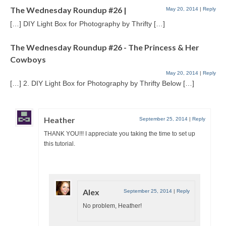
The Wednesday Roundup #26 |
May 20, 2014
|
Reply
[…] DIY Light Box for Photography by Thrifty […]
The Wednesday Roundup #26 - The Princess & Her
Cowboys
May 20, 2014
|
Reply
[…] 2. DIY Light Box for Photography by Thrifty Below […]
Heather
September 25, 2014
|
Reply
THANK YOU!!! I appreciate you taking the time to set up
this tutorial.
Alex
September 25, 2014
|
Reply
No problem, Heather!