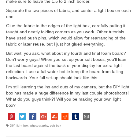
make sure to leave the 1.5 to 2 inch border.
Separate the two pieces of fabric, and center a light box on each
one.
Glue the fabric to the edges of the light box, carefully pulling it
taught and neatly folding corners as you work. Other tutorials
have used push pins, which would allow for rearranging of the
fabric or later reuse, but I just hot glued everything.
But wait, you ask, what about my fourth and final foam board?
Don’t worry guys! When you set up your soft boxes, you’ll lean
the last board against the back of your display for extra light
reflection. I use a full water bottle keep the board from falling
backwards. Your full set-up should look like this:
I’m still learning the ins and outs of my camera, but the DIY light
box has made a huge difference in my last couple photoshoots!
What do you guys think?! Will you be making your own light
box?
DIY
,
light box
,
photography
,
soft box