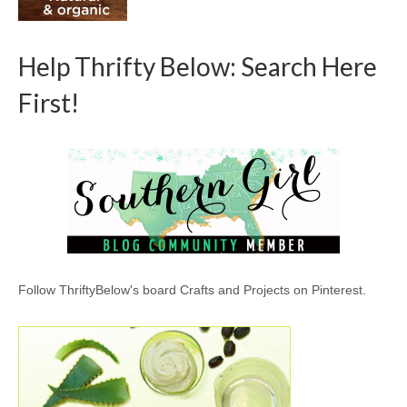
Help Thrifty Below: Search Here
First!
Follow ThriftyBelow's board Crafts and Projects on Pinterest.