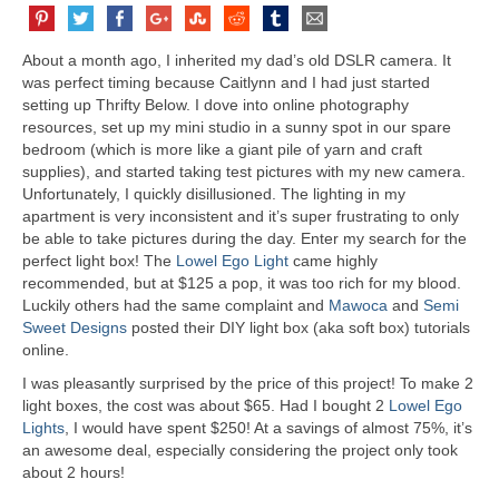
About a month ago, I inherited my dad’s old DSLR camera. It
was perfect timing because Caitlynn and I had just started
setting up Thrifty Below. I dove into online photography
resources, set up my mini studio in a sunny spot in our spare
bedroom (which is more like a giant pile of yarn and craft
supplies), and started taking test pictures with my new camera.
Unfortunately, I quickly disillusioned. The lighting in my
apartment is very inconsistent and it’s super frustrating to only
be able to take pictures during the day. Enter my search for the
perfect light box! The
Lowel Ego Light
came highly
recommended, but at $125 a pop, it was too rich for my blood.
Luckily others had the same complaint and
Mawoca
and
Semi
Sweet Designs
posted their DIY light box (aka soft box) tutorials
online.
I was pleasantly surprised by the price of this project! To make 2
light boxes, the cost was about $65. Had I bought 2
Lowel Ego
Lights
, I would have spent $250! At a savings of almost 75%, it’s
an awesome deal, especially considering the project only took
about 2 hours!