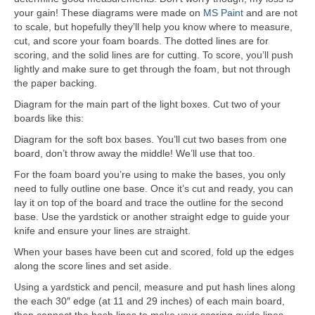
your gain! These diagrams were made on
MS Paint
and are not
to scale, but hopefully they’ll help you know where to measure,
cut, and score your foam boards. The dotted lines are for
scoring, and the solid lines are for cutting. To score, you’ll push
lightly and make sure to get through the foam, but not through
the paper backing.
Diagram for the main part of the light boxes. Cut two of your
boards like this:
Diagram for the soft box bases. You’ll cut two bases from one
board, don’t throw away the middle! We’ll use that too.
For the foam board you’re using to make the bases, you only
need to fully outline one base. Once it’s cut and ready, you can
lay it on top of the board and trace the outline for the second
base. Use the yardstick or another straight edge to guide your
knife and ensure your lines are straight.
When your bases have been cut and scored, fold up the edges
along the score lines and set aside.
Using a yardstick and pencil, measure and put hash lines along
the each 30″ edge (at 11 and 29 inches) of each main board,