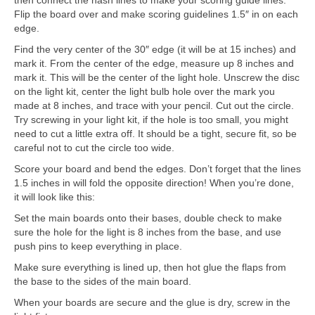
then connect the hash lines to make your scoring guide lines.
Flip the board over and make scoring guidelines 1.5″ in on each
edge.
Find the very center of the 30″ edge (it will be at 15 inches) and
mark it. From the center of the edge, measure up 8 inches and
mark it. This will be the center of the light hole. Unscrew the disc
on the light kit, center the light bulb hole over the mark you
made at 8 inches, and trace with your pencil. Cut out the circle.
Try screwing in your light kit, if the hole is too small, you might
need to cut a little extra off. It should be a tight, secure fit, so be
careful not to cut the circle too wide.
Score your board and bend the edges. Don’t forget that the lines
1.5 inches in will fold the opposite direction! When you’re done,
it will look like this:
Set the main boards onto their bases, double check to make
sure the hole for the light is 8 inches from the base, and use
push pins to keep everything in place.
Make sure everything is lined up, then hot glue the flaps from
the base to the sides of the main board.
When your boards are secure and the glue is dry, screw in the