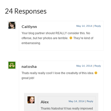
24 Responses
Caitlynn
May 14, 2014
|
Reply
Your blog partner should REALLY consider this. No
offense, but her photos are terrible.
They’re kind of
embarrassing.
natosha
May 14, 2014
|
Reply
Thats really really cool! I love the creativity of this idea
great job!
Alex
May 14, 2014
|
Reply
Thanks Natosha! It has really improved