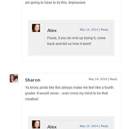
am going to have to try this. Impressive
Alex
May 14, 2014
|
Reply
Paula, if you do end up trying it, come
back and tell us how it went!
Sharon
May 14, 2014
|
Reply
Ya know, posts like this always make me feel like a fourth
grader. It would never…ever cross my mind to be that
creative!
Alex
May 14, 2014
|
Reply