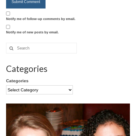
Notify me of follow-up comments by email.
Notify me of new posts by email.
Categories
Categories