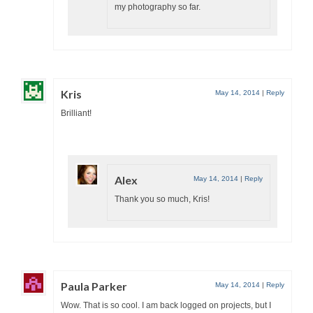
my photography so far.
Kris
May 14, 2014
|
Reply
Brilliant!
Alex
May 14, 2014
|
Reply
Thank you so much, Kris!
Paula Parker
May 14, 2014
|
Reply
Wow. That is so cool. I am back logged on projects, but I