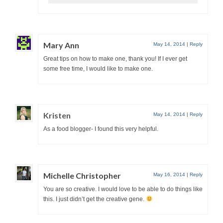
Mary Ann
May 14, 2014
|
Reply
Great tips on how to make one, thank you! If I ever get
some free time, I would like to make one.
Kristen
May 14, 2014
|
Reply
As a food blogger- I found this very helpful.
Michelle Christopher
May 16, 2014
|
Reply
You are so creative. I would love to be able to do things like
this. I just didn’t get the creative gene.