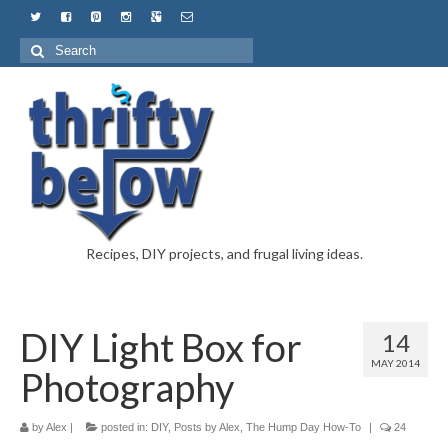
Recipes, DIY projects, and frugal living ideas.
DIY Light Box for
14
MAY 2014
Photography
by
Alex
|
posted in:
DIY
,
Posts by Alex
,
The Hump Day How-To
|
24