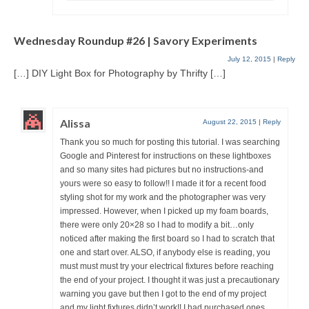
Wednesday Roundup #26 | Savory Experiments
July 12, 2015
|
Reply
[…] DIY Light Box for Photography by Thrifty […]
Alissa
August 22, 2015
|
Reply
Thank you so much for posting this tutorial. I was searching
Google and Pinterest for instructions on these lightboxes
and so many sites had pictures but no instructions-and
yours were so easy to follow!! I made it for a recent food
styling shot for my work and the photographer was very
impressed. However, when I picked up my foam boards,
there were only 20×28 so I had to modify a bit…only
noticed after making the first board so I had to scratch that
one and start over. ALSO, if anybody else is reading, you
must must must try your electrical fixtures before reaching
the end of your project. I thought it was just a precautionary
warning you gave but then I got to the end of my project
and my light fixtures didn’t work!! I had purchased ones