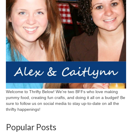
Welcome to Thrifty Below! We're two BFFs who love making
yummy food, creating fun crafts, and doing it all on a budget! Be
sure to follow us on social media to stay up-to-date on all the
thrifty happenings!
Popular Posts