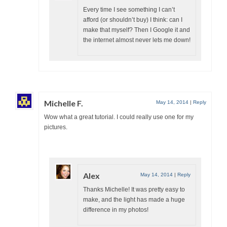
Every time I see something I can’t
afford (or shouldn’t buy) I think: can I
make that myself? Then I Google it and
the internet almost never lets me down!
Michelle F.
May 14, 2014
|
Reply
Wow what a great tutorial. I could really use one for my
pictures.
Alex
May 14, 2014
|
Reply
Thanks Michelle! It was pretty easy to
make, and the light has made a huge
difference in my photos!