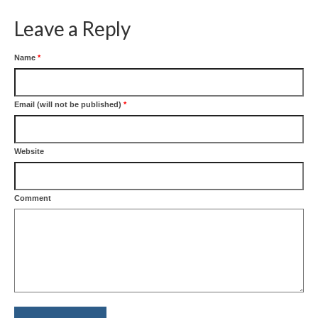
Leave a Reply
Name
*
Email (will not be published)
*
Website
Comment