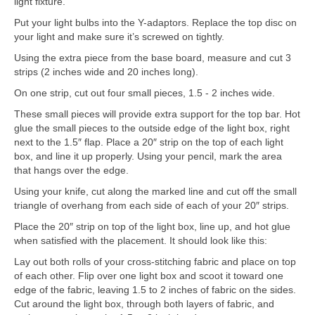
light fixture.
Put your light bulbs into the Y-adaptors. Replace the top disc on
your light and make sure it’s screwed on tightly.
Using the extra piece from the base board, measure and cut 3
strips (2 inches wide and 20 inches long).
On one strip, cut out four small pieces, 1.5 - 2 inches wide.
These small pieces will provide extra support for the top bar. Hot
glue the small pieces to the outside edge of the light box, right
next to the 1.5″ flap. Place a 20″ strip on the top of each light
box, and line it up properly. Using your pencil, mark the area
that hangs over the edge.
Using your knife, cut along the marked line and cut off the small
triangle of overhang from each side of each of your 20″ strips.
Place the 20″ strip on top of the light box, line up, and hot glue
when satisfied with the placement. It should look like this:
Lay out both rolls of your cross-stitching fabric and place on top
of each other. Flip over one light box and scoot it toward one
edge of the fabric, leaving 1.5 to 2 inches of fabric on the sides.
Cut around the light box, through both layers of fabric, and