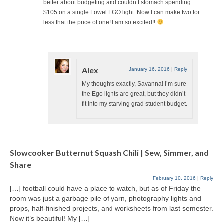
better about budgeting and couldn’t stomach spending
$105 on a single Lowel EGO light. Now I can make two for
less that the price of one! I am so excited!!
Alex
January 16, 2016
|
Reply
My thoughts exactly, Savanna! I’m sure
the Ego lights are great, but they didn’t
fit into my starving grad student budget.
Slowcooker Butternut Squash Chili | Sew, Simmer, and
Share
February 10, 2016
|
Reply
[…] football could have a place to watch, but as of Friday the
room was just a garbage pile of yarn, photography lights and
props, half-finished projects, and worksheets from last semester.
Now it’s beautiful! My […]