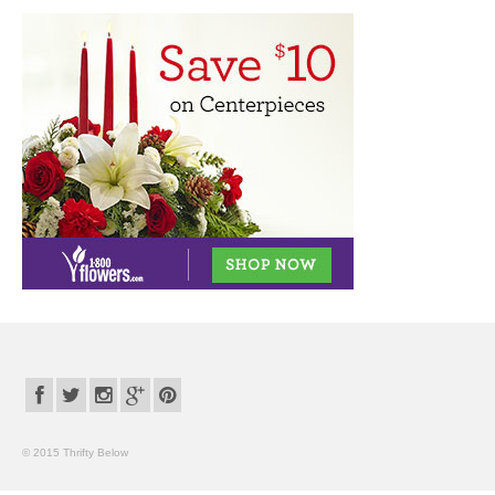
© 2015 Thrifty Below