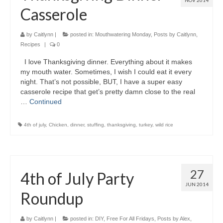
NOV 2014
Casserole
by
Caitlynn
|
posted in:
Mouthwatering Monday
,
Posts by Caitlynn
,
Recipes
|
0
I love Thanksgiving dinner. Everything about it makes
my mouth water. Sometimes, I wish I could eat it every
night. That’s not possible, BUT, I have a super easy
casserole recipe that get’s pretty damn close to the real
…
Continued
4th of july
,
Chicken
,
dinner
,
stuffing
,
thanksgiving
,
turkey
,
wild rice
27
4th of July Party
JUN 2014
Roundup
by
Caitlynn
|
posted in:
DIY
,
Free For All Fridays
,
Posts by Alex
,