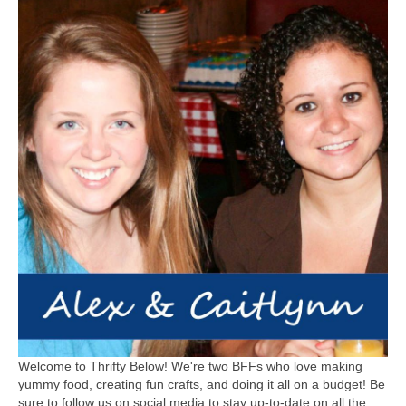
Welcome to Thrifty Below! We're two BFFs who love making
yummy food, creating fun crafts, and doing it all on a budget! Be
sure to follow us on social media to stay up-to-date on all the