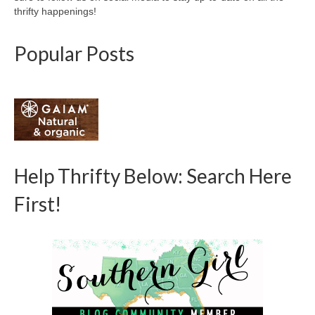
thrifty happenings!
Popular Posts
Help Thrifty Below: Search Here
First!