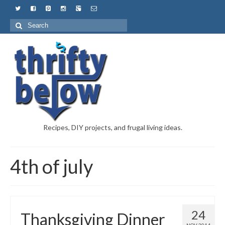
Recipes, DIY projects, and frugal living ideas.
4th of july
24
Thanksgiving Dinner