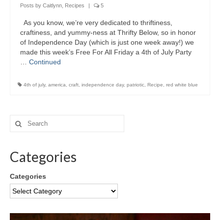
Posts by Caitlynn
,
Recipes
|
5
As you know, we’re very dedicated to thriftiness,
craftiness, and yummy-ness at Thrifty Below, so in honor
of Independence Day (which is just one week away!) we
made this week’s Free For All Friday a 4th of July Party
…
Continued
4th of july
,
america
,
craft
,
independence day
,
patriotic
,
Recipe
,
red white blue
Categories
Categories