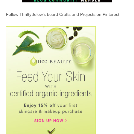
Follow ThriftyBelow's board Crafts and Projects on Pinterest.