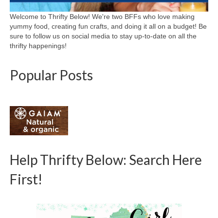
Welcome to Thrifty Below! We're two BFFs who love making
yummy food, creating fun crafts, and doing it all on a budget! Be
sure to follow us on social media to stay up-to-date on all the
thrifty happenings!
Popular Posts
Help Thrifty Below: Search Here
First!