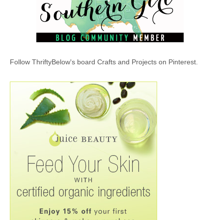
Follow ThriftyBelow's board Crafts and Projects on Pinterest.