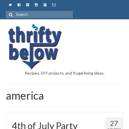
Recipes, DIY projects, and frugal living ideas.
america
27
4th of July Party