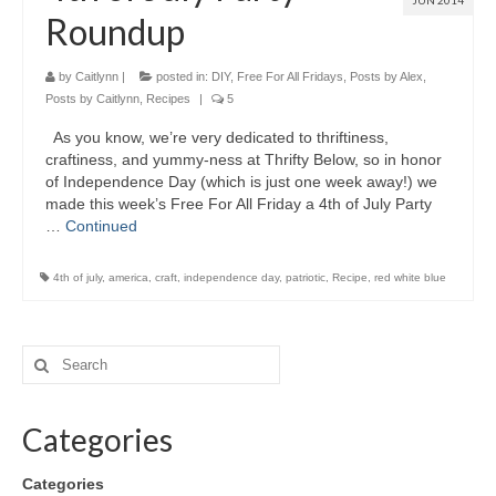
JUN 2014
Roundup
by
Caitlynn
|
posted in:
DIY
,
Free For All Fridays
,
Posts by Alex
,
Posts by Caitlynn
,
Recipes
|
5
As you know, we’re very dedicated to thriftiness,
craftiness, and yummy-ness at Thrifty Below, so in honor
of Independence Day (which is just one week away!) we
made this week’s Free For All Friday a 4th of July Party
…
Continued
4th of july
,
america
,
craft
,
independence day
,
patriotic
,
Recipe
,
red white blue
Categories
Categories